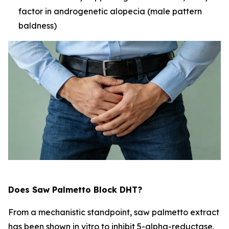
factor in androgenetic alopecia (male pattern
baldness)
Does Saw Palmetto Block DHT?
From a mechanistic standpoint, saw palmetto extract
has been shown in vitro to inhibit 5-alpha-reductase,