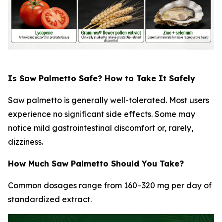
Is Saw Palmetto Safe? How to Take It Safely
Saw palmetto is generally well-tolerated. Most users
experience no significant side effects. Some may
notice mild gastrointestinal discomfort or, rarely,
dizziness.
How Much Saw Palmetto Should You Take?
Common dosages range from 160–320 mg per day of
standardized extract.