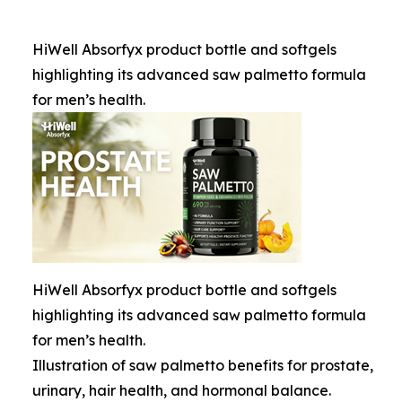
HiWell Absorfyx product bottle and softgels
highlighting its advanced saw palmetto formula
for men’s health.
HiWell Absorfyx product bottle and softgels
highlighting its advanced saw palmetto formula
for men’s health.
Illustration of saw palmetto benefits for prostate,
urinary, hair health, and hormonal balance.