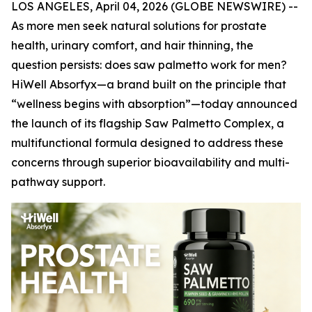
LOS ANGELES, April 04, 2026 (GLOBE NEWSWIRE) --
As more men seek natural solutions for prostate
health, urinary comfort, and hair thinning, the
question persists: does saw palmetto work for men?
HiWell Absorfyx—a brand built on the principle that
“wellness begins with absorption”—today announced
the launch of its flagship Saw Palmetto Complex, a
multifunctional formula designed to address these
concerns through superior bioavailability and multi-
pathway support.