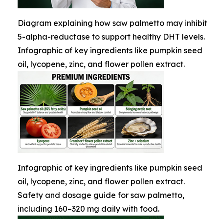
Diagram explaining how saw palmetto may inhibit
5-alpha-reductase to support healthy DHT levels.
Infographic of key ingredients like pumpkin seed
oil, lycopene, zinc, and flower pollen extract.
Infographic of key ingredients like pumpkin seed
oil, lycopene, zinc, and flower pollen extract.
Safety and dosage guide for saw palmetto,
including 160–320 mg daily with food.