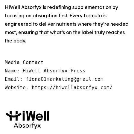
HiWell Absorfyx is redefining supplementation by
focusing on absorption first. Every formula is
engineered to deliver nutrients where they’re needed
most, ensuring that what’s on the label truly reaches
the body.
Media Contact

Name: HiWell Absorfyx Press

Email: fiona01marketing@gmail.com

Website: https://hiwellabsorfyx.com/