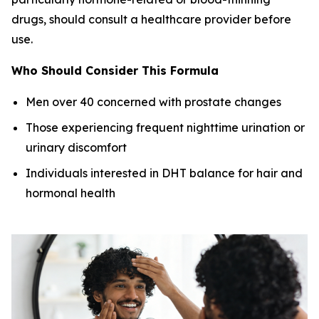
drugs, should consult a healthcare provider before
use.
Who Should Consider This Formula
Men over 40 concerned with prostate changes
Those experiencing frequent nighttime urination or
urinary discomfort
Individuals interested in DHT balance for hair and
hormonal health