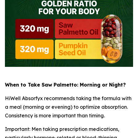
When to Take Saw Palmetto: Morning or Night?
HiWell Absorfyx recommends taking the formula with
a meal (morning or evening) to optimize absorption.
Consistency is more important than timing.
Important: Men taking prescription medications,
particularly hormone-related or blood-thinning