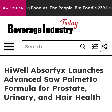
ig Food vs. The People. Big Food’s 239 Lawsuits Agains
AGP PICKS
HiWell Absorfyx Launches
Advanced Saw Palmetto
Formula for Prostate,
Urinary, and Hair Health