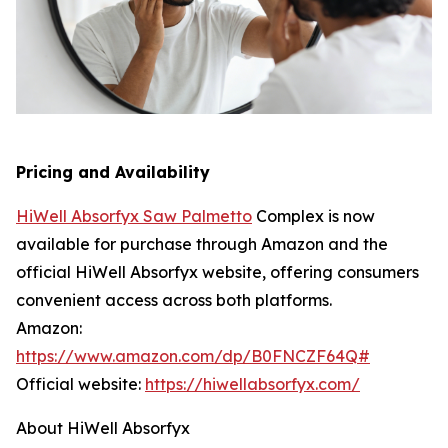
Pricing and Availability
HiWell Absorfyx Saw Palmetto
Complex is now
available for purchase through Amazon and the
official HiWell Absorfyx website, offering consumers
convenient access across both platforms.
Amazon:
https://www.amazon.com/dp/B0FNCZF64Q#
Official website:
https://hiwellabsorfyx.com/
About HiWell Absorfyx