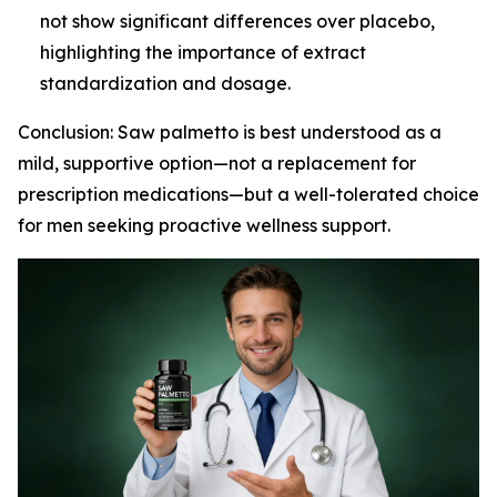
not show significant differences over placebo,
highlighting the importance of extract
standardization and dosage.
Conclusion: Saw palmetto is best understood as a
mild, supportive option—not a replacement for
prescription medications—but a well-tolerated choice
for men seeking proactive wellness support.