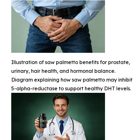
Illustration of saw palmetto benefits for prostate,
urinary, hair health, and hormonal balance.
Diagram explaining how saw palmetto may inhibit
5-alpha-reductase to support healthy DHT levels.