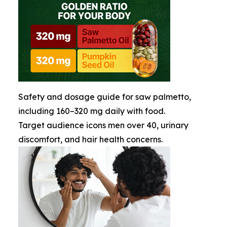
Safety and dosage guide for saw palmetto,
including 160–320 mg daily with food.
Target audience icons men over 40, urinary
discomfort, and hair health concerns.