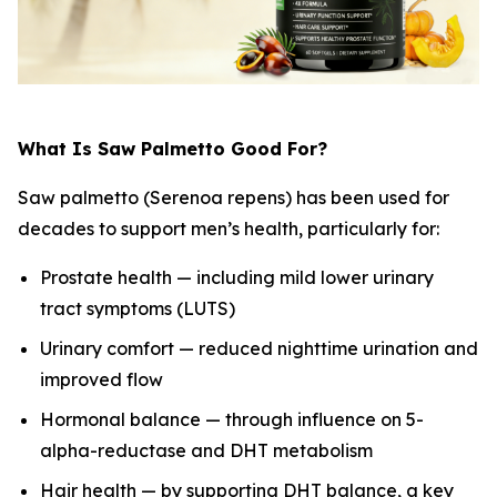
What Is Saw Palmetto Good For?
Saw palmetto (Serenoa repens) has been used for
decades to support men’s health, particularly for:
Prostate health — including mild lower urinary
tract symptoms (LUTS)
Urinary comfort — reduced nighttime urination and
improved flow
Hormonal balance — through influence on 5-
alpha-reductase and DHT metabolism
Hair health — by supporting DHT balance, a key