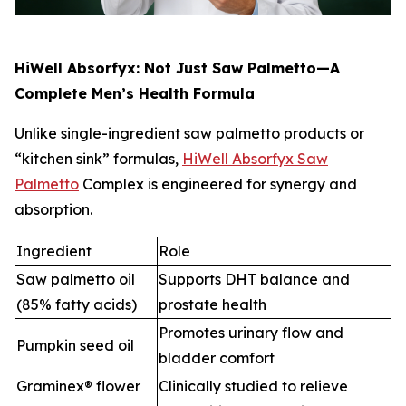
HiWell Absorfyx: Not Just Saw Palmetto—A
Complete Men’s Health Formula
Unlike single-ingredient saw palmetto products or
“kitchen sink” formulas,
HiWell Absorfyx Saw
Palmetto
Complex is engineered for synergy and
absorption.
Ingredient
Role
Saw palmetto oil
Supports DHT balance and
(85% fatty acids)
prostate health
Promotes urinary flow and
Pumpkin seed oil
bladder comfort
Graminex® flower
Clinically studied to relieve