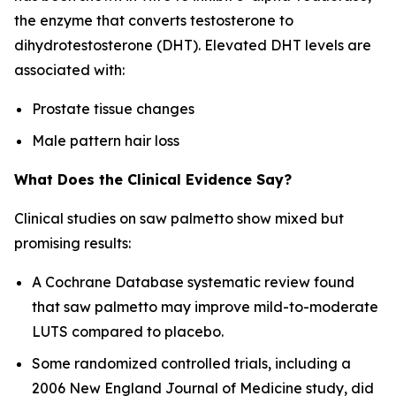
the enzyme that converts testosterone to
dihydrotestosterone (DHT). Elevated DHT levels are
associated with:
Prostate tissue changes
Male pattern hair loss
What Does the Clinical Evidence Say?
Clinical studies on saw palmetto show mixed but
promising results:
A Cochrane Database systematic review found
that saw palmetto may improve mild-to-moderate
LUTS compared to placebo.
Some randomized controlled trials, including a
2006
New England Journal of Medicine
study, did