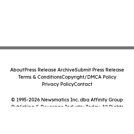
About
Press Release Archive
Submit Press Release
Terms & Conditions
Copyright/DMCA Policy
Privacy Policy
Contact
© 1995-2026 Newsmatics Inc. dba Affinity Group
Publishing & Beverage Industry Today. All Rights
Reserved.
Cookie Settings / Your Privacy Choices