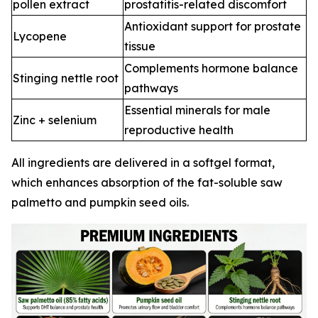
pollen extract
prostatitis-related discomfort
Antioxidant support for prostate
Lycopene
tissue
Complements hormone balance
Stinging nettle root
pathways
Essential minerals for male
Zinc + selenium
reproductive health
All ingredients are delivered in a softgel format,
which enhances absorption of the fat-soluble saw
palmetto and pumpkin seed oils.