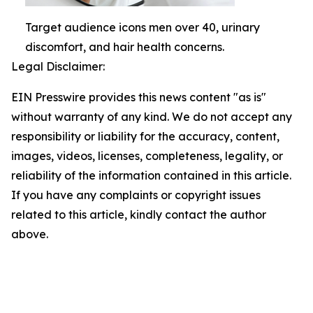
Target audience icons men over 40, urinary
discomfort, and hair health concerns.
Legal Disclaimer:
EIN Presswire provides this news content "as is"
without warranty of any kind. We do not accept any
responsibility or liability for the accuracy, content,
images, videos, licenses, completeness, legality, or
reliability of the information contained in this article.
If you have any complaints or copyright issues
related to this article, kindly contact the author
above.