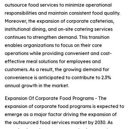
outsource food services to minimize operational
responsibilities and maintain consistent food quality.
Moreover, the expansion of corporate cafeterias,
institutional dining, and on-site catering services
continues to strengthen demand. This transition
enables organizations to focus on their core
operations while providing convenient and cost-
effective meal solutions for employees and
customers. As a result, the growing demand for
convenience is anticipated to contribute to 2.3%
annual growth in the market.
Expansion Of Corporate Food Programs - The
expansion of corporate food programs is expected to
emerge as a major factor driving the expansion of
the outsourced food services market by 2030. As