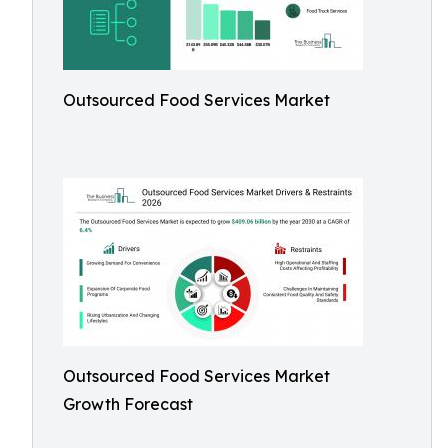
Outsourced Food Services Market
Outsourced Food Services Market
Growth Forecast