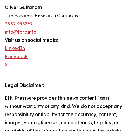
Oliver Guirdham
The Business Research Company
7882 955267
info@tbrc.info
Visit us on social media:
LinkedIn
Facebook
X
Legal Disclaimer:
EIN Presswire provides this news content "as is"
without warranty of any kind. We do not accept any
responsibility or liability for the accuracy, content,
images, videos, licenses, completeness, legality, or
reliability of the information contained in this article.