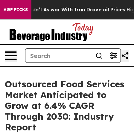
idn’t
As war With Iran Drove oil Prices Higher, Trum
AGP PICKS
Outsourced Food Services
Market Anticipated to
Grow at 6.4% CAGR
Through 2030: Industry
Report