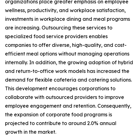
organizations place greater emphasis on employee
wellness, productivity, and workplace satisfaction,
investments in workplace dining and meal programs
are increasing. Outsourcing these services to
specialized food service providers enables
companies to offer diverse, high-quality, and cost-
efficient meal options without managing operations
internally. In addition, the growing adoption of hybrid
and return-to-office work models has increased the
demand for flexible cafeteria and catering solutions.
This development encourages corporations to
collaborate with outsourced providers to improve
employee engagement and retention. Consequently,
the expansion of corporate food programs is
projected to contribute to around 2.0% annual
growth in the market.