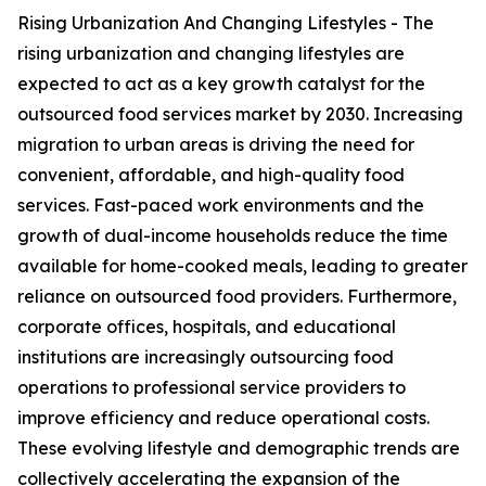
Rising Urbanization And Changing Lifestyles - The
rising urbanization and changing lifestyles are
expected to act as a key growth catalyst for the
outsourced food services market by 2030. Increasing
migration to urban areas is driving the need for
convenient, affordable, and high-quality food
services. Fast-paced work environments and the
growth of dual-income households reduce the time
available for home-cooked meals, leading to greater
reliance on outsourced food providers. Furthermore,
corporate offices, hospitals, and educational
institutions are increasingly outsourcing food
operations to professional service providers to
improve efficiency and reduce operational costs.
These evolving lifestyle and demographic trends are
collectively accelerating the expansion of the