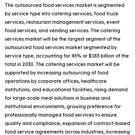
The outsourced food services market is segmented
by service type into catering services, food truck
services, restaurant management services, event
food services, and vending services. The catering
services market will be the largest segment of the
outsourced food services market segmented by
service type, accounting for 45% or $183 billion of the
total in 2030. The catering services market will be
supported by increasing outsourcing of food
operations by corporate offices, healthcare
institutions, and educational facilities, rising demand
for large-scale meal solutions in business and
institutional environments, growing preference for
professionally managed food services to ensure
quality and compliance, expansion of contract-based
food service agreements across industries, increasing