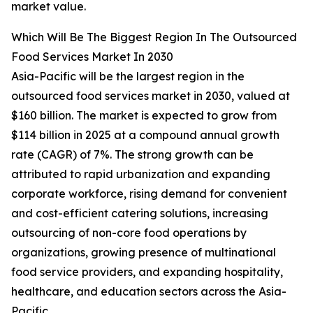
market value.
Which Will Be The Biggest Region In The Outsourced
Food Services Market In 2030
Asia-Pacific will be the largest region in the
outsourced food services market in 2030, valued at
$160 billion. The market is expected to grow from
$114 billion in 2025 at a compound annual growth
rate (CAGR) of 7%. The strong growth can be
attributed to rapid urbanization and expanding
corporate workforce, rising demand for convenient
and cost-efficient catering solutions, increasing
outsourcing of non-core food operations by
organizations, growing presence of multinational
food service providers, and expanding hospitality,
healthcare, and education sectors across the Asia-
Pacific.