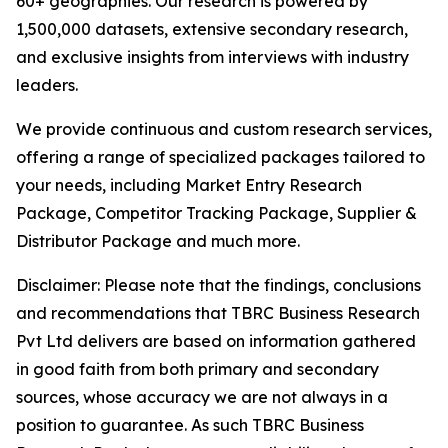
60+ geographies. Our research is powered by
1,500,000 datasets, extensive secondary research,
and exclusive insights from interviews with industry
leaders.
We provide continuous and custom research services,
offering a range of specialized packages tailored to
your needs, including Market Entry Research
Package, Competitor Tracking Package, Supplier &
Distributor Package and much more.
Disclaimer: Please note that the findings, conclusions
and recommendations that TBRC Business Research
Pvt Ltd delivers are based on information gathered
in good faith from both primary and secondary
sources, whose accuracy we are not always in a
position to guarantee. As such TBRC Business