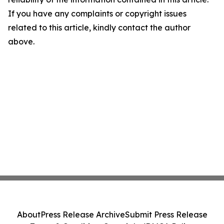
If you have any complaints or copyright issues
related to this article, kindly contact the author
above.
About
Press Release Archive
Submit Press Release