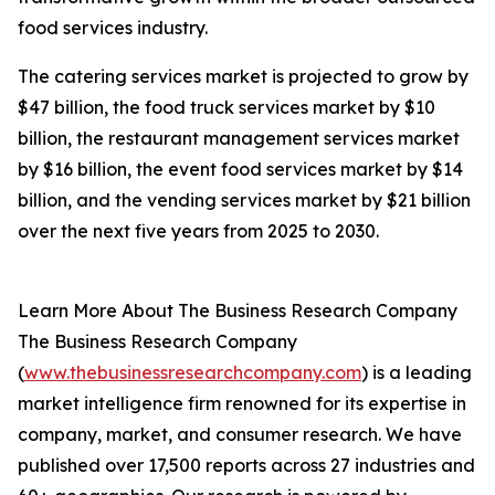
food services industry.
The catering services market is projected to grow by
$47 billion, the food truck services market by $10
billion, the restaurant management services market
by $16 billion, the event food services market by $14
billion, and the vending services market by $21 billion
over the next five years from 2025 to 2030.
Learn More About The Business Research Company
The Business Research Company
(
www.thebusinessresearchcompany.com
) is a leading
market intelligence firm renowned for its expertise in
company, market, and consumer research. We have
published over 17,500 reports across 27 industries and