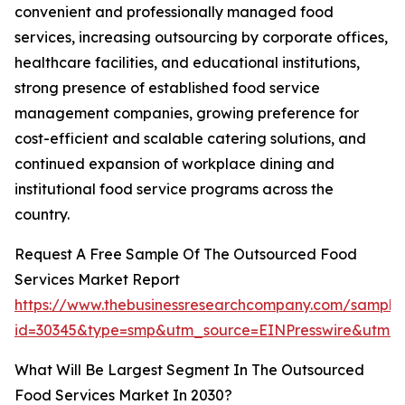
convenient and professionally managed food
services, increasing outsourcing by corporate offices,
healthcare facilities, and educational institutions,
strong presence of established food service
management companies, growing preference for
cost-efficient and scalable catering solutions, and
continued expansion of workplace dining and
institutional food service programs across the
country.
Request A Free Sample Of The Outsourced Food
Services Market Report
https://www.thebusinessresearchcompany.com/sample
id=30345&type=smp&utm_source=EINPresswire&utm
What Will Be Largest Segment In The Outsourced
Food Services Market In 2030?