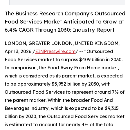
The Business Research Company's Outsourced
Food Services Market Anticipated to Grow at
6.4% CAGR Through 2030: Industry Report
LONDON, GREATER LONDON, UNITED KINGDOM,
April 3, 2026 /
EINPresswire.com
/ -- "Outsourced
Food Services market to surpass $409 billion in 2030.
In comparison, the Food Away From Home market,
which is considered as its parent market, is expected
to be approximately $5,952 billion by 2030, with
Outsourced Food Services to represent around 7% of
the parent market. Within the broader Food And
Beverages industry, which is expected to be $9,315
billion by 2030, the Outsourced Food Services market
is estimated to account for nearly 4% of the total