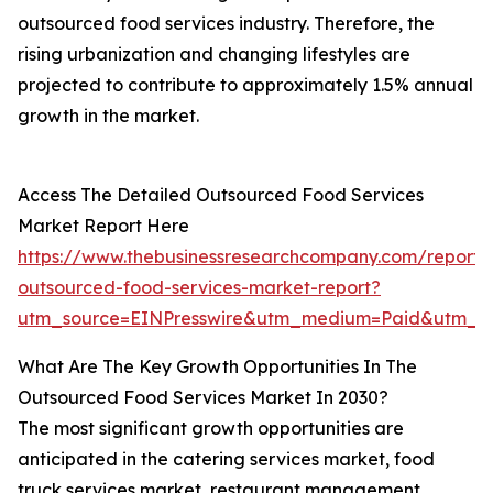
outsourced food services industry. Therefore, the
rising urbanization and changing lifestyles are
projected to contribute to approximately 1.5% annual
growth in the market.
Access The Detailed Outsourced Food Services
Market Report Here
https://www.thebusinessresearchcompany.com/report/
outsourced-food-services-market-report?
utm_source=EINPresswire&utm_medium=Paid&utm_
What Are The Key Growth Opportunities In The
Outsourced Food Services Market In 2030?
The most significant growth opportunities are
anticipated in the catering services market, food
truck services market, restaurant management