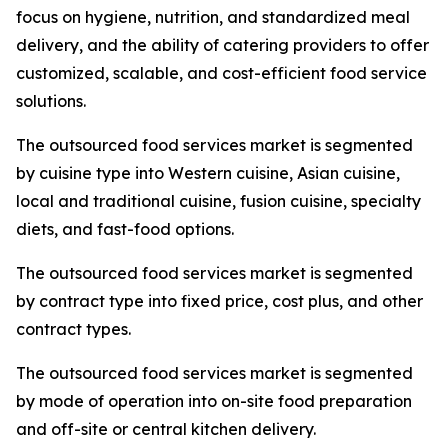
focus on hygiene, nutrition, and standardized meal
delivery, and the ability of catering providers to offer
customized, scalable, and cost-efficient food service
solutions.
The outsourced food services market is segmented
by cuisine type into Western cuisine, Asian cuisine,
local and traditional cuisine, fusion cuisine, specialty
diets, and fast-food options.
The outsourced food services market is segmented
by contract type into fixed price, cost plus, and other
contract types.
The outsourced food services market is segmented
by mode of operation into on-site food preparation
and off-site or central kitchen delivery.