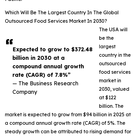
Which Will Be The Largest Country In The Global
Outsourced Food Services Market In 2030?
The USA will
be the
largest
Expected to grow to $372.48
country in the
billion in 2030 at a
outsourced
compound annual growth
food services
rate (CAGR) of 7.8%”
market in
— The Business Research
2030, valued
Company
at $122
billion. The
market is expected to grow from $94 billion in 2025 at
a compound annual growth rate (CAGR) of 5%. The
steady growth can be attributed to rising demand for