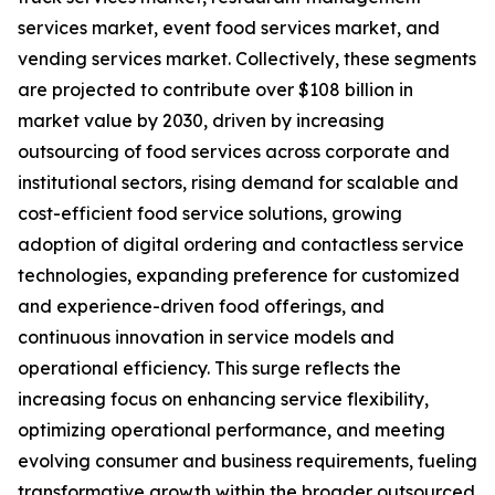
services market, event food services market, and
vending services market. Collectively, these segments
are projected to contribute over $108 billion in
market value by 2030, driven by increasing
outsourcing of food services across corporate and
institutional sectors, rising demand for scalable and
cost-efficient food service solutions, growing
adoption of digital ordering and contactless service
technologies, expanding preference for customized
and experience-driven food offerings, and
continuous innovation in service models and
operational efficiency. This surge reflects the
increasing focus on enhancing service flexibility,
optimizing operational performance, and meeting
evolving consumer and business requirements, fueling
transformative growth within the broader outsourced