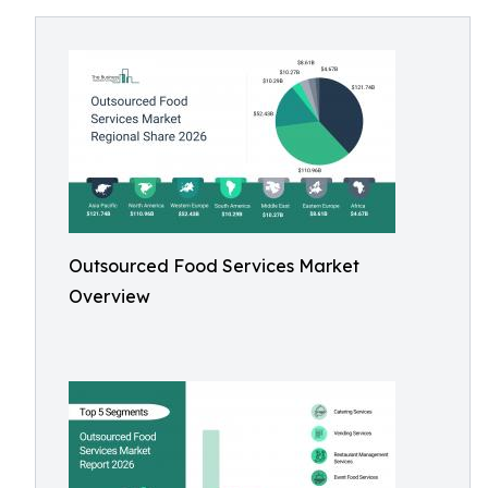
Outsourced Food Services Market
Overview