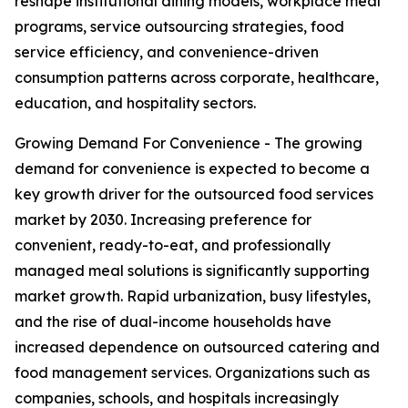
reshape institutional dining models, workplace meal
programs, service outsourcing strategies, food
service efficiency, and convenience-driven
consumption patterns across corporate, healthcare,
education, and hospitality sectors.
Growing Demand For Convenience - The growing
demand for convenience is expected to become a
key growth driver for the outsourced food services
market by 2030. Increasing preference for
convenient, ready-to-eat, and professionally
managed meal solutions is significantly supporting
market growth. Rapid urbanization, busy lifestyles,
and the rise of dual-income households have
increased dependence on outsourced catering and
food management services. Organizations such as
companies, schools, and hospitals increasingly