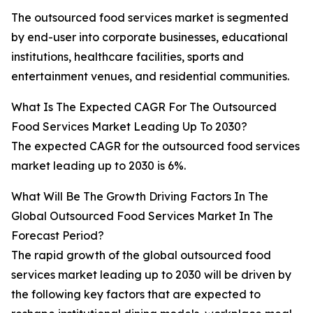
The outsourced food services market is segmented
by end-user into corporate businesses, educational
institutions, healthcare facilities, sports and
entertainment venues, and residential communities.
What Is The Expected CAGR For The Outsourced
Food Services Market Leading Up To 2030?
The expected CAGR for the outsourced food services
market leading up to 2030 is 6%.
What Will Be The Growth Driving Factors In The
Global Outsourced Food Services Market In The
Forecast Period?
The rapid growth of the global outsourced food
services market leading up to 2030 will be driven by
the following key factors that are expected to