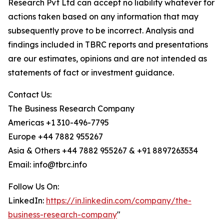
Research Pvt Ltd can accept no liability whatever for
actions taken based on any information that may
subsequently prove to be incorrect. Analysis and
findings included in TBRC reports and presentations
are our estimates, opinions and are not intended as
statements of fact or investment guidance.
Contact Us:
The Business Research Company
Americas +1 310-496-7795
Europe +44 7882 955267
Asia & Others +44 7882 955267 & +91 8897263534
Email: info@tbrc.info
Follow Us On:
LinkedIn:
https://in.linkedin.com/company/the-
business-research-company
"