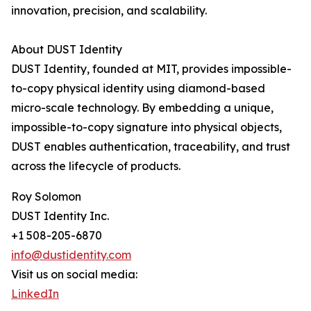
innovation, precision, and scalability.
About DUST Identity
DUST Identity, founded at MIT, provides impossible-
to-copy physical identity using diamond-based
micro-scale technology. By embedding a unique,
impossible-to-copy signature into physical objects,
DUST enables authentication, traceability, and trust
across the lifecycle of products.
Roy Solomon
DUST Identity Inc.
+1 508-205-6870
info@dustidentity.com
Visit us on social media:
LinkedIn