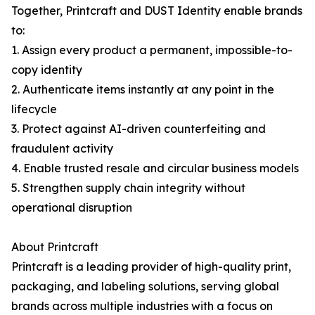
Together, Printcraft and DUST Identity enable brands
to:
1. Assign every product a permanent, impossible-to-
copy identity
2. Authenticate items instantly at any point in the
lifecycle
3. Protect against AI-driven counterfeiting and
fraudulent activity
4. Enable trusted resale and circular business models
5. Strengthen supply chain integrity without
operational disruption
About Printcraft
Printcraft is a leading provider of high-quality print,
packaging, and labeling solutions, serving global
brands across multiple industries with a focus on