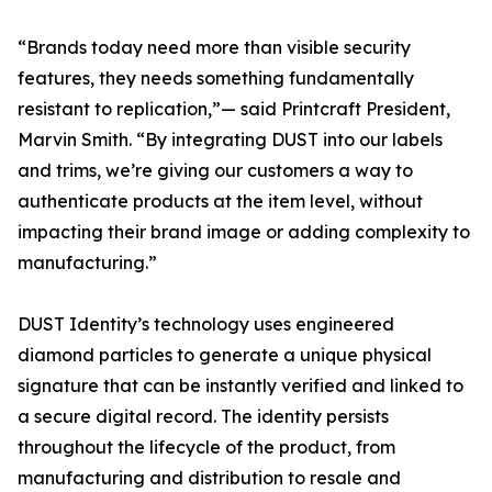
“Brands today need more than visible security
features, they needs something fundamentally
resistant to replication,”— said Printcraft President,
Marvin Smith. “By integrating DUST into our labels
and trims, we’re giving our customers a way to
authenticate products at the item level, without
impacting their brand image or adding complexity to
manufacturing.”
DUST Identity’s technology uses engineered
diamond particles to generate a unique physical
signature that can be instantly verified and linked to
a secure digital record. The identity persists
throughout the lifecycle of the product, from
manufacturing and distribution to resale and