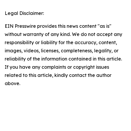
Legal Disclaimer:
EIN Presswire provides this news content "as is"
without warranty of any kind. We do not accept any
responsibility or liability for the accuracy, content,
images, videos, licenses, completeness, legality, or
reliability of the information contained in this article.
If you have any complaints or copyright issues
related to this article, kindly contact the author
above.