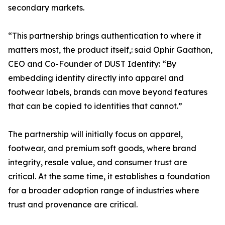
secondary markets.
“This partnership brings authentication to where it
matters most, the product itself,: said Ophir Gaathon,
CEO and Co-Founder of DUST Identity: “By
embedding identity directly into apparel and
footwear labels, brands can move beyond features
that can be copied to identities that cannot.”
The partnership will initially focus on apparel,
footwear, and premium soft goods, where brand
integrity, resale value, and consumer trust are
critical. At the same time, it establishes a foundation
for a broader adoption range of industries where
trust and provenance are critical.