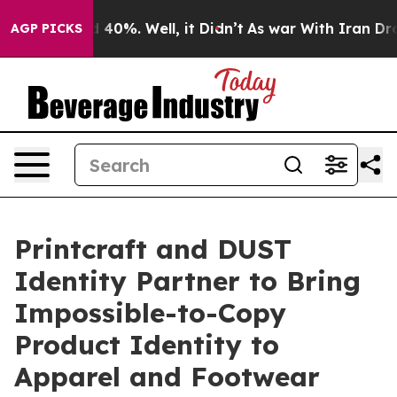
Around 40%. Well, it Didn’t
As war With Iran Drove o
AGP PICKS
Printcraft and DUST
Identity Partner to Bring
Impossible-to-Copy
Product Identity to
Apparel and Footwear