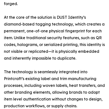
forged.
At the core of the solution is DUST Identity’s
diamond-based tagging technology, which creates a
permanent, one-of-one physical fingerprint for each
item. Unlike traditional security features, such as QR
codes, holograms, or serialized printing, this identity is
not visible or replicated—it is physically embedded
and inherently impossible to duplicate.
The technology is seamlessly integrated into
Printcraft’s existing label and trim manufacturing
processes, including woven labels, heat transfers, and
other branding elements, allowing brands to adopt
item level authentication without changes to design,
production workflows, or supply chains.