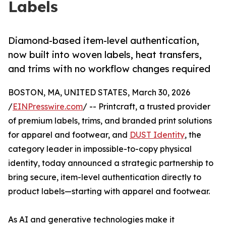
Labels
Diamond-based item-level authentication,
now built into woven labels, heat transfers,
and trims with no workflow changes required
BOSTON, MA, UNITED STATES, March 30, 2026
/
EINPresswire.com
/ -- Printcraft, a trusted provider
of premium labels, trims, and branded print solutions
for apparel and footwear, and
DUST Identity
, the
category leader in impossible-to-copy physical
identity, today announced a strategic partnership to
bring secure, item-level authentication directly to
product labels—starting with apparel and footwear.
As AI and generative technologies make it