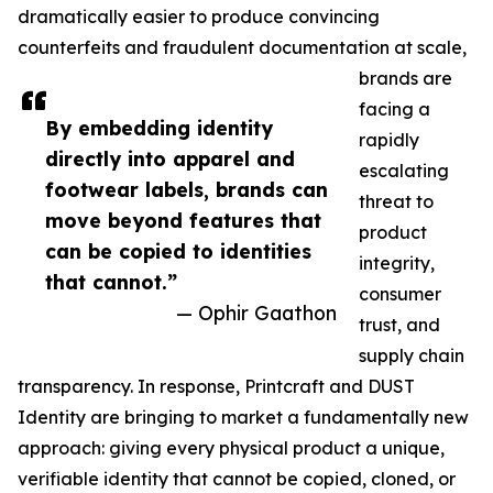
dramatically easier to produce convincing
counterfeits and fraudulent documentation at scale,
brands are
facing a
By embedding identity
rapidly
directly into apparel and
escalating
footwear labels, brands can
threat to
move beyond features that
product
can be copied to identities
integrity,
that cannot.”
consumer
— Ophir Gaathon
trust, and
supply chain
transparency. In response, Printcraft and DUST
Identity are bringing to market a fundamentally new
approach: giving every physical product a unique,
verifiable identity that cannot be copied, cloned, or