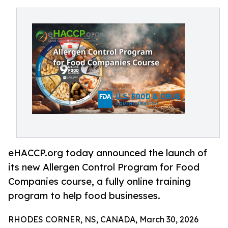
eHACCP.org today announced the launch of
its new Allergen Control Program for Food
Companies course, a fully online training
program to help food businesses.
RHODES CORNER, NS, CANADA, March 30, 2026