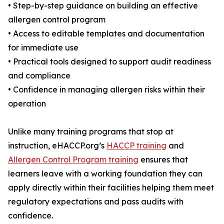
• Step-by-step guidance on building an effective
allergen control program
• Access to editable templates and documentation
for immediate use
• Practical tools designed to support audit readiness
and compliance
• Confidence in managing allergen risks within their
operation
Unlike many training programs that stop at
instruction, eHACCP.org’s
HACCP training
and
Allergen Control Program training
ensures that
learners leave with a working foundation they can
apply directly within their facilities helping them meet
regulatory expectations and pass audits with
confidence.