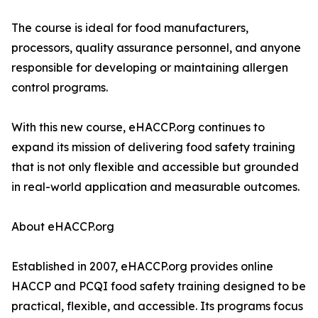
The course is ideal for food manufacturers,
processors, quality assurance personnel, and anyone
responsible for developing or maintaining allergen
control programs.
With this new course, eHACCP.org continues to
expand its mission of delivering food safety training
that is not only flexible and accessible but grounded
in real-world application and measurable outcomes.
About eHACCP.org
Established in 2007, eHACCP.org provides online
HACCP and PCQI food safety training designed to be
practical, flexible, and accessible. Its programs focus