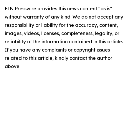
EIN Presswire provides this news content "as is"
without warranty of any kind. We do not accept any
responsibility or liability for the accuracy, content,
images, videos, licenses, completeness, legality, or
reliability of the information contained in this article.
If you have any complaints or copyright issues
related to this article, kindly contact the author
above.