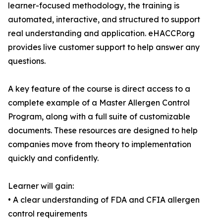
learner-focused methodology, the training is
automated, interactive, and structured to support
real understanding and application. eHACCP.org
provides live customer support to help answer any
questions.
A key feature of the course is direct access to a
complete example of a Master Allergen Control
Program, along with a full suite of customizable
documents. These resources are designed to help
companies move from theory to implementation
quickly and confidently.
Learner will gain:
• A clear understanding of FDA and CFIA allergen
control requirements