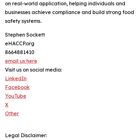
on real-world application, helping individuals and
businesses achieve compliance and build strong food
safety systems.
Stephen Sockett
eHACCP.org
8664881410
email us here
Visit us on social media:
LinkedIn
Facebook
YouTube
X
Other
Legal Disclaimer: