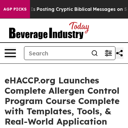
ntagon Is Posting Cryptic Biblical Messages on Socia
AGP PICKS
eHACCP.org Launches
Complete Allergen Control
Program Course Complete
with Templates, Tools, &
Real-World Application