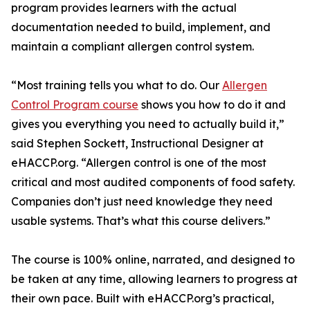
program provides learners with the actual
documentation needed to build, implement, and
maintain a compliant allergen control system.
“Most training tells you what to do. Our
Allergen
Control Program course
shows you how to do it and
gives you everything you need to actually build it,”
said Stephen Sockett, Instructional Designer at
eHACCP.org. “Allergen control is one of the most
critical and most audited components of food safety.
Companies don’t just need knowledge they need
usable systems. That’s what this course delivers.”
The course is 100% online, narrated, and designed to
be taken at any time, allowing learners to progress at
their own pace. Built with eHACCP.org’s practical,