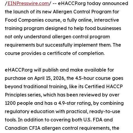
/
EINPresswire.com
/ -- eHACCP.org today announced
the launch of its new Allergen Control Program for
Food Companies course, a fully online, interactive
training program designed to help food businesses
not only understand allergen control program
requirements but successfully implement them. The
course provides a certificate of completion.
eHACCP.org will publish and make available for
purchase on April 15, 2026, the 4.5-hour course goes
beyond traditional training, like its Certified HACCP
Principles series, which has been reviewed by over
1200 people and has a 4.9-star rating, by combining
regulatory education with practical, ready-to-use
tools. In addition to covering both U.S. FDA and
Canadian CFIA allergen control requirements, the