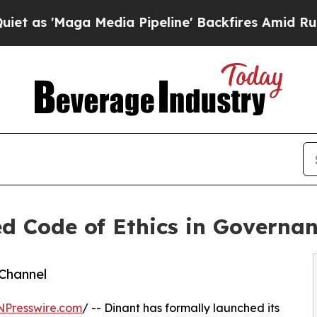
Maga Media Pipeline' Backfires Amid Rumors Trum
d Code of Ethics in Governa
Channel
NPresswire.com
/ -- Dinant has formally launched its