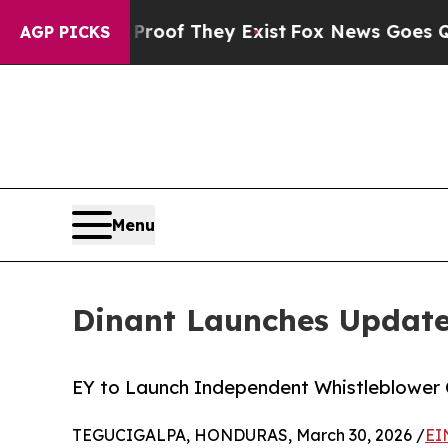
rs no Proof They Exist
Fox News Goes Quiet as '
AGP PICKS
Menu
Dinant Launches Update
EY to Launch Independent Whistleblower 
TEGUCIGALPA, HONDURAS, March 30, 2026 /
EI