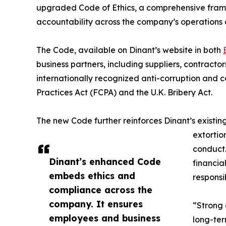
upgraded Code of Ethics, a comprehensive frame
accountability across the company’s operations 
The Code, available on Dinant’s website in both
business partners, including suppliers, contractor
internationally recognized anti-corruption and co
Practices Act (FCPA) and the U.K. Bribery Act.
The new Code further reinforces Dinant’s existing
extortio
conduct. 
Dinant’s enhanced Code
financia
embeds ethics and
responsi
compliance across the
company. It ensures
“Strong 
employees and business
long-ter