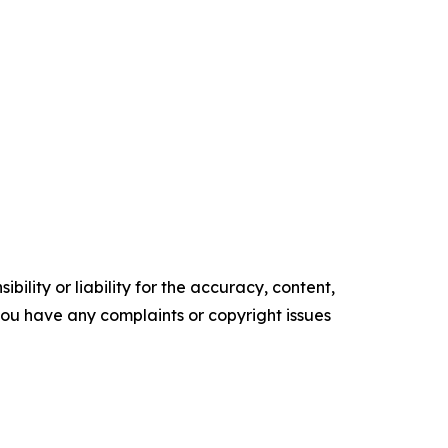
ility or liability for the accuracy, content,
f you have any complaints or copyright issues