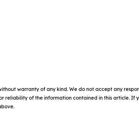
without warranty of any kind. We do not accept any responsib
r reliability of the information contained in this article. I
 above.