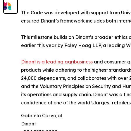
The Code was developed with support from Univer
ensured Dinant’s framework includes both interna
This milestone builds on Dinant’s broader ethic
earlier this year by Foley Hoag LLP, a leading W
Dinant is a leading agribusiness
and consumer go
products while adhering to the highest standard
24,000 dependents, and collaborates with over 2
and the Voluntary Principles on Security and Hu
its operations and supply chain. Dinant was a fi
confidence of one of the world’s largest retailers
Gabriela Carvajal
Dinant