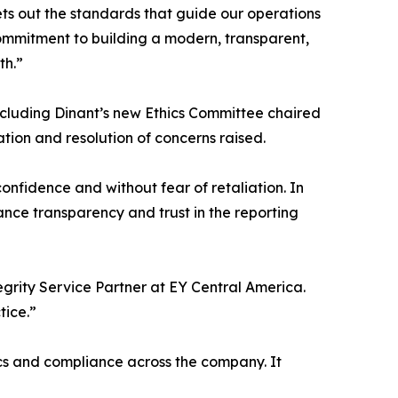
ets out the standards that guide our operations
r commitment to building a modern, transparent,
th.”
cluding Dinant’s new Ethics Committee chaired
tion and resolution of concerns raised.
onfidence and without fear of retaliation. In
nce transparency and trust in the reporting
egrity Service Partner at EY Central America.
tice.”
s and compliance across the company. It