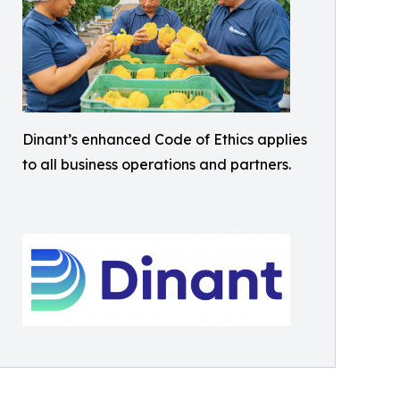
Dinant’s enhanced Code of Ethics applies
to all business operations and partners.