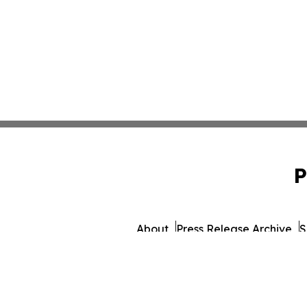
P
About
Press Release Archive
S
© 1995-2026 Newsmatics I