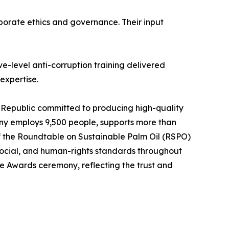
porate ethics and governance. Their input
e-level anti-corruption training delivered
expertise.
Republic committed to producing high-quality
any employs 9,500 people, supports more than
f the Roundtable on Sustainable Palm Oil (RSPO)
social, and human-rights standards throughout
ce Awards ceremony, reflecting the trust and