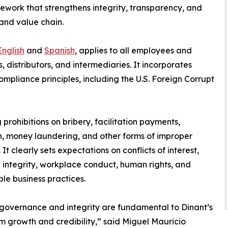
work that strengthens integrity, transparency, and
and value chain.
English
and
Spanish
, applies to all employees and
s, distributors, and intermediaries. It incorporates
mpliance principles, including the U.S. Foreign Corrupt
 prohibitions on bribery, facilitation payments,
n, money laundering, and other forms of improper
It clearly sets expectations on conflicts of interest,
l integrity, workplace conduct, human rights, and
ble business practices.
governance and integrity are fundamental to Dinant’s
m growth and credibility,” said Miguel Mauricio