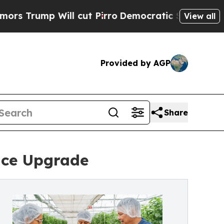
p Will cut Pirro
Democratic Socialists of Ameri
View all
Provided by AGP
Share
nce Upgrade