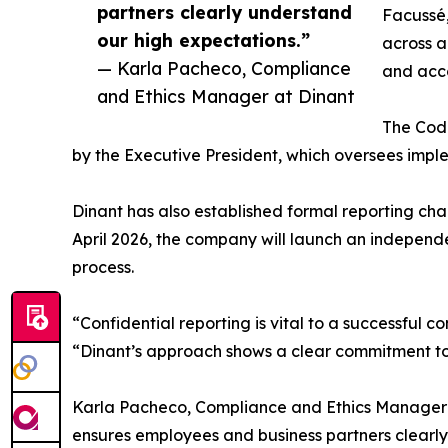
partners clearly understand
Facussé,
our high expectations.”
across a
— Karla Pacheco, Compliance
and acco
and Ethics Manager at Dinant
The Code
by the Executive President, which oversees imple
Dinant has also established formal reporting chan
April 2026, the company will launch an independ
process.
“Confidential reporting is vital to a successful
“Dinant’s approach shows a clear commitment to 
Karla Pacheco, Compliance and Ethics Manager 
ensures employees and business partners clearly