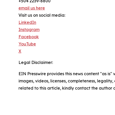
+504 2239-8800
email us here
Visit us on social media:
LinkedIn
Instagram
Facebook
YouTube
X
Legal Disclaimer:
EIN Presswire provides this news content "as is" 
images, videos, licenses, completeness, legality, o
related to this article, kindly contact the author