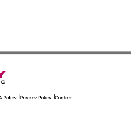
 Policy
Privacy Policy
Contact
day. All Rights Reserved.