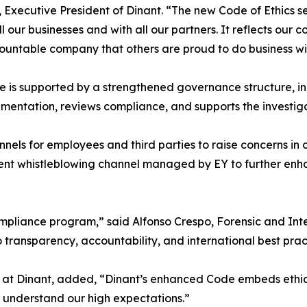
 Executive President of Dinant. “The new Code of Ethics s
ll our businesses and with all our partners. It reflects ou
untable company that others are proud to do business wi
 is supported by a strengthened governance structure, in
mentation, reviews compliance, and supports the investiga
nels for employees and third parties to raise concerns in c
ent whistleblowing channel managed by EY to further enha
 compliance program,” said Alfonso Crespo, Forensic and Int
transparency, accountability, and international best prac
at Dinant, added, “Dinant’s enhanced Code embeds ethic
 understand our high expectations.”