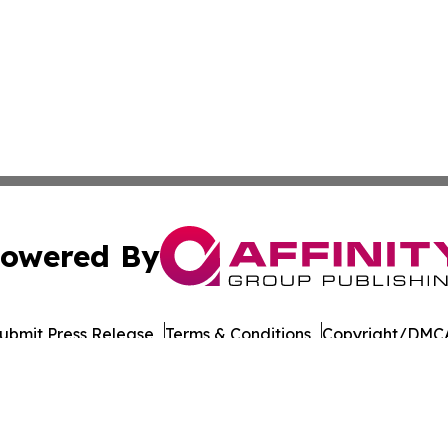
owered By
ubmit Press Release
Terms & Conditions
Copyright/DMCA
nc. dba Affinity Group Publishing & Beverage Industry To
Cookie Settings / Your Privacy Choices