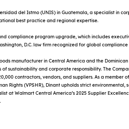
sidad del Istmo (UNIS) in Guatemala, a specialist in cor
tional best practice and regional expertise.
s and compliance program upgrade, which includes executiv
ashington, D.C. law firm recognized for global compliance 
ods manufacturer in Central America and the Dominican 
s of sustainability and corporate responsibility. The Comp
0,000 contractors, vendors, and suppliers. As a member o
man Rights (VPSHR), Dinant upholds strict environmental, 
nalist at Walmart Central America’s 2025 Supplier Excellen
.