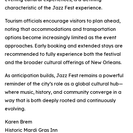
characteristic of the Jazz Fest experience.
Tourism officials encourage visitors to plan ahead,
noting that accommodations and transportation
options become increasingly limited as the event
approaches. Early booking and extended stays are
recommended to fully experience both the festival
and the broader cultural offerings of New Orleans.
As anticipation builds, Jazz Fest remains a powerful
reminder of the city’s role as a global cultural hub—
where music, history, and community converge in a
way that is both deeply rooted and continuously
evolving.
Karen Brem
Historic Mardi Gras Inn