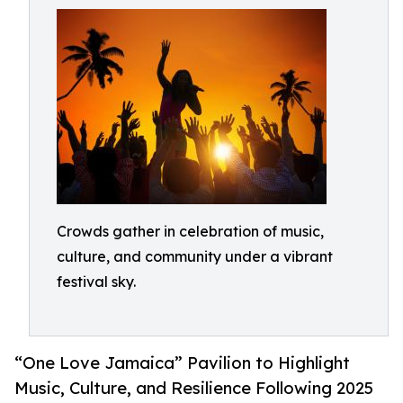
Crowds gather in celebration of music,
culture, and community under a vibrant
festival sky.
“One Love Jamaica” Pavilion to Highlight
Music, Culture, and Resilience Following 2025