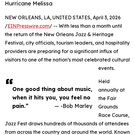
Hurricane Melissa
NEW ORLEANS, LA, UNITED STATES, April 3, 2026
/
EINPresswire.com
/ -- With less than a month until
the return of the New Orleans Jazz & Heritage
Festival, city officials, tourism leaders, and hospitality
providers are preparing for a significant influx of
visitors to one of the nation’s most celebrated cultural
events.
Held
One good thing about music,
annually at
when it hits you, you feel no
the Fair
pain.”
— -Bob Marley
Grounds
Race Course,
Jazz Fest draws hundreds of thousands of attendees
from across the country and around the world. Known