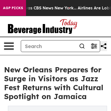
arrative was CBS News New York...
Airlines Are Lobbyin
AGP PICKS
New Orleans Prepares for
Surge in Visitors as Jazz
Fest Returns with Cultural
Spotlight on Jamaica