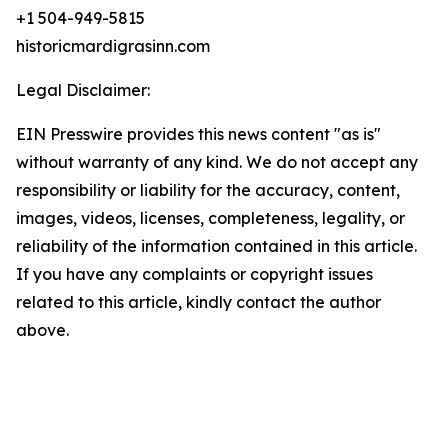
+1 504-949-5815
historicmardigrasinn.com
Legal Disclaimer:
EIN Presswire provides this news content "as is"
without warranty of any kind. We do not accept any
responsibility or liability for the accuracy, content,
images, videos, licenses, completeness, legality, or
reliability of the information contained in this article.
If you have any complaints or copyright issues
related to this article, kindly contact the author
above.