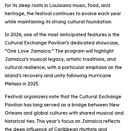
for its deep roots in Louisiana music, food, and
heritage, the festival continues to evolve each year
while maintaining its strong cultural foundation.
In 2026, one of the most anticipated features is the
Cultural Exchange Pavilion’s dedicated showcase,
“One Love Jamaica.” The program will highlight
Jamaica’s musical legacy, artistic traditions, and
cultural resilience, with a particular emphasis on the
island’s recovery and unity following Hurricane
Melissa in 2025.
Festival organizers note that the Cultural Exchange
Pavilion has long served as a bridge between New
Orleans and global cultures with shared musical and
historical ties. This year’s focus on Jamaica reflects
the deep influence of Caribbean rhythms and