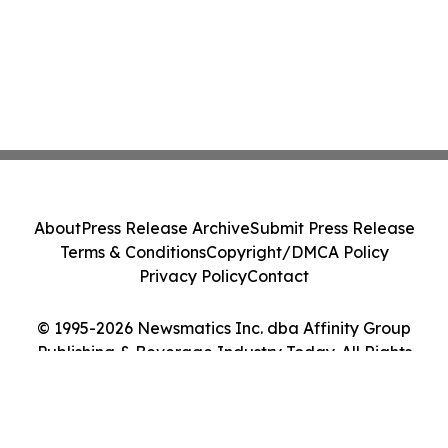
About
Press Release Archive
Submit Press Release
Terms & Conditions
Copyright/DMCA Policy
Privacy Policy
Contact
© 1995-2026 Newsmatics Inc. dba Affinity Group
Publishing & Beverage Industry Today. All Rights
Reserved.
Cookie Settings / Your Privacy Choices