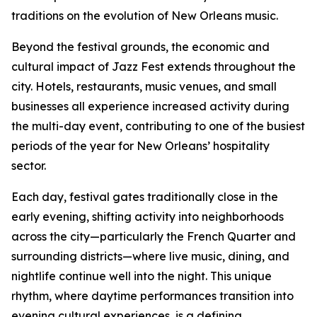
traditions on the evolution of New Orleans music.
Beyond the festival grounds, the economic and
cultural impact of Jazz Fest extends throughout the
city. Hotels, restaurants, music venues, and small
businesses all experience increased activity during
the multi-day event, contributing to one of the busiest
periods of the year for New Orleans’ hospitality
sector.
Each day, festival gates traditionally close in the
early evening, shifting activity into neighborhoods
across the city—particularly the French Quarter and
surrounding districts—where live music, dining, and
nightlife continue well into the night. This unique
rhythm, where daytime performances transition into
evening cultural experiences, is a defining