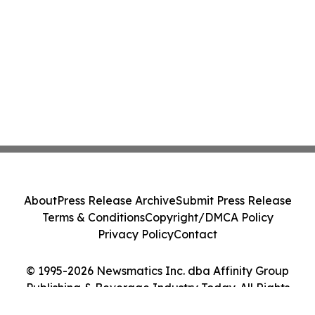
About
Press Release Archive
Submit Press Release
Terms & Conditions
Copyright/DMCA Policy
Privacy Policy
Contact
© 1995-2026 Newsmatics Inc. dba Affinity Group
Publishing & Beverage Industry Today. All Rights
Reserved.