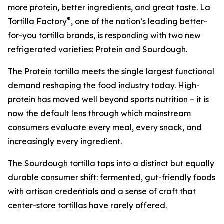
more protein, better ingredients, and great taste. La
®
Tortilla Factory
, one of the nation’s leading better-
for-you tortilla brands, is responding with two new
refrigerated varieties: Protein and Sourdough.
The Protein tortilla meets the single largest functional
demand reshaping the food industry today. High-
protein has moved well beyond sports nutrition – it is
now the default lens through which mainstream
consumers evaluate every meal, every snack, and
increasingly every ingredient.
The Sourdough tortilla taps into a distinct but equally
durable consumer shift: fermented, gut-friendly foods
with artisan credentials and a sense of craft that
center-store tortillas have rarely offered.