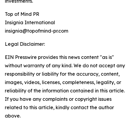
investments.
Top of Mind PR
Insignia International
insignia@topofmind-pr.com
Legal Disclaimer:
EIN Presswire provides this news content "as is"
without warranty of any kind. We do not accept any
responsibility or liability for the accuracy, content,
images, videos, licenses, completeness, legality, or
reliability of the information contained in this article.
If you have any complaints or copyright issues
related to this article, kindly contact the author
above.