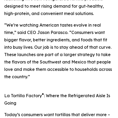
designed to meet rising demand for gut-healthy,
high-protein, and convenient meal solutions.
“We’re watching American tastes evolve in real
time,” said CEO Jason Parasco. “Consumers want
bigger flavor, better ingredients, and foods that fit
into busy lives. Our job is to stay ahead of that curve.
These launches are part of a larger strategy to take
the flavors of the Southwest and Mexico that people
love and make them accessible to households across
the country.”
®
La Tortilla Factory
: Where the Refrigerated Aisle Is
Going
Today’s consumers want tortillas that deliver more –