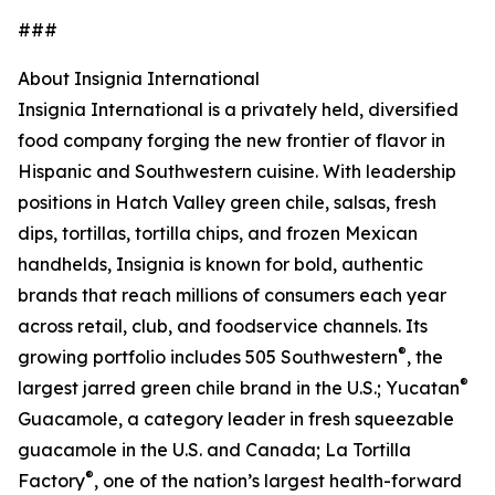
###
About Insignia International
Insignia International is a privately held, diversified
food company forging the new frontier of flavor in
Hispanic and Southwestern cuisine. With leadership
positions in Hatch Valley green chile, salsas, fresh
dips, tortillas, tortilla chips, and frozen Mexican
handhelds, Insignia is known for bold, authentic
brands that reach millions of consumers each year
across retail, club, and foodservice channels. Its
®
growing portfolio includes 505 Southwestern
, the
®
largest jarred green chile brand in the U.S.; Yucatan
Guacamole, a category leader in fresh squeezable
guacamole in the U.S. and Canada; La Tortilla
®
Factory
, one of the nation’s largest health-forward