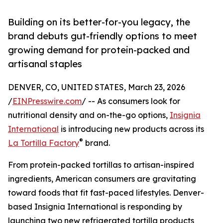
Building on its better-for-you legacy, the
brand debuts gut-friendly options to meet
growing demand for protein-packed and
artisanal staples
DENVER, CO, UNITED STATES, March 23, 2026
/
EINPresswire.com
/ -- As consumers look for
nutritional density and on-the-go options,
Insignia
International
is introducing new products across its
®
La Tortilla Factory
brand.
From protein-packed tortillas to artisan-inspired
ingredients, American consumers are gravitating
toward foods that fit fast-paced lifestyles. Denver-
based Insignia International is responding by
launching two new refrigerated tortilla products