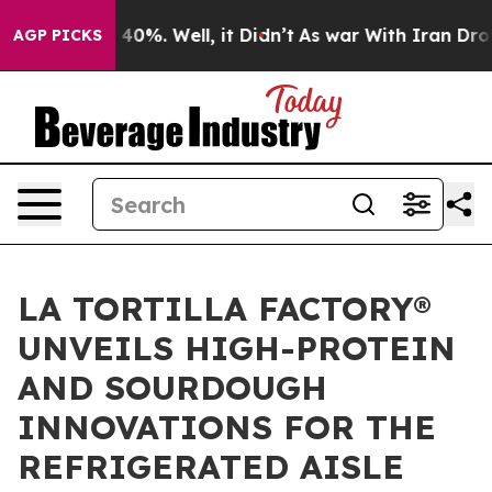
Around 40%. Well, it Didn’t
As war With Iran Drove oi
AGP PICKS
LA TORTILLA FACTORY®
UNVEILS HIGH-PROTEIN
AND SOURDOUGH
INNOVATIONS FOR THE
REFRIGERATED AISLE