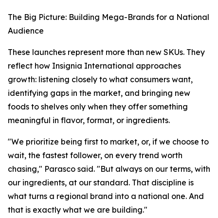
The Big Picture: Building Mega-Brands for a National
Audience
These launches represent more than new SKUs. They
reflect how Insignia International approaches
growth: listening closely to what consumers want,
identifying gaps in the market, and bringing new
foods to shelves only when they offer something
meaningful in flavor, format, or ingredients.
"We prioritize being first to market, or, if we choose to
wait, the fastest follower, on every trend worth
chasing," Parasco said. "But always on our terms, with
our ingredients, at our standard. That discipline is
what turns a regional brand into a national one. And
that is exactly what we are building."