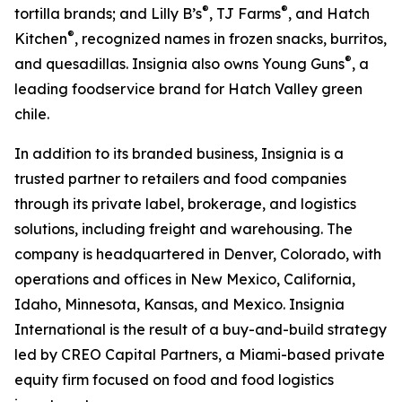
®
®
tortilla brands; and Lilly B’s
, TJ Farms
, and Hatch
®
Kitchen
, recognized names in frozen snacks, burritos,
®
and quesadillas. Insignia also owns Young Guns
, a
leading foodservice brand for Hatch Valley green
chile.
In addition to its branded business, Insignia is a
trusted partner to retailers and food companies
through its private label, brokerage, and logistics
solutions, including freight and warehousing. The
company is headquartered in Denver, Colorado, with
operations and offices in New Mexico, California,
Idaho, Minnesota, Kansas, and Mexico. Insignia
International is the result of a buy-and-build strategy
led by CREO Capital Partners, a Miami-based private
equity firm focused on food and food logistics