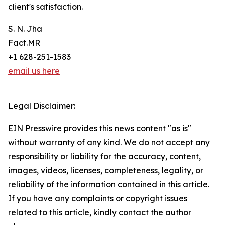
client's satisfaction.
S. N. Jha
Fact.MR
+1 628-251-1583
email us here
Legal Disclaimer:
EIN Presswire provides this news content "as is"
without warranty of any kind. We do not accept any
responsibility or liability for the accuracy, content,
images, videos, licenses, completeness, legality, or
reliability of the information contained in this article.
If you have any complaints or copyright issues
related to this article, kindly contact the author