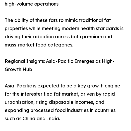
high-volume operations
The ability of these fats to mimic traditional fat
properties while meeting modern health standards is
driving their adoption across both premium and
mass-market food categories.
Regional Insights: Asia-Pacific Emerges as High-
Growth Hub
Asia-Pacific is expected to be a key growth engine
for the interesterified fat market, driven by rapid
urbanization, rising disposable incomes, and
expanding processed food industries in countries
such as China and India.