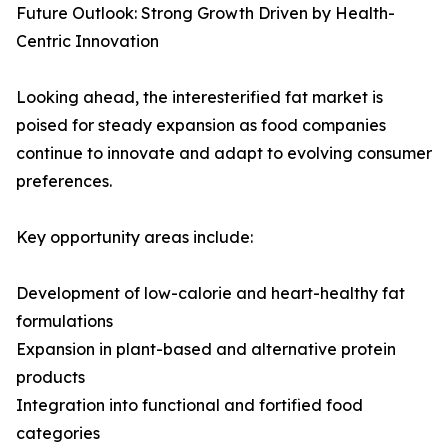
Future Outlook: Strong Growth Driven by Health-
Centric Innovation
Looking ahead, the interesterified fat market is
poised for steady expansion as food companies
continue to innovate and adapt to evolving consumer
preferences.
Key opportunity areas include:
Development of low-calorie and heart-healthy fat
formulations
Expansion in plant-based and alternative protein
products
Integration into functional and fortified food
categories