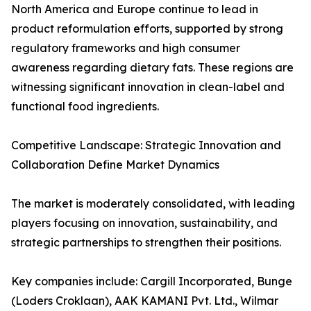
North America and Europe continue to lead in
product reformulation efforts, supported by strong
regulatory frameworks and high consumer
awareness regarding dietary fats. These regions are
witnessing significant innovation in clean-label and
functional food ingredients.
Competitive Landscape: Strategic Innovation and
Collaboration Define Market Dynamics
The market is moderately consolidated, with leading
players focusing on innovation, sustainability, and
strategic partnerships to strengthen their positions.
Key companies include: Cargill Incorporated, Bunge
(Loders Croklaan), AAK KAMANI Pvt. Ltd., Wilmar