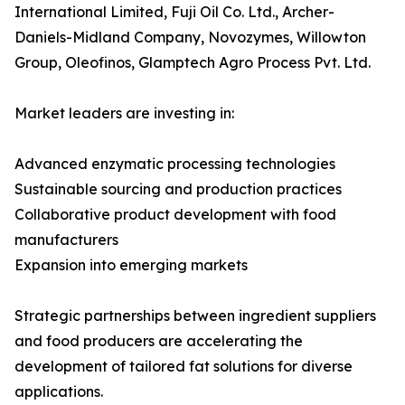
International Limited, Fuji Oil Co. Ltd., Archer-
Daniels-Midland Company, Novozymes, Willowton
Group, Oleofinos, Glamptech Agro Process Pvt. Ltd.
Market leaders are investing in:
Advanced enzymatic processing technologies
Sustainable sourcing and production practices
Collaborative product development with food
manufacturers
Expansion into emerging markets
Strategic partnerships between ingredient suppliers
and food producers are accelerating the
development of tailored fat solutions for diverse
applications.