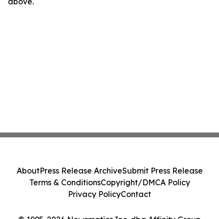
above.
About
Press Release Archive
Submit Press Release
Terms & Conditions
Copyright/DMCA Policy
Privacy Policy
Contact