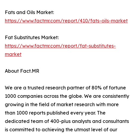
Fats and Oils Market:
https://www.factmr.com/report/410/fats-oils-market
Fat Substitutes Market:
https://www.factmr.com/report/fat-substitutes-
market
About Fact.MR
We are a trusted research partner of 80% of fortune
1000 companies across the globe. We are consistently
growing in the field of market research with more
than 1000 reports published every year. The
dedicated team of 400-plus analysts and consultants
is committed to achieving the utmost level of our