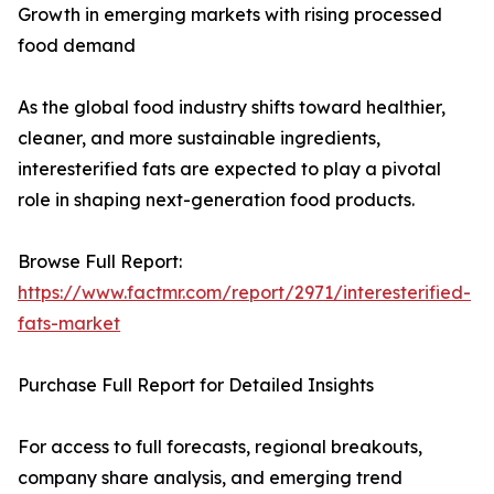
Growth in emerging markets with rising processed
food demand
As the global food industry shifts toward healthier,
cleaner, and more sustainable ingredients,
interesterified fats are expected to play a pivotal
role in shaping next-generation food products.
Browse Full Report:
https://www.factmr.com/report/2971/interesterified-
fats-market
Purchase Full Report for Detailed Insights
For access to full forecasts, regional breakouts,
company share analysis, and emerging trend