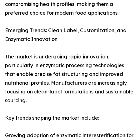
compromising health profiles, making them a
preferred choice for modern food applications.
Emerging Trends: Clean Label, Customization, and
Enzymatic Innovation
The market is undergoing rapid innovation,
particularly in enzymatic processing technologies
that enable precise fat structuring and improved
nutritional profiles. Manufacturers are increasingly
focusing on clean-label formulations and sustainable
sourcing.
Key trends shaping the market include:
Growing adoption of enzymatic interesterification for