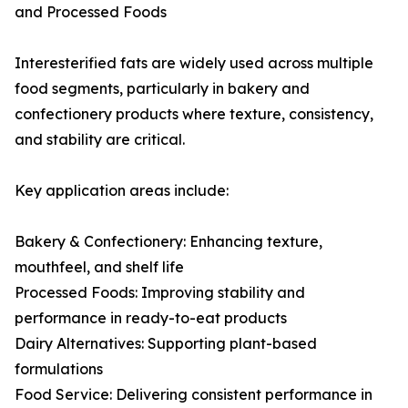
and Processed Foods
Interesterified fats are widely used across multiple
food segments, particularly in bakery and
confectionery products where texture, consistency,
and stability are critical.
Key application areas include:
Bakery & Confectionery: Enhancing texture,
mouthfeel, and shelf life
Processed Foods: Improving stability and
performance in ready-to-eat products
Dairy Alternatives: Supporting plant-based
formulations
Food Service: Delivering consistent performance in