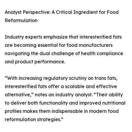
Analyst Perspective: A Critical Ingredient for Food
Reformulation
Industry experts emphasize that interesterified fats
are becoming essential for food manufacturers
navigating the dual challenge of health compliance
and product performance.
“With increasing regulatory scrutiny on trans fats,
interesterified fats offer a scalable and effective
alternative,” notes an industry analyst. “Their ability
to deliver both functionality and improved nutritional
profiles makes them indispensable in modern food
reformulation strategies.”