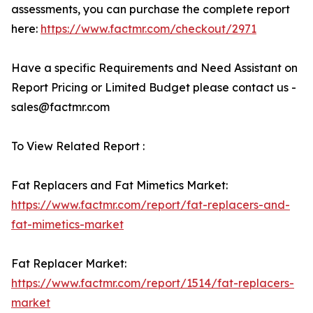
assessments, you can purchase the complete report
here:
https://www.factmr.com/checkout/2971
Have a specific Requirements and Need Assistant on
Report Pricing or Limited Budget please contact us -
sales@factmr.com
To View Related Report :
Fat Replacers and Fat Mimetics Market:
https://www.factmr.com/report/fat-replacers-and-
fat-mimetics-market
Fat Replacer Market:
https://www.factmr.com/report/1514/fat-replacers-
market