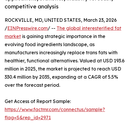
competitive analysis
ROCKVILLE, MD, UNITED STATES, March 23, 2026
/
EINPresswire.com
/ --
The global interesterified fat
market
is gaining strategic importance in the
evolving food ingredients landscape, as
manufacturers increasingly replace trans fats with
healthier, functional alternatives. Valued at USD 193.6
million in 2025, the market is projected to reach USD
330.4 million by 2035, expanding at a CAGR of 5.5%
over the forecast period.
Get Access of Report Sample:
https://www.factmr.com/connectus/sample?
flag=S&rep_id=2971