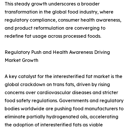
This steady growth underscores a broader
transformation in the global food industry, where
regulatory compliance, consumer health awareness,
and product reformulation are converging to
redefine fat usage across processed foods.
Regulatory Push and Health Awareness Driving
Market Growth
A key catalyst for the interesterified fat market is the
global crackdown on trans fats, driven by rising
concerns over cardiovascular diseases and stricter
food safety regulations. Governments and regulatory
bodies worldwide are pushing food manufacturers to
eliminate partially hydrogenated oils, accelerating
the adoption of interesterified fats as viable