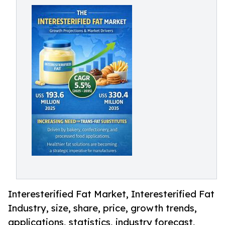
Interesterified Fat Market, Interesterified Fat
Industry, size, share, price, growth trends,
applications, statistics, industry forecast,