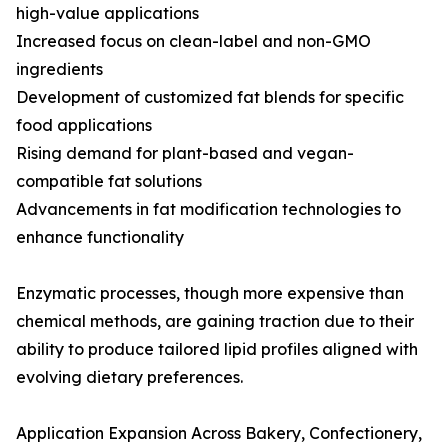
high-value applications
Increased focus on clean-label and non-GMO
ingredients
Development of customized fat blends for specific
food applications
Rising demand for plant-based and vegan-
compatible fat solutions
Advancements in fat modification technologies to
enhance functionality
Enzymatic processes, though more expensive than
chemical methods, are gaining traction due to their
ability to produce tailored lipid profiles aligned with
evolving dietary preferences.
Application Expansion Across Bakery, Confectionery,