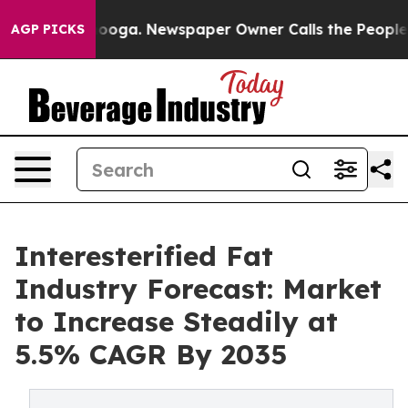
ttanooga. Newspaper Owner Calls the People Abruptly
AGP PICKS
Interesterified Fat
Industry Forecast: Market
to Increase Steadily at
5.5% CAGR By 2035