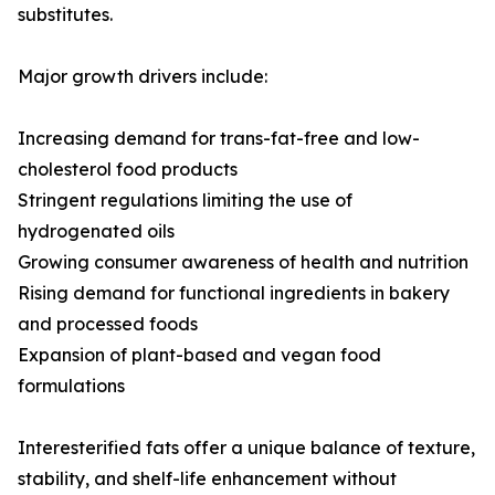
substitutes.
Major growth drivers include:
Increasing demand for trans-fat-free and low-
cholesterol food products
Stringent regulations limiting the use of
hydrogenated oils
Growing consumer awareness of health and nutrition
Rising demand for functional ingredients in bakery
and processed foods
Expansion of plant-based and vegan food
formulations
Interesterified fats offer a unique balance of texture,
stability, and shelf-life enhancement without