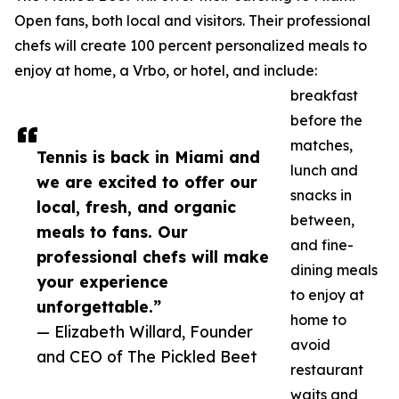
Open fans, both local and visitors. Their professional
chefs will create 100 percent personalized meals to
enjoy at home, a Vrbo, or hotel, and include:
breakfast
before the
matches,
Tennis is back in Miami and
lunch and
we are excited to offer our
snacks in
local, fresh, and organic
between,
meals to fans. Our
and fine-
professional chefs will make
dining meals
your experience
to enjoy at
unforgettable.”
home to
— Elizabeth Willard, Founder
avoid
and CEO of The Pickled Beet
restaurant
waits and