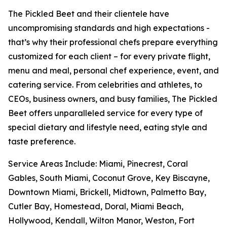
The Pickled Beet and their clientele have
uncompromising standards and high expectations -
that’s why their professional chefs prepare everything
customized for each client – for every private flight,
menu and meal, personal chef experience, event, and
catering service. From celebrities and athletes, to
CEOs, business owners, and busy families, The Pickled
Beet offers unparalleled service for every type of
special dietary and lifestyle need, eating style and
taste preference.
Service Areas Include: Miami, Pinecrest, Coral
Gables, South Miami, Coconut Grove, Key Biscayne,
Downtown Miami, Brickell, Midtown, Palmetto Bay,
Cutler Bay, Homestead, Doral, Miami Beach,
Hollywood, Kendall, Wilton Manor, Weston, Fort