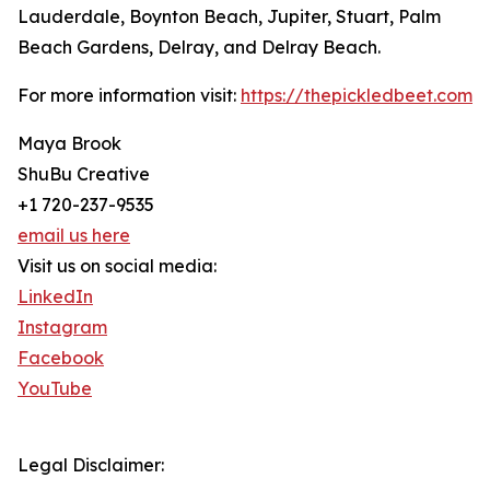
Lauderdale, Boynton Beach, Jupiter, Stuart, Palm
Beach Gardens, Delray, and Delray Beach.
For more information visit:
https://thepickledbeet.com
Maya Brook
ShuBu Creative
+1 720-237-9535
email us here
Visit us on social media:
LinkedIn
Instagram
Facebook
YouTube
Legal Disclaimer: