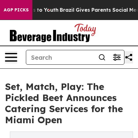
te Harms to Youth
Brazil Gives Parents Social Media Co
AGP PICKS
Set, Match, Play: The
Pickled Beet Announces
Catering Services for the
Miami Open