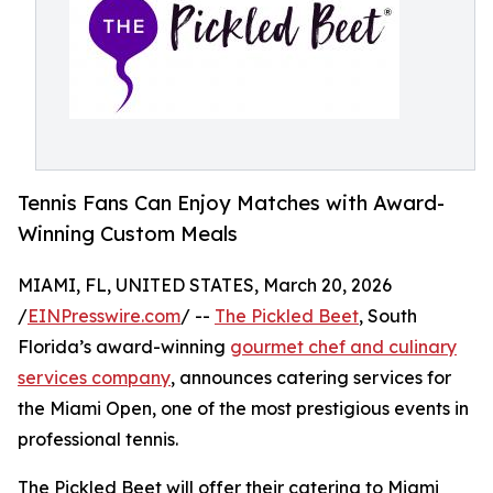
Tennis Fans Can Enjoy Matches with Award-
Winning Custom Meals
MIAMI, FL, UNITED STATES, March 20, 2026
/
EINPresswire.com
/ --
The Pickled Beet
, South
Florida’s award-winning
gourmet chef and culinary
services company
, announces catering services for
the Miami Open, one of the most prestigious events in
professional tennis.
The Pickled Beet will offer their catering to Miami