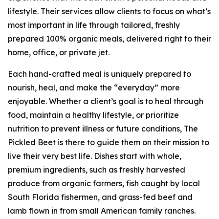
lifestyle. Their services allow clients to focus on what’s
most important in life through tailored, freshly
prepared 100% organic meals, delivered right to their
home, office, or private jet.
Each hand-crafted meal is uniquely prepared to
nourish, heal, and make the “everyday” more
enjoyable. Whether a client’s goal is to heal through
food, maintain a healthy lifestyle, or prioritize
nutrition to prevent illness or future conditions, The
Pickled Beet is there to guide them on their mission to
live their very best life. Dishes start with whole,
premium ingredients, such as freshly harvested
produce from organic farmers, fish caught by local
South Florida fishermen, and grass-fed beef and
lamb flown in from small American family ranches.