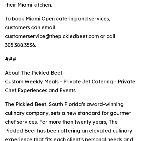
their Miami kitchen.
To book Miami Open catering and services,
customers can email
customerservice@thepickledbeet.com or call
305.388.3536.
###
About The Pickled Beet
Custom Weekly Meals - Private Jet Catering - Private
Chef Experiences and Events
The Pickled Beet, South Florida’s award-winning
culinary company, sets a new standard for gourmet
chef services. For more than twenty years, The
Pickled Beet has been offering an elevated culinary
experience that fits each client’s personal needs and