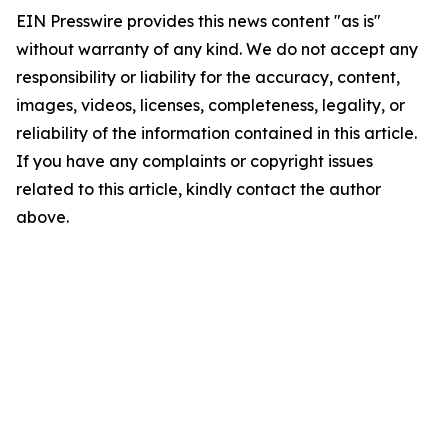
EIN Presswire provides this news content "as is"
without warranty of any kind. We do not accept any
responsibility or liability for the accuracy, content,
images, videos, licenses, completeness, legality, or
reliability of the information contained in this article.
If you have any complaints or copyright issues
related to this article, kindly contact the author
above.