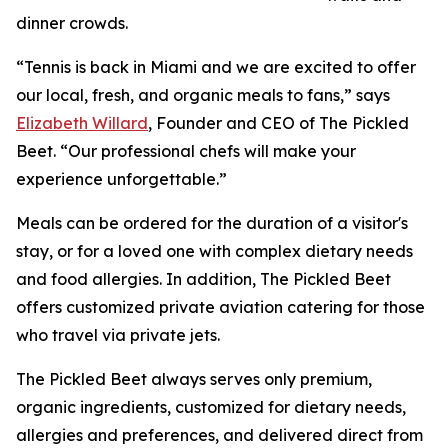
dinner crowds.
“Tennis is back in Miami and we are excited to offer
our local, fresh, and organic meals to fans,” says
Elizabeth Willard
, Founder and CEO of The Pickled
Beet. “Our professional chefs will make your
experience unforgettable.”
Meals can be ordered for the duration of a visitor's
stay, or for a loved one with complex dietary needs
and food allergies. In addition, The Pickled Beet
offers customized private aviation catering for those
who travel via private jets.
The Pickled Beet always serves only premium,
organic ingredients, customized for dietary needs,
allergies and preferences, and delivered direct from