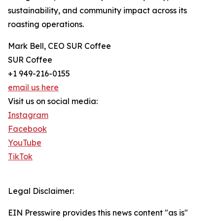
sustainability, and community impact across its
roasting operations.
Mark Bell, CEO SUR Coffee
SUR Coffee
+1 949-216-0155
email us here
Visit us on social media:
Instagram
Facebook
YouTube
TikTok
Legal Disclaimer:
EIN Presswire provides this news content "as is"