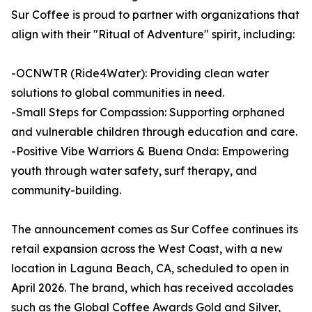
Sur Coffee is proud to partner with organizations that
align with their "Ritual of Adventure" spirit, including:
-OCNWTR (Ride4Water): Providing clean water
solutions to global communities in need.
-Small Steps for Compassion: Supporting orphaned
and vulnerable children through education and care.
-Positive Vibe Warriors & Buena Onda: Empowering
youth through water safety, surf therapy, and
community-building.
The announcement comes as Sur Coffee continues its
retail expansion across the West Coast, with a new
location in Laguna Beach, CA, scheduled to open in
April 2026. The brand, which has received accolades
such as the Global Coffee Awards Gold and Silver,