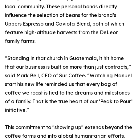
local community. These personal bonds directly
influence the selection of beans for the brand’s
Uppers Espresso and Gaviota Blend, both of which
feature high-altitude harvests from the DeLeon
family farms.
“Standing in that church in Guatemala, it hit home
that our business is built on more than just contracts,”
said Mark Bell, CEO of Sur Coffee. “Watching Manuel
start his new life reminded us that every bag of
coffee we roast is tied to the dreams and milestones
of a family. That is the true heart of our ‘Peak to Pour’
initiative.”
This commitment to "showing up" extends beyond the
coffee farms and into global humanitarian efforts.