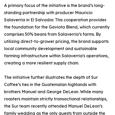
A primary focus of the initiative is the brand’s long-
standing partnership with producer Mauricio
Salaverria in El Salvador. This cooperation provides
the foundation for the Gaviota Blend, which currently
comprises 50% beans from Salaverria’s farms. By
utilizing direct-to-grower pricing, the brand supports
local community development and sustainable
farming infrastructure within Salaverria's operations,
creating a more resilient supply chain.
The initiative further illustrates the depth of Sur
Coffee’s ties in the Guatemalan highlands with
brothers Manuel and George DeLeon. While many
roasters maintain strictly transactional relationships,
the Sur team recently attended Manuel DeLeon’s
family wedding as the only guests from outside the