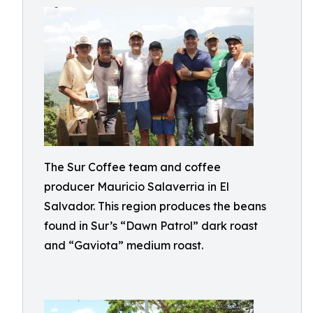
The Sur Coffee team and coffee
producer Mauricio Salaverria in El
Salvador. This region produces the beans
found in Sur’s “Dawn Patrol” dark roast
and “Gaviota” medium roast.