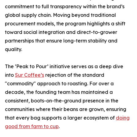
commitment to full transparency within the brand’s
global supply chain. Moving beyond traditional
procurement models, the program highlights a shift
toward social integration and direct-to-grower
partnerships that ensure long-term stability and
quality.
The ‘Peak to Pour’ initiative serves as a deep dive
into
Sur Coffee’s
rejection of the standard
"commodity" approach to roasting. For over a
decade, the founding team has maintained a
consistent, boots-on-the-ground presence in the
communities where their beans are grown, ensuring
that every bag supports a larger ecosystem of
doing
good from farm to cup
.