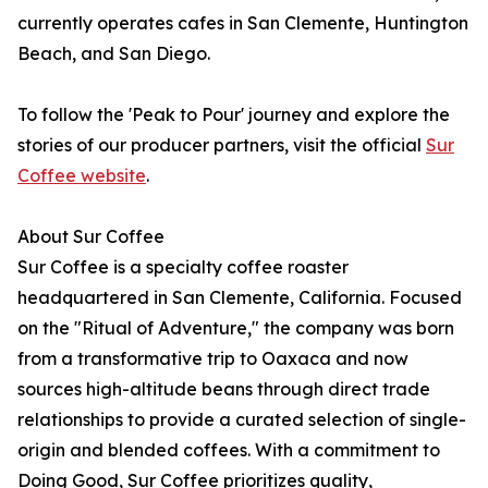
currently operates cafes in San Clemente, Huntington
Beach, and San Diego.
To follow the 'Peak to Pour' journey and explore the
stories of our producer partners, visit the official
Sur
Coffee website
.
About Sur Coffee
Sur Coffee is a specialty coffee roaster
headquartered in San Clemente, California. Focused
on the "Ritual of Adventure," the company was born
from a transformative trip to Oaxaca and now
sources high-altitude beans through direct trade
relationships to provide a curated selection of single-
origin and blended coffees. With a commitment to
Doing Good, Sur Coffee prioritizes quality,