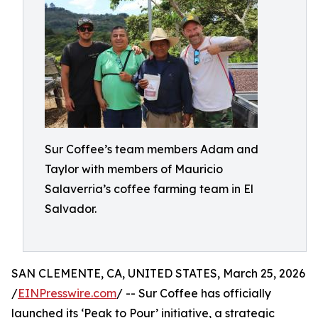
Sur Coffee’s team members Adam and
Taylor with members of Mauricio
Salaverria’s coffee farming team in El
Salvador.
SAN CLEMENTE, CA, UNITED STATES, March 25, 2026
/
EINPresswire.com
/ -- Sur Coffee has officially
launched its ‘Peak to Pour’ initiative, a strategic