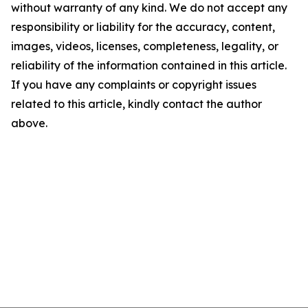
without warranty of any kind. We do not accept any
responsibility or liability for the accuracy, content,
images, videos, licenses, completeness, legality, or
reliability of the information contained in this article.
If you have any complaints or copyright issues
related to this article, kindly contact the author
above.