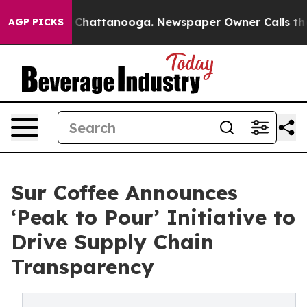
haos in Chattanooga. Newspaper Owner Calls the Peop
AGP PICKS
Sur Coffee Announces
‘Peak to Pour’ Initiative to
Drive Supply Chain
Transparency