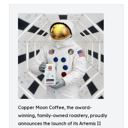
Copper Moon Coffee, the award-
winning, family-owned roastery, proudly
announces the launch of its Artemis II