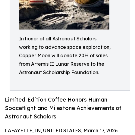
In honor of all Astronaut Scholars
working to advance space exploration,
Copper Moon will donate 20% of sales
from Artemis II Lunar Reserve to the
Astronaut Scholarship Foundation.
Limited-Edition Coffee Honors Human
Spaceflight and Milestone Achievements of
Astronaut Scholars
LAFAYETTE, IN, UNITED STATES, March 17, 2026