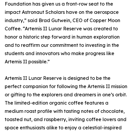
Foundation has given us a front-row seat to the
impact Astronaut Scholars have on the aerospace
industry,” said Brad Gutwein, CEO of Copper Moon
Coffee. “Artemis II Lunar Reserve was created to
honor a historic step forward in human exploration
and to reaffirm our commitment to investing in the
students and innovators who make progress like
Artemis II possible.”
Artemis II Lunar Reserve is designed to be the
perfect companion for following the Artemis II mission
or gifting to the explorers and dreamers in one’s orbit.
The limited-edition organic coffee features a
medium roast profile with tasting notes of chocolate,
toasted nut, and raspberry, inviting coffee lovers and
space enthusiasts alike to enjoy a celestial-inspired