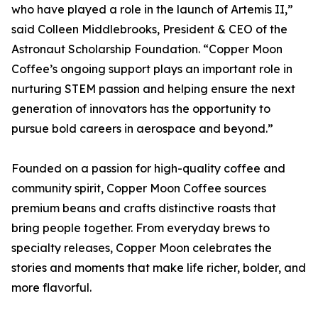
who have played a role in the launch of Artemis II,”
said Colleen Middlebrooks, President & CEO of the
Astronaut Scholarship Foundation. “Copper Moon
Coffee’s ongoing support plays an important role in
nurturing STEM passion and helping ensure the next
generation of innovators has the opportunity to
pursue bold careers in aerospace and beyond.”
Founded on a passion for high-quality coffee and
community spirit, Copper Moon Coffee sources
premium beans and crafts distinctive roasts that
bring people together. From everyday brews to
specialty releases, Copper Moon celebrates the
stories and moments that make life richer, bolder, and
more flavorful.