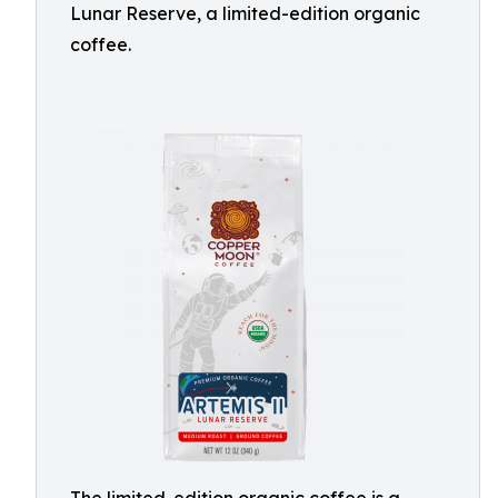
Lunar Reserve, a limited-edition organic
coffee.