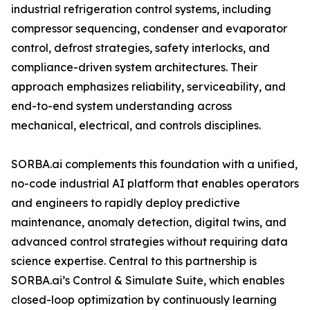
industrial refrigeration control systems, including
compressor sequencing, condenser and evaporator
control, defrost strategies, safety interlocks, and
compliance-driven system architectures. Their
approach emphasizes reliability, serviceability, and
end-to-end system understanding across
mechanical, electrical, and controls disciplines.
SORBA.ai complements this foundation with a unified,
no-code industrial AI platform that enables operators
and engineers to rapidly deploy predictive
maintenance, anomaly detection, digital twins, and
advanced control strategies without requiring data
science expertise. Central to this partnership is
SORBA.ai’s Control & Simulate Suite, which enables
closed-loop optimization by continuously learning