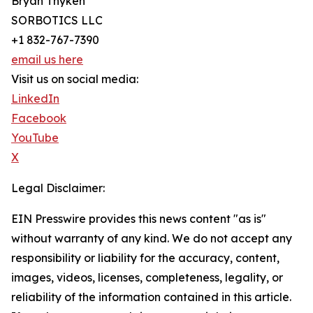
Bryan Thyken
SORBOTICS LLC
+1 832-767-7390
email us here
Visit us on social media:
LinkedIn
Facebook
YouTube
X
Legal Disclaimer:
EIN Presswire provides this news content "as is"
without warranty of any kind. We do not accept any
responsibility or liability for the accuracy, content,
images, videos, licenses, completeness, legality, or
reliability of the information contained in this article.