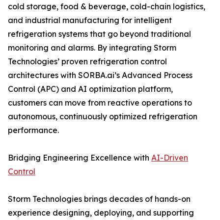
cold storage, food & beverage, cold-chain logistics,
and industrial manufacturing for intelligent
refrigeration systems that go beyond traditional
monitoring and alarms. By integrating Storm
Technologies’ proven refrigeration control
architectures with SORBA.ai’s Advanced Process
Control (APC) and AI optimization platform,
customers can move from reactive operations to
autonomous, continuously optimized refrigeration
performance.
Bridging Engineering Excellence with
AI-Driven
Control
Storm Technologies brings decades of hands-on
experience designing, deploying, and supporting