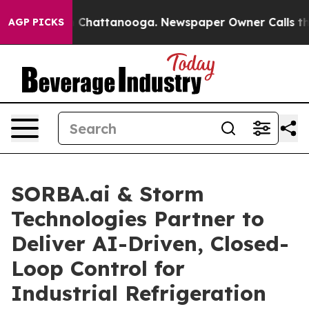
haos in Chattanooga. Newspaper Owner Calls the Peop
AGP PICKS
SORBA.ai & Storm
Technologies Partner to
Deliver AI-Driven, Closed-
Loop Control for
Industrial Refrigeration