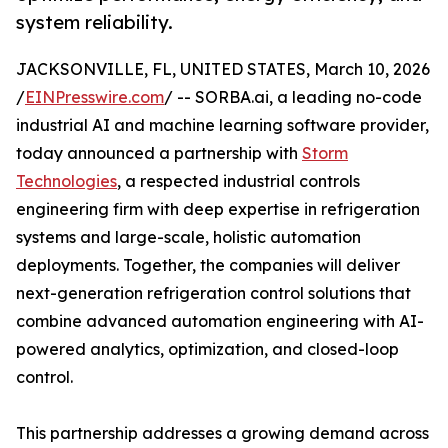
system reliability.
JACKSONVILLE, FL, UNITED STATES, March 10, 2026
/
EINPresswire.com
/ -- SORBA.ai, a leading no-code
industrial AI and machine learning software provider,
today announced a partnership with
Storm
Technologies
, a respected industrial controls
engineering firm with deep expertise in refrigeration
systems and large-scale, holistic automation
deployments. Together, the companies will deliver
next-generation refrigeration control solutions that
combine advanced automation engineering with AI-
powered analytics, optimization, and closed-loop
control.
This partnership addresses a growing demand across