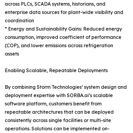
across PLCs, SCADA systems, historians, and
enterprise data sources for plant-wide visibility and
coordination
* Energy and Sustainability Gains: Reduced energy
consumption, improved coefficient of performance
(COP), and lower emissions across refrigeration
assets
Enabling Scalable, Repeatable Deployments
By combining Storm Technologies’ system design and
deployment expertise with SORBA.ai’s scalable
software platform, customers benefit from
repeatable architectures that can be deployed
consistently across single facilities or multi-site
operations. Solutions can be implemented on-