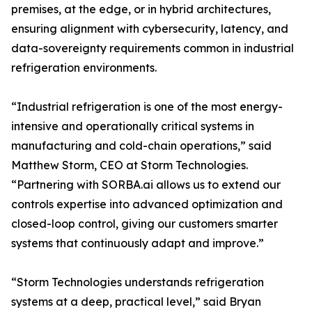
premises, at the edge, or in hybrid architectures,
ensuring alignment with cybersecurity, latency, and
data-sovereignty requirements common in industrial
refrigeration environments.
“Industrial refrigeration is one of the most energy-
intensive and operationally critical systems in
manufacturing and cold-chain operations,” said
Matthew Storm, CEO at Storm Technologies.
“Partnering with SORBA.ai allows us to extend our
controls expertise into advanced optimization and
closed-loop control, giving our customers smarter
systems that continuously adapt and improve.”
“Storm Technologies understands refrigeration
systems at a deep, practical level,” said Bryan