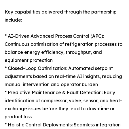
Key capabilities delivered through the partnership
include:
* AI-Driven Advanced Process Control (APC):
Continuous optimization of refrigeration processes to
balance energy efficiency, throughput, and
equipment protection
* Closed-Loop Optimization: Automated setpoint
adjustments based on real-time AI insights, reducing
manual intervention and operator burden
* Predictive Maintenance & Fault Detection: Early
identification of compressor, valve, sensor, and heat-
exchange issues before they lead to downtime or
product loss
* Holistic Control Deployments: Seamless integration