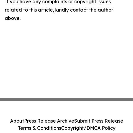
If you have any complaints or copyright issues
related to this article, kindly contact the author
above.
About
Press Release Archive
Submit Press Release
Terms & Conditions
Copyright/DMCA Policy