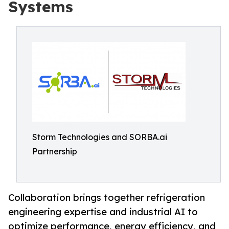
Systems
Storm Technologies and SORBA.ai
Partnership
Collaboration brings together refrigeration
engineering expertise and industrial AI to
optimize performance, energy efficiency, and