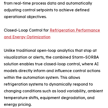
from real-time process data and automatically
adjusting control setpoints to achieve defined
operational objectives.
Closed-Loop Control for
Refrigeration Performance
and Energy Optimization
Unlike traditional open-loop analytics that stop at
visualization or alerts, the combined Storm–SORBA
solution enables true closed-loop control, where AI
models directly inform and influence control actions
within the automation system. This allows
refrigeration systems to dynamically respond to
changing conditions such as load variability, ambient
temperature shifts, equipment degradation, and
energy pricing.