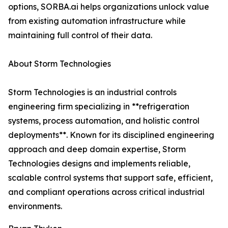
options, SORBA.ai helps organizations unlock value
from existing automation infrastructure while
maintaining full control of their data.
About Storm Technologies
Storm Technologies is an industrial controls
engineering firm specializing in **refrigeration
systems, process automation, and holistic control
deployments**. Known for its disciplined engineering
approach and deep domain expertise, Storm
Technologies designs and implements reliable,
scalable control systems that support safe, efficient,
and compliant operations across critical industrial
environments.