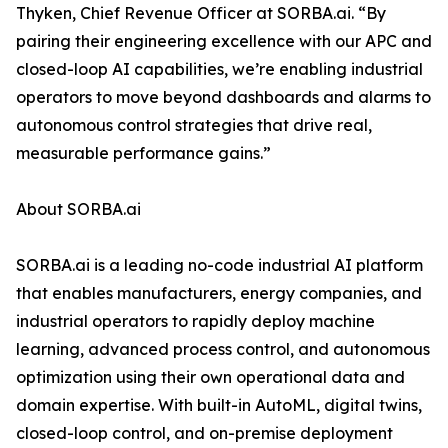
Thyken, Chief Revenue Officer at SORBA.ai. “By
pairing their engineering excellence with our APC and
closed-loop AI capabilities, we’re enabling industrial
operators to move beyond dashboards and alarms to
autonomous control strategies that drive real,
measurable performance gains.”
About SORBA.ai
SORBA.ai is a leading no-code industrial AI platform
that enables manufacturers, energy companies, and
industrial operators to rapidly deploy machine
learning, advanced process control, and autonomous
optimization using their own operational data and
domain expertise. With built-in AutoML, digital twins,
closed-loop control, and on-premise deployment