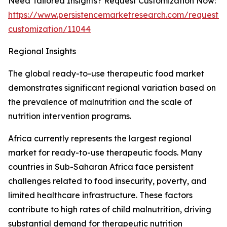
Need Tailored Insights? Request Customization Now:
https://www.persistencemarketresearch.com/request-
customization/11044
Regional Insights
The global ready-to-use therapeutic food market
demonstrates significant regional variation based on
the prevalence of malnutrition and the scale of
nutrition intervention programs.
Africa currently represents the largest regional
market for ready-to-use therapeutic foods. Many
countries in Sub-Saharan Africa face persistent
challenges related to food insecurity, poverty, and
limited healthcare infrastructure. These factors
contribute to high rates of child malnutrition, driving
substantial demand for therapeutic nutrition