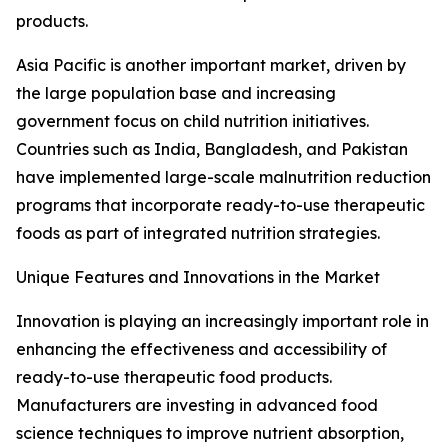
products.
Asia Pacific is another important market, driven by
the large population base and increasing
government focus on child nutrition initiatives.
Countries such as India, Bangladesh, and Pakistan
have implemented large-scale malnutrition reduction
programs that incorporate ready-to-use therapeutic
foods as part of integrated nutrition strategies.
Unique Features and Innovations in the Market
Innovation is playing an increasingly important role in
enhancing the effectiveness and accessibility of
ready-to-use therapeutic food products.
Manufacturers are investing in advanced food
science techniques to improve nutrient absorption,