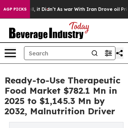
ell, it Didn’t
As war With Iran Drove oil Prices Hig
AGP PICKS
Ready-to-Use Therapeutic
Food Market $782.1 Mn in
2025 to $1,145.3 Mn by
2032, Malnutrition Driver