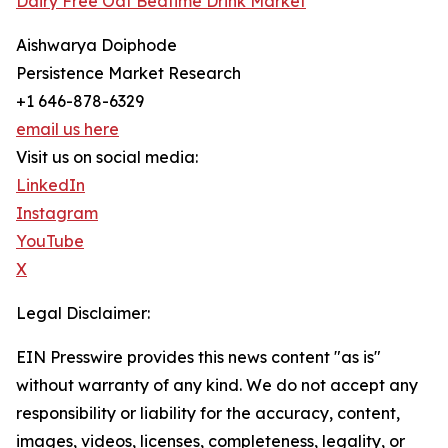
Dairy Free Oat Bedtime Drink Market
Aishwarya Doiphode
Persistence Market Research
+1 646-878-6329
email us here
Visit us on social media:
LinkedIn
Instagram
YouTube
X
Legal Disclaimer:
EIN Presswire provides this news content "as is"
without warranty of any kind. We do not accept any
responsibility or liability for the accuracy, content,
images, videos, licenses, completeness, legality, or