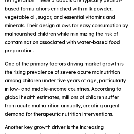
refrigeration. These products are typically peanut-
based formulations enriched with milk powder,
vegetable oil, sugar, and essential vitamins and
minerals. Their design allows for easy consumption by
malnourished children while minimizing the risk of
contamination associated with water-based food
preparation.
One of the primary factors driving market growth is
the rising prevalence of severe acute malnutrition
among children under five years of age, particularly
in low- and middle-income countries. According to
global health estimates, millions of children suffer
from acute malnutrition annually, creating urgent
demand for therapeutic nutrition interventions.
Another key growth driver is the increasing