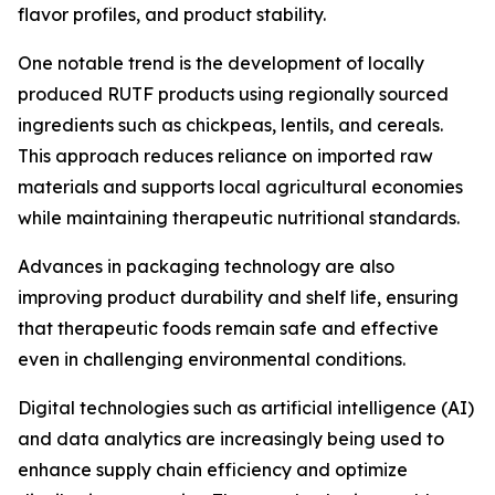
flavor profiles, and product stability.
One notable trend is the development of locally
produced RUTF products using regionally sourced
ingredients such as chickpeas, lentils, and cereals.
This approach reduces reliance on imported raw
materials and supports local agricultural economies
while maintaining therapeutic nutritional standards.
Advances in packaging technology are also
improving product durability and shelf life, ensuring
that therapeutic foods remain safe and effective
even in challenging environmental conditions.
Digital technologies such as artificial intelligence (AI)
and data analytics are increasingly being used to
enhance supply chain efficiency and optimize