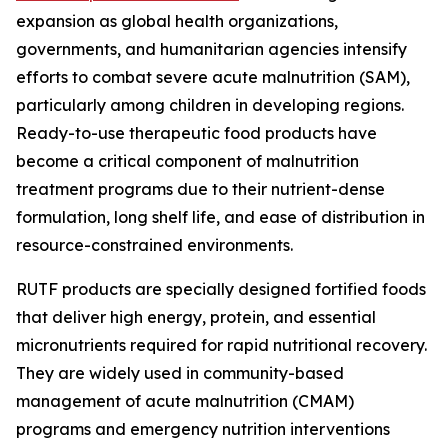
expansion as global health organizations,
governments, and humanitarian agencies intensify
efforts to combat severe acute malnutrition (SAM),
particularly among children in developing regions.
Ready-to-use therapeutic food products have
become a critical component of malnutrition
treatment programs due to their nutrient-dense
formulation, long shelf life, and ease of distribution in
resource-constrained environments.
RUTF products are specially designed fortified foods
that deliver high energy, protein, and essential
micronutrients required for rapid nutritional recovery.
They are widely used in community-based
management of acute malnutrition (CMAM)
programs and emergency nutrition interventions