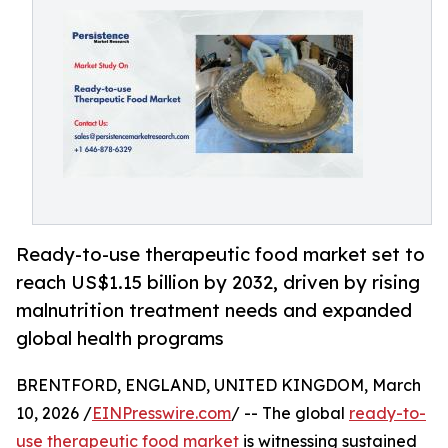
Ready-to-use therapeutic food market set to
reach US$1.15 billion by 2032, driven by rising
malnutrition treatment needs and expanded
global health programs
BRENTFORD, ENGLAND, UNITED KINGDOM, March
10, 2026 /
EINPresswire.com
/ -- The global
ready-to-
use therapeutic food market
is witnessing sustained