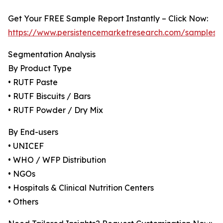
Get Your FREE Sample Report Instantly – Click Now:
https://www.persistencemarketresearch.com/samples/
Segmentation Analysis
By Product Type
• RUTF Paste
• RUTF Biscuits / Bars
• RUTF Powder / Dry Mix
By End-users
• UNICEF
• WHO / WFP Distribution
• NGOs
• Hospitals & Clinical Nutrition Centers
• Others