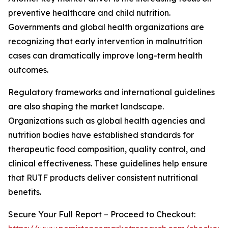
preventive healthcare and child nutrition.
Governments and global health organizations are
recognizing that early intervention in malnutrition
cases can dramatically improve long-term health
outcomes.
Regulatory frameworks and international guidelines
are also shaping the market landscape.
Organizations such as global health agencies and
nutrition bodies have established standards for
therapeutic food composition, quality control, and
clinical effectiveness. These guidelines help ensure
that RUTF products deliver consistent nutritional
benefits.
Secure Your Full Report – Proceed to Checkout: