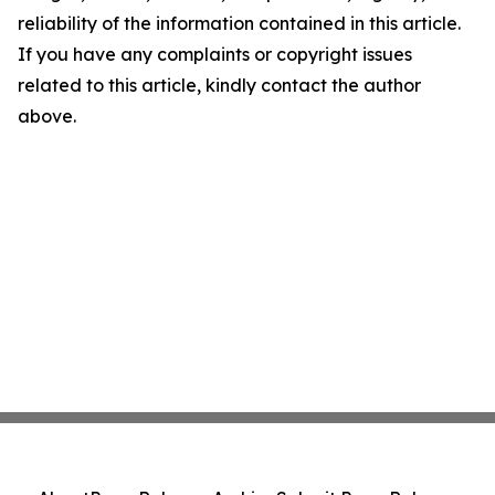
reliability of the information contained in this article.
If you have any complaints or copyright issues
related to this article, kindly contact the author
above.