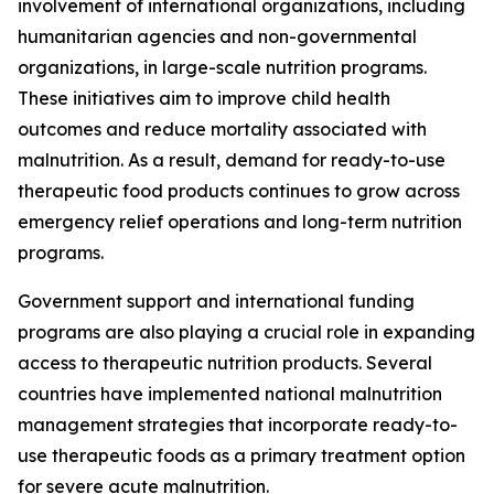
involvement of international organizations, including
humanitarian agencies and non-governmental
organizations, in large-scale nutrition programs.
These initiatives aim to improve child health
outcomes and reduce mortality associated with
malnutrition. As a result, demand for ready-to-use
therapeutic food products continues to grow across
emergency relief operations and long-term nutrition
programs.
Government support and international funding
programs are also playing a crucial role in expanding
access to therapeutic nutrition products. Several
countries have implemented national malnutrition
management strategies that incorporate ready-to-
use therapeutic foods as a primary treatment option
for severe acute malnutrition.