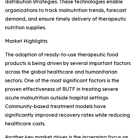
distribution strategies. These technologies enable
organizations to track malnutrition trends, forecast
demand, and ensure timely delivery of therapeutic
nutrition supplies.
Market Highlights
The adoption of ready-to-use therapeutic food
products is being driven by several important factors
across the global healthcare and humanitarian
sectors. One of the most significant factors is the
proven effectiveness of RUTF in treating severe
acute malnutrition outside hospital settings.
Community-based treatment models have
significantly improved recovery rates while reducing
healthcare costs.
Another key market driver is the increasing focus on