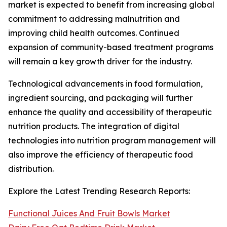
market is expected to benefit from increasing global
commitment to addressing malnutrition and
improving child health outcomes. Continued
expansion of community-based treatment programs
will remain a key growth driver for the industry.
Technological advancements in food formulation,
ingredient sourcing, and packaging will further
enhance the quality and accessibility of therapeutic
nutrition products. The integration of digital
technologies into nutrition program management will
also improve the efficiency of therapeutic food
distribution.
Explore the Latest Trending Research Reports:
Functional Juices And Fruit Bowls Market