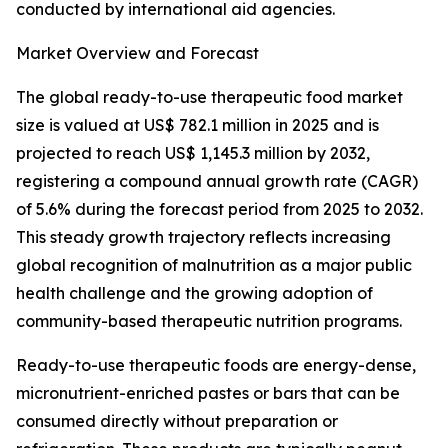
conducted by international aid agencies.
Market Overview and Forecast
The global ready-to-use therapeutic food market
size is valued at US$ 782.1 million in 2025 and is
projected to reach US$ 1,145.3 million by 2032,
registering a compound annual growth rate (CAGR)
of 5.6% during the forecast period from 2025 to 2032.
This steady growth trajectory reflects increasing
global recognition of malnutrition as a major public
health challenge and the growing adoption of
community-based therapeutic nutrition programs.
Ready-to-use therapeutic foods are energy-dense,
micronutrient-enriched pastes or bars that can be
consumed directly without preparation or