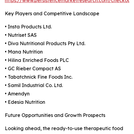
https://www.persistencemarketresearch.com/checkout
Key Players and Competitive Landscape
• Insta Products Ltd.
• Nutriset SAS
• Diva Nutritional Products Pty Ltd.
• Mana Nutrition
• Hilina Enriched Foods PLC
• GC Rieber Compact AS
• Tabatchnick Fine Foods Inc.
• Samil Industrial Co. Ltd.
• Amendyn
• Edesia Nutrition
Future Opportunities and Growth Prospects
Looking ahead, the ready-to-use therapeutic food