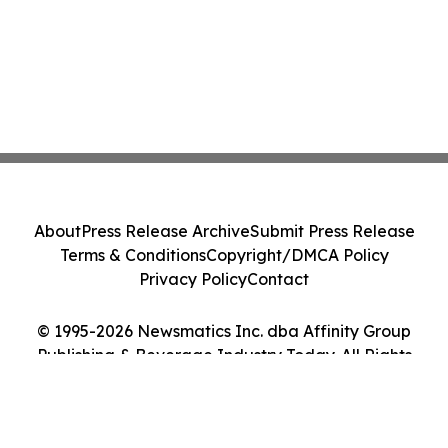
About
Press Release Archive
Submit Press Release
Terms & Conditions
Copyright/DMCA Policy
Privacy Policy
Contact
© 1995-2026 Newsmatics Inc. dba Affinity Group
Publishing & Beverage Industry Today. All Rights
Reserved.
Cookie Settings / Your Privacy Choices