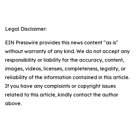
Legal Disclaimer:
EIN Presswire provides this news content "as is"
without warranty of any kind. We do not accept any
responsibility or liability for the accuracy, content,
images, videos, licenses, completeness, legality, or
reliability of the information contained in this article.
If you have any complaints or copyright issues
related to this article, kindly contact the author
above.