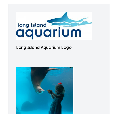
Long Island Aquarium Logo