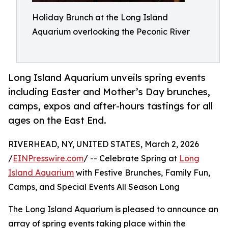
Holiday Brunch at the Long Island
Aquarium overlooking the Peconic River
Long Island Aquarium unveils spring events
including Easter and Mother’s Day brunches,
camps, expos and after-hours tastings for all
ages on the East End.
RIVERHEAD, NY, UNITED STATES, March 2, 2026
/
EINPresswire.com
/ -- Celebrate Spring at
Long
Island Aquarium
with Festive Brunches, Family Fun,
Camps, and Special Events All Season Long
The Long Island Aquarium is pleased to announce an
array of spring events taking place within the