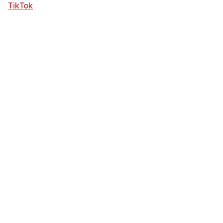
TikTok