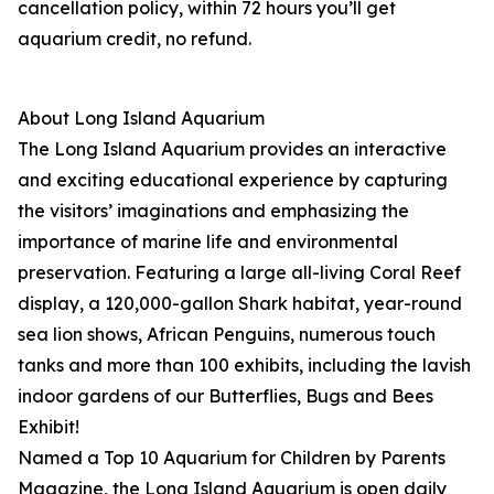
cancellation policy, within 72 hours you’ll get
aquarium credit, no refund.
About Long Island Aquarium
The Long Island Aquarium provides an interactive
and exciting educational experience by capturing
the visitors’ imaginations and emphasizing the
importance of marine life and environmental
preservation. Featuring a large all-living Coral Reef
display, a 120,000-gallon Shark habitat, year-round
sea lion shows, African Penguins, numerous touch
tanks and more than 100 exhibits, including the lavish
indoor gardens of our Butterflies, Bugs and Bees
Exhibit!
Named a Top 10 Aquarium for Children by Parents
Magazine, the Long Island Aquarium is open daily