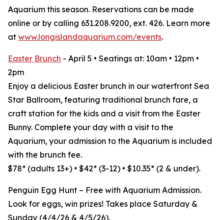
Aquarium this season. Reservations can be made
online or by calling 631.208.9200, ext. 426. Learn more
at
www.longislandaquarium.com/events
.
Easter Brunch
- April 5 • Seatings at: 10am • 12pm •
2pm
Enjoy a delicious Easter brunch in our waterfront Sea
Star Ballroom, featuring traditional brunch fare, a
craft station for the kids and a visit from the Easter
Bunny. Complete your day with a visit to the
Aquarium, your admission to the Aquarium is included
with the brunch fee.
$78* (adults 13+) • $42* (3-12) • $10.35* (2 & under).
Penguin Egg Hunt – Free with Aquarium Admission.
Look for eggs, win prizes! Takes place Saturday &
Sunday (4/4/26 & 4/5/26).