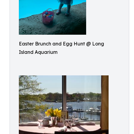
Easter Brunch and Egg Hunt @ Long
Island Aquarium