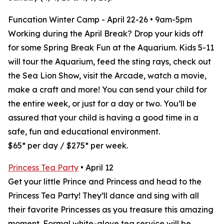
Funcation Winter Camp - April 22-26 • 9am-5pm
Working during the April Break? Drop your kids off
for some Spring Break Fun at the Aquarium. Kids 5-11
will tour the Aquarium, feed the sting rays, check out
the Sea Lion Show, visit the Arcade, watch a movie,
make a craft and more! You can send your child for
the entire week, or just for a day or two. You’ll be
assured that your child is having a good time in a
safe, fun and educational environment.
$65* per day / $275* per week.
Princess Tea Party
• April 12
Get your little Prince and Princess and head to the
Princess Tea Party! They’ll dance and sing with all
their favorite Princesses as you treasure this amazing
moment. Formal white-glove tea service will be