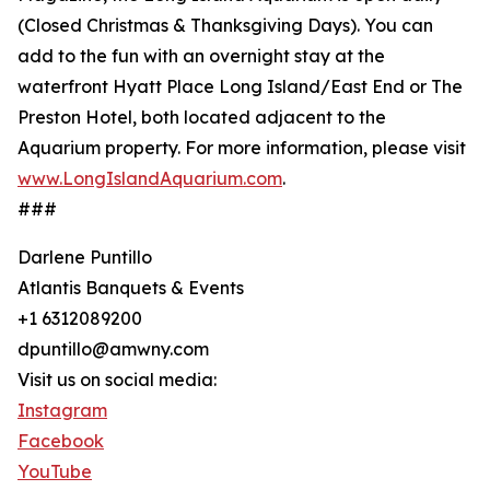
(Closed Christmas & Thanksgiving Days). You can
add to the fun with an overnight stay at the
waterfront Hyatt Place Long Island/East End or The
Preston Hotel, both located adjacent to the
Aquarium property. For more information, please visit
www.LongIslandAquarium.com
.
###
Darlene Puntillo
Atlantis Banquets & Events
+1 6312089200
dpuntillo@amwny.com
Visit us on social media:
Instagram
Facebook
YouTube