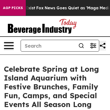
They Exist
Fox News Goes Quiet as 'Maga Media Pipelin
AGP PICKS
Celebrate Spring at Long
Island Aquarium with
Festive Brunches, Family
Fun, Camps, and Special
Events All Season Long