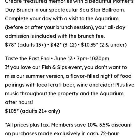
Create treasured memories with a beautiful Mother’s
Day Brunch in our spectacular Sea Star Ballroom.
Complete your day with a visit to the Aquarium
(before or after your brunch session), your all-day
admission is included with the brunch fee.
$78* (adults 13+) • $42* (3-12) • $10.35* (2 & under)
Taste the East End • June 13 • 7pm-10:30pm
If you love our Fish & Sips event, you don’t want to
miss our summer version, a flavor-filled night of food
pairings with local craft beer, wine and cider! Plus live
music throughout the property and the Aquarium
after hours!
$105* (adults 21+ only)
*All prices plus tax. Members save 10%. 3.5% discount
on purchases made exclusively in cash. 72-hour