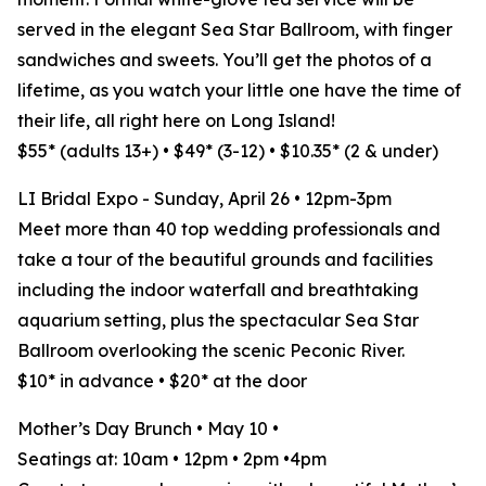
served in the elegant Sea Star Ballroom, with finger
sandwiches and sweets. You’ll get the photos of a
lifetime, as you watch your little one have the time of
their life, all right here on Long Island!
$55* (adults 13+) • $49* (3-12) • $10.35* (2 & under)
LI Bridal Expo - Sunday, April 26 • 12pm-3pm
Meet more than 40 top wedding professionals and
take a tour of the beautiful grounds and facilities
including the indoor waterfall and breathtaking
aquarium setting, plus the spectacular Sea Star
Ballroom overlooking the scenic Peconic River.
$10* in advance • $20* at the door
Mother’s Day Brunch • May 10 •
Seatings at: 10am • 12pm • 2pm •4pm