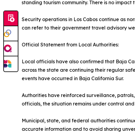
standing tourism community. There is no impact to
Security operations in Los Cabos continue as norm
can refer to their government travel advisory we
Official Statement from Local Authorities:
Local officials have also confirmed that Baja Ca
across the state are continuing their regular sa
events have occurred in Baja California Sur.
Authorities have reinforced surveillance, patrols
officials, the situation remains under control and 
Municipal, state, and federal authorities continu
accurate information and to avoid sharing unveri