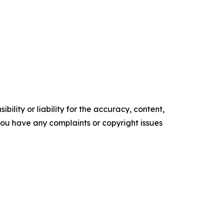
ility or liability for the accuracy, content,
f you have any complaints or copyright issues