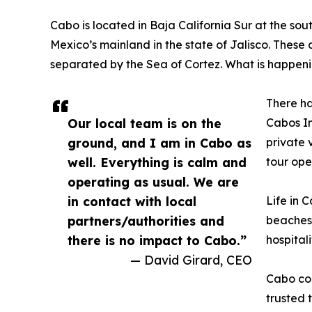
Cabo is located in Baja California Sur at the sout
Mexico’s mainland in the state of Jalisco. These a
separated by the Sea of Cortez. What is happeni
There ha
Our local team is on the
Cabos In
ground, and I am in Cabo as
private 
well. Everything is calm and
tour ope
operating as usual. We are
in contact with local
Life in 
partners/authorities and
beaches,
there is no impact to Cabo.”
hospital
— David Girard, CEO
Cabo con
trusted 