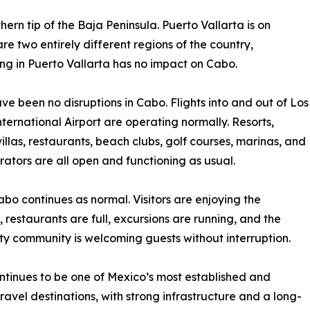
hern tip of the Baja Peninsula. Puerto Vallarta is on
re two entirely different regions of the country,
ng in Puerto Vallarta has no impact on Cabo.
ve been no disruptions in Cabo. Flights into and out of Los
ternational Airport are operating normally. Resorts,
villas, restaurants, beach clubs, golf courses, marinas, and
rators are all open and functioning as usual.
Cabo continues as normal. Visitors are enjoying the
 restaurants are full, excursions are running, and the
ity community is welcoming guests without interruption.
tinues to be one of Mexico’s most established and
travel destinations, with strong infrastructure and a long-