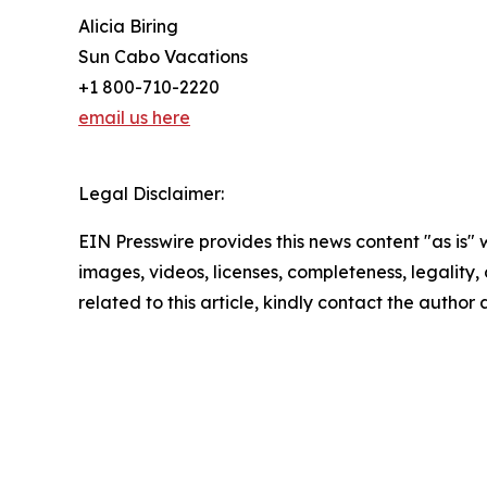
Alicia Biring
Sun Cabo Vacations
+1 800-710-2220
email us here
Legal Disclaimer:
EIN Presswire provides this news content "as is" 
images, videos, licenses, completeness, legality, o
related to this article, kindly contact the author