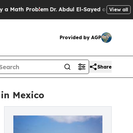
ath Problem
Dr. Abdul El-Sayed on Historic Michig
View all
Provided by AGP
Share
 in Mexico