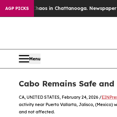
llapse
Chaos in Chattanooga. Newspaper Owner C
AGP PICKS
Menu
Cabo Remains Safe and 
CA, UNITED STATES, February 24, 2026 /
EINPre
activity near Puerto Vallarta, Jalisco, (Mexico) 
and not affected.