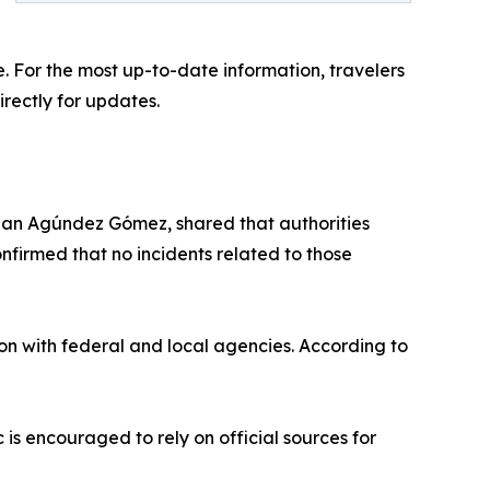
e. For the most up-to-date information, travelers
rectly for updates.
stian Agúndez Gómez, shared that authorities
nfirmed that no incidents related to those
ion with federal and local agencies. According to
 is encouraged to rely on official sources for