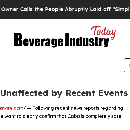
alls the People Abruptly Laid off “Simply a M
Unaffected by Recent Events
sswire.com
/ -- Following recent news reports regarding
we want to clearly confirm that Cabo is completely safe