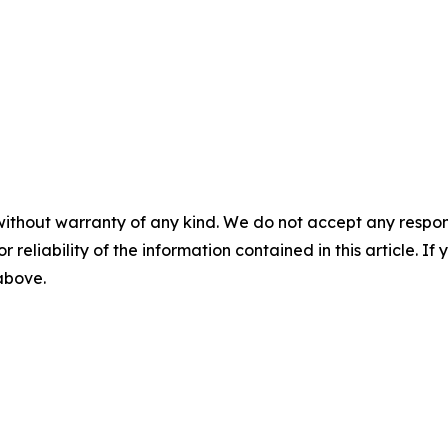
without warranty of any kind. We do not accept any responsib
r reliability of the information contained in this article. I
 above.