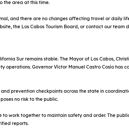
 the area at this time.
al, and there are no changes affecting travel or daily lif
bsite, the Los Cabos Tourism Board, or contact our team di
lifornia Sur remains stable. The Mayor of Los Cabos, Chri
fety operations. Governor Víctor Manuel Castro Cosío has co
, and prevention checkpoints across the state in coordinat
poses no risk to the public.
e to work together to maintain safety and order. The public
fied reports.