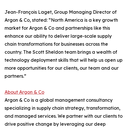
Jean-François Laget, Group Managing Director of
Argon & Co, stated: “North America is a key growth
market for Argon & Co and partnerships like this
enhance our ability to deliver large-scale supply
chain transformations for businesses across the
country. The Scott Sheldon team brings a wealth of
technology deployment skills that will help us open up
more opportunities for our clients, our team and our
partners.”
About Argon & Co
Argon & Co is a global management consultancy
specializing in supply chain strategy, transformation,
and managed services. We partner with our clients to
drive positive change by leveraging our deep