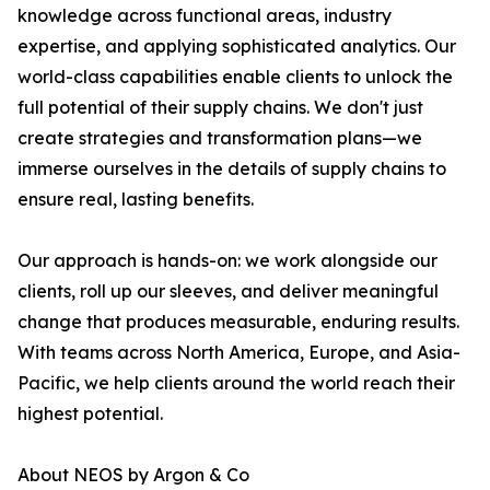
knowledge across functional areas, industry
expertise, and applying sophisticated analytics. Our
world-class capabilities enable clients to unlock the
full potential of their supply chains. We don't just
create strategies and transformation plans—we
immerse ourselves in the details of supply chains to
ensure real, lasting benefits.
Our approach is hands-on: we work alongside our
clients, roll up our sleeves, and deliver meaningful
change that produces measurable, enduring results.
With teams across North America, Europe, and Asia-
Pacific, we help clients around the world reach their
highest potential.
About NEOS by Argon & Co