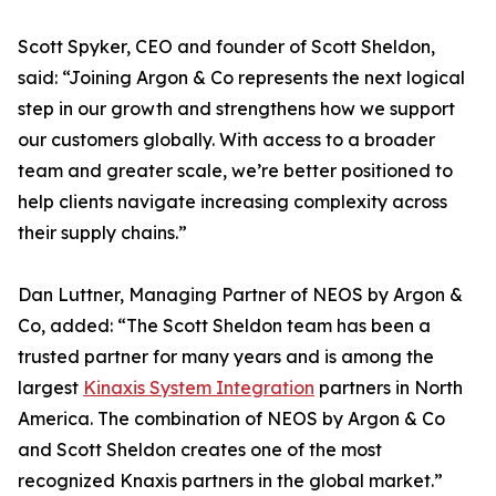
Scott Spyker, CEO and founder of Scott Sheldon,
said: “Joining Argon & Co represents the next logical
step in our growth and strengthens how we support
our customers globally. With access to a broader
team and greater scale, we’re better positioned to
help clients navigate increasing complexity across
their supply chains.”
Dan Luttner, Managing Partner of NEOS by Argon &
Co, added: “The Scott Sheldon team has been a
trusted partner for many years and is among the
largest
Kinaxis System Integration
partners in North
America. The combination of NEOS by Argon & Co
and Scott Sheldon creates one of the most
recognized Knaxis partners in the global market.”