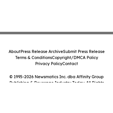
About
Press Release Archive
Submit Press Release
Terms & Conditions
Copyright/DMCA Policy
Privacy Policy
Contact
© 1995-2026 Newsmatics Inc. dba Affinity Group
Publishing & Beverage Industry Today. All Rights
Reserved.
Cookie Settings / Your Privacy Choices