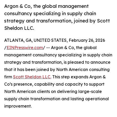
Argon & Co, the global management
consultancy specializing in supply chain
strategy and transformation, joined by Scott
Sheldon LLC.
ATLANTA, GA, UNITED STATES, February 26, 2026
/
EINPresswire.com
/ -- Argon & Co, the global
management consultancy specializing in supply chain
strategy and transformation, is pleased to announce
that it has been joined by North American consulting
firm
Scott Sheldon LLC.
This step expands Argon &
Co’s presence, capability and capacity to support
North American clients on delivering large-scale
supply chain transformation and lasting operational
improvement.