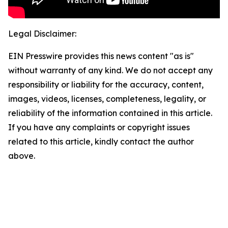
Legal Disclaimer:
EIN Presswire provides this news content "as is"
without warranty of any kind. We do not accept any
responsibility or liability for the accuracy, content,
images, videos, licenses, completeness, legality, or
reliability of the information contained in this article.
If you have any complaints or copyright issues
related to this article, kindly contact the author
above.