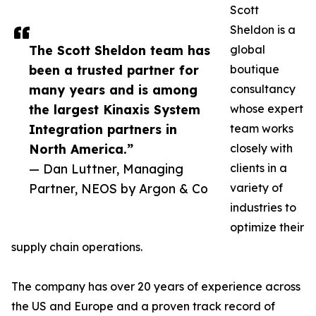
Scott
Sheldon is a
The Scott Sheldon team has
global
been a trusted partner for
boutique
many years and is among
consultancy
the largest Kinaxis System
whose expert
Integration partners in
team works
North America.”
closely with
— Dan Luttner, Managing
clients in a
Partner, NEOS by Argon & Co
variety of
industries to
optimize their
supply chain operations.
The company has over 20 years of experience across
the US and Europe and a proven track record of