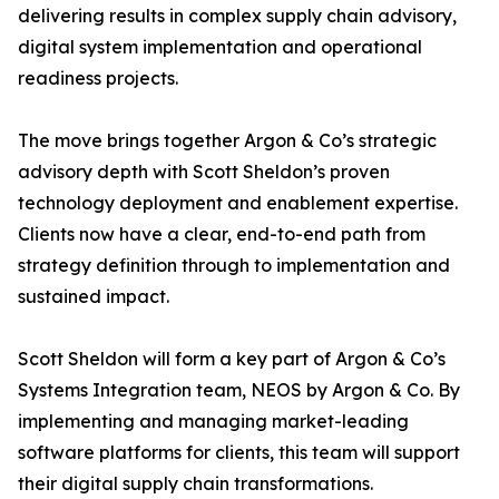
delivering results in complex supply chain advisory,
digital system implementation and operational
readiness projects.
The move brings together Argon & Co’s strategic
advisory depth with Scott Sheldon’s proven
technology deployment and enablement expertise.
Clients now have a clear, end-to-end path from
strategy definition through to implementation and
sustained impact.
Scott Sheldon will form a key part of Argon & Co’s
Systems Integration team, NEOS by Argon & Co. By
implementing and managing market-leading
software platforms for clients, this team will support
their digital supply chain transformations.