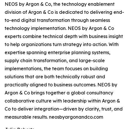
NEOS by Argon & Co, the technology enablement
division of Argon & Co is dedicated to delivering end-
to-end digital transformation through seamless
technology implementation. NEOS by Argon & Co
experts combine technical depth with business insight
to help organizations turn strategy into action. With
expertise spanning enterprise planning systems,
supply chain transformation, and large-scale
implementations, the team focuses on building
solutions that are both technically robust and
practically aligned to business outcomes. NEOS by
Argon & Co brings together a global consultancy
collaborative culture with leadership within Argon &
Co to deliver integration—driven by clarity, trust, and
measurable results. neosbyargonandco.com