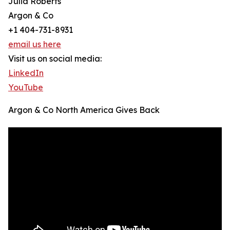
Julia Roberts
Argon & Co
+1 404-731-8931
email us here
Visit us on social media:
LinkedIn
YouTube
Argon & Co North America Gives Back