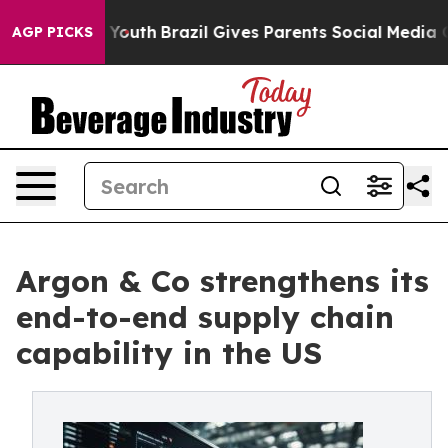
arms to Youth
Brazil Gives Parents Social Media Contro
AGP PICKS
Argon & Co strengthens its
end-to-end supply chain
capability in the US