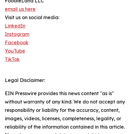
FoodieLand LLC
email us here
Visit us on social media:
LinkedIn
Instagram
Facebook
YouTube
TikTok
Legal Disclaimer:
EIN Presswire provides this news content "as is"
without warranty of any kind. We do not accept any
responsibility or liability for the accuracy, content,
images, videos, licenses, completeness, legality, or
reliability of the information contained in this article.