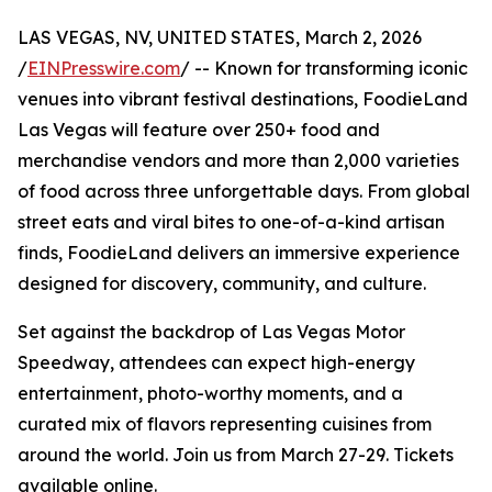
LAS VEGAS, NV, UNITED STATES, March 2, 2026
/
EINPresswire.com
/ -- Known for transforming iconic
venues into vibrant festival destinations, FoodieLand
Las Vegas will feature over 250+ food and
merchandise vendors and more than 2,000 varieties
of food across three unforgettable days. From global
street eats and viral bites to one-of-a-kind artisan
finds, FoodieLand delivers an immersive experience
designed for discovery, community, and culture.
Set against the backdrop of Las Vegas Motor
Speedway, attendees can expect high-energy
entertainment, photo-worthy moments, and a
curated mix of flavors representing cuisines from
around the world. Join us from March 27-29. Tickets
available online.