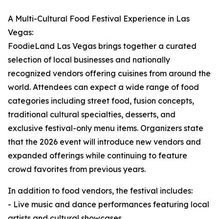
A Multi-Cultural Food Festival Experience in Las
Vegas:
FoodieLand Las Vegas brings together a curated
selection of local businesses and nationally
recognized vendors offering cuisines from around the
world. Attendees can expect a wide range of food
categories including street food, fusion concepts,
traditional cultural specialties, desserts, and
exclusive festival-only menu items. Organizers state
that the 2026 event will introduce new vendors and
expanded offerings while continuing to feature
crowd favorites from previous years.
In addition to food vendors, the festival includes:
- Live music and dance performances featuring local
artists and cultural showcases