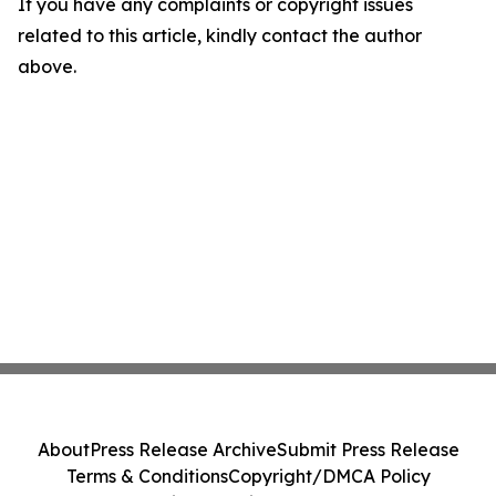
If you have any complaints or copyright issues
related to this article, kindly contact the author
above.
About
Press Release Archive
Submit Press Release
Terms & Conditions
Copyright/DMCA Policy