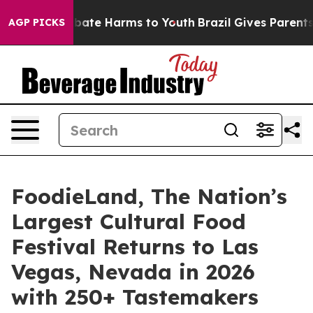
n Fund to Abate Harms to Youth
Brazil Gives Parents So
AGP PICKS
FoodieLand, The Nation’s
Largest Cultural Food
Festival Returns to Las
Vegas, Nevada in 2026
with 250+ Tastemakers