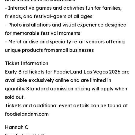
- Interactive games and activities fun for families,
friends, and festival-goers of all ages
- Photo installations and visual experience designed
for memorable festival moments
- Merchandise and specialty retail vendors offering
unique products from small businesses
Ticket Information
Early Bird tickets for FoodieLand Las Vegas 2026 are
available exclusively online and are limited in
quantity. Standard admission pricing will apply when
sold out.
Tickets and additional event details can be found at
foodielandnm.com
Hannah C