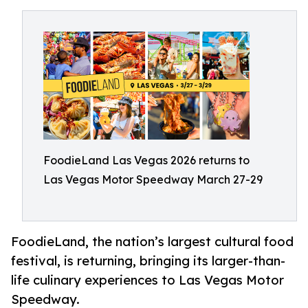
FoodieLand Las Vegas 2026 returns to
Las Vegas Motor Speedway March 27-29
FoodieLand, the nation’s largest cultural food
festival, is returning, bringing its larger-than-
life culinary experiences to Las Vegas Motor
Speedway.