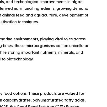
als, and technological improvements in algae
derived nutritional ingredients, growing demand
 in animal feed and aquaculture, development of
ltivation techniques.
arine environments, playing vital roles across
g times, these microorganisms can be unicellular
ile storing important nutrients, minerals, and
 to biotechnology.
hy food options. These products are valued for
 in carbohydrates, polyunsaturated fatty acids,
e 2025, the Good Food Institute (GFI) Europe