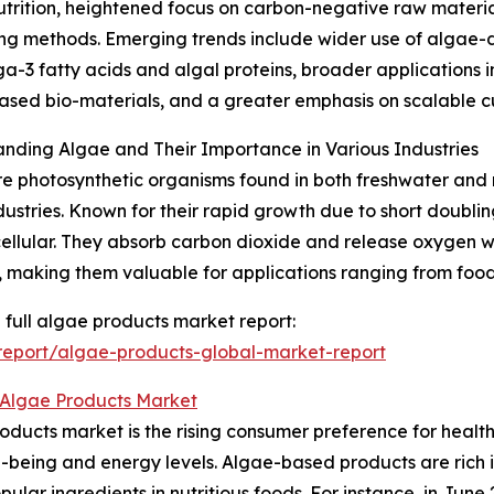
trition, heightened focus on carbon-negative raw materi
ng methods. Emerging trends include wider use of algae-
a-3 fatty acids and algal proteins, broader applications
sed bio-materials, and a greater emphasis on scalable cu
nding Algae and Their Importance in Various Industries
e photosynthetic organisms found in both freshwater and m
ustries. Known for their rapid growth due to short doublin
cellular. They absorb carbon dioxide and release oxygen wh
, making them valuable for applications ranging from food
 full algae products market report:
eport/algae-products-global-market-report
 Algae Products Market
oducts market is the rising consumer preference for healt
ell-being and energy levels. Algae-based products are rich
ular ingredients in nutritious foods. For instance, in Jun