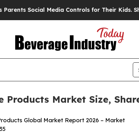
 Social Media Controls for Their Kids. Should th
e Products Market Size, Shar
roducts Global Market Report 2026 – Market
35