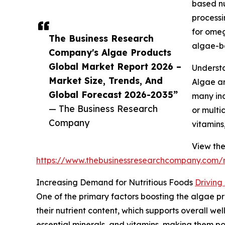
based nu
processi
for omeg
The Business Research
algae-ba
Company's Algae Products
Global Market Report 2026 –
Understa
Market Size, Trends, And
Algae ar
Global Forecast 2026-2035”
many ind
— The Business Research
or multi
Company
vitamins
View the
https://www.thebusinessresearchcompany.com/r
Increasing Demand for Nutritious Foods
Driving
One of the primary factors boosting the algae pr
their nutrient content, which supports overall w
essential minerals, and vitamins, making them pop