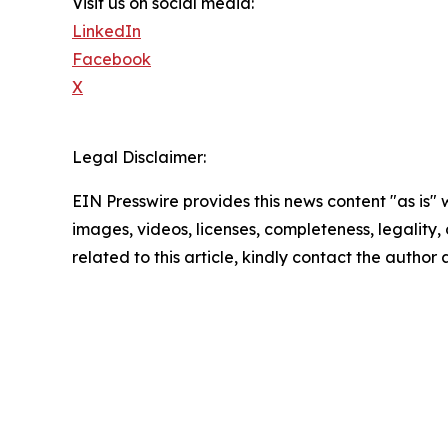
Visit us on social media:
LinkedIn
Facebook
X
Legal Disclaimer:
EIN Presswire provides this news content "as is" 
images, videos, licenses, completeness, legality, o
related to this article, kindly contact the author