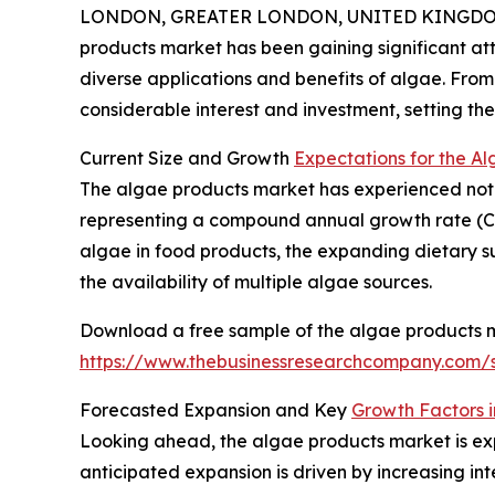
LONDON, GREATER LONDON, UNITED KINGDOM, 
products market has been gaining significant att
diverse applications and benefits of algae. From 
considerable interest and investment, setting th
Current Size and Growth
Expectations for the A
The algae products market has experienced notable
representing a compound annual growth rate (CAGR
algae in food products, the expanding dietary 
the availability of multiple algae sources.
Download a free sample of the algae products m
https://www.thebusinessresearchcompany.com
Forecasted Expansion and Key
Growth Factors 
Looking ahead, the algae products market is expe
anticipated expansion is driven by increasing int