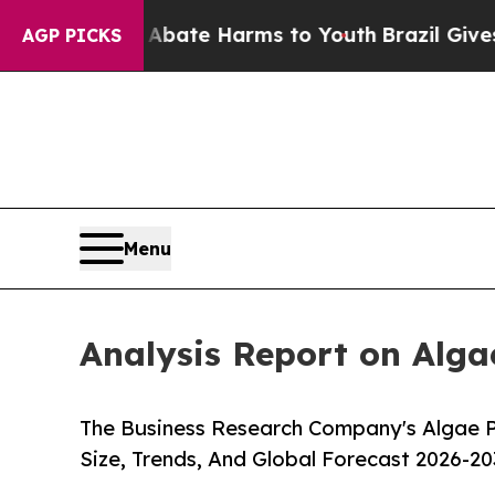
und to Abate Harms to Youth
Brazil Gives Parents
AGP PICKS
Menu
Analysis Report on Alga
The Business Research Company's Algae P
Size, Trends, And Global Forecast 2026-20