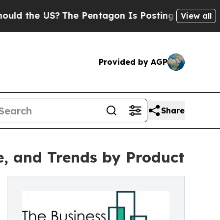
e US?
The Pentagon Is Posting Cryptic Biblical M
View all
Provided by AGP
Share
e, and Trends by Product