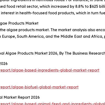
ed food retail sector, which increased by 8.8% to $625 bi
 interest in health-focused food products, which in turn f
Algae Products Market
f the algae products market. The market analysis also enc
rn Europe, South America, and the Middle East and Africa,
obal Algae Products Market 2026, By The Business Resear
2026
eport/algae-based-ingredients-global-market-report
eport/algae-biofuel-global-market-report
al Market Report 2026
report/algae-based-animal-feed-and-ingredients-global