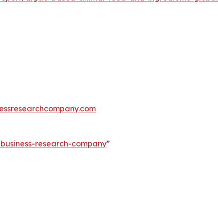
essresearchcompany.com
e-business-research-company
"