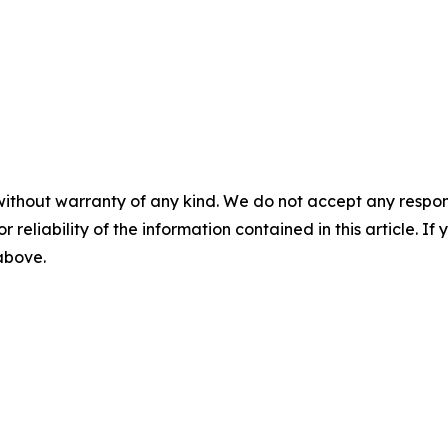
without warranty of any kind. We do not accept any responsib
r reliability of the information contained in this article. I
 above.