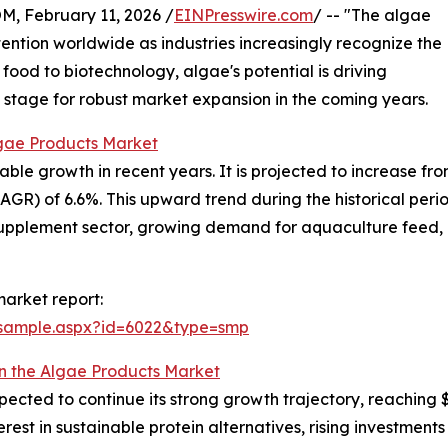
February 11, 2026 /
EINPresswire.com
/ -- "The algae
ention worldwide as industries increasingly recognize the
food to biotechnology, algae's potential is driving
e stage for robust market expansion in the coming years.
lgae Products Market
 growth in recent years. It is projected to increase from $6
) of 6.6%. This upward trend during the historical period 
supplement sector, growing demand for aquaculture feed, 
arket report:
/sample.aspx?id=6022&type=smp
in the Algae Products Market
cted to continue its strong growth trajectory, reaching $8
erest in sustainable protein alternatives, rising investment