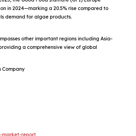
llion in 2024—marking a 20.5% rise compared to
uels demand for algae products.
ompasses other important regions including Asia-
 providing a comprehensive view of global
ch Company
-market-report