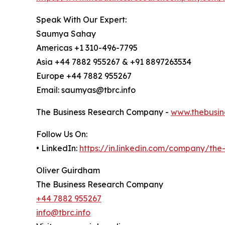
Speak With Our Expert:
Saumya Sahay
Americas +1 310-496-7795
Asia +44 7882 955267 & +91 8897263534
Europe +44 7882 955267
Email: saumyas@tbrc.info
The Business Research Company -
www.thebusin
Follow Us On:
• LinkedIn:
https://in.linkedin.com/company/th
Oliver Guirdham
The Business Research Company
+44 7882 955267
info@tbrc.info