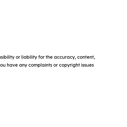
ility or liability for the accuracy, content,
f you have any complaints or copyright issues