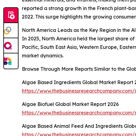
reported a strong growth in the French plant-bas
2022. This surge highlights the growing consumer
North America Leads as the Key Region in the 
In 2025, North America held the largest share o
Pacific, South East Asia, Western Europe, Easte
market dynamics.
Browse Through More Reports Similar to the Gl
Algae Based Ingredients Global Market Report 
https://www.thebusinessresearchcompany.com/r
Algae Biofuel Global Market Report 2026
https://www.thebusinessresearchcompany.com/r
Algae Based Animal Feed And Ingredients Glob
https://www.thebusinessresearchcompany.com/