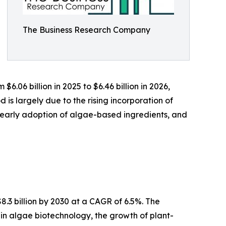
The Business Research Company
.06 billion in 2025 to $6.46 billion in 2026,
is largely due to the rising incorporation of
early adoption of algae-based ingredients, and
.3 billion by 2030 at a CAGR of 6.5%. The
s in algae biotechnology, the growth of plant-