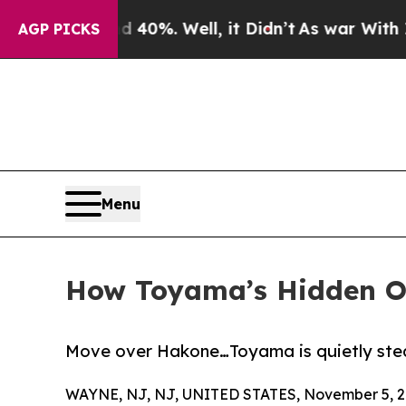
 Around 40%. Well, it Didn’t
As war With Iran D
AGP PICKS
Menu
How Toyama’s Hidden On
Move over Hakone…Toyama is quietly steal
WAYNE, NJ, NJ, UNITED STATES, November 5, 2