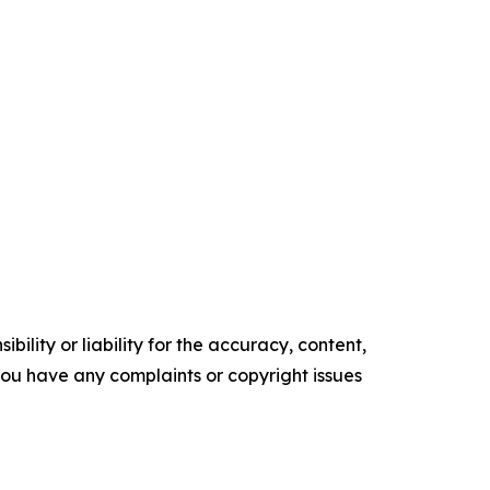
ility or liability for the accuracy, content,
f you have any complaints or copyright issues