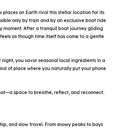
aces on Earth rival this stellar location for its
ible only by train and by an exclusive boat ride
 moment. After a tranquil boat journey gliding
feels as though time itself has come to a gentle
 night, you savor seasonal local ingredients in a
e kind of place where you naturally put your phone
hat—a space to breathe, reflect, and reconnect.
ip, and slow travel. From snowy peaks to bays