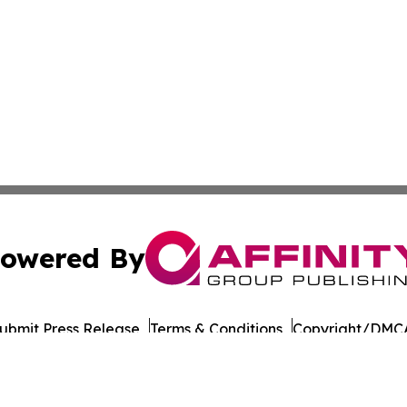
owered By
ubmit Press Release
Terms & Conditions
Copyright/DMCA
nc. dba Affinity Group Publishing & Beverage Industry To