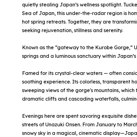
quietly stealing Japan’s wellness spotlight. Tu
Sea of Japan, this under-the-radar region is hom
hot spring retreats. Together, they are transform
seeking rejuvenation, stillness and serenity.
Known as the “gateway to the Kurobe Gorge,” U
springs and a luminous sanctuary within Japan’s 
Famed for its crystal-clear waters — often cons
soothing experience. Its colorless, transparent h
sweeping views of the gorge's mountains, which 
dramatic cliffs and cascading waterfalls, culmin
Evenings here are spent savoring exquisite dish
streets of Unazuki Onsen. From January to March
snowy sky in a magical, cinematic display—Japan 