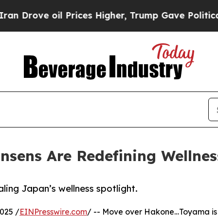
rove oil Prices Higher, Trump Gave Politically 
sens Are Redefining Wellnes
ing Japan’s wellness spotlight.
025 /
EINPresswire.com
/ -- Move over Hakone…Toyama is