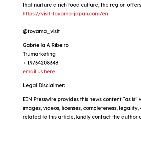
that nurture a rich food culture, the region offe
https://visit-toyama-japan.com/en
@toyama_visit
Gabriella A Ribeiro
Trumarketing
+ 19734208343
email us here
Legal Disclaimer:
EIN Presswire provides this news content "as is" 
images, videos, licenses, completeness, legality, o
related to this article, kindly contact the author