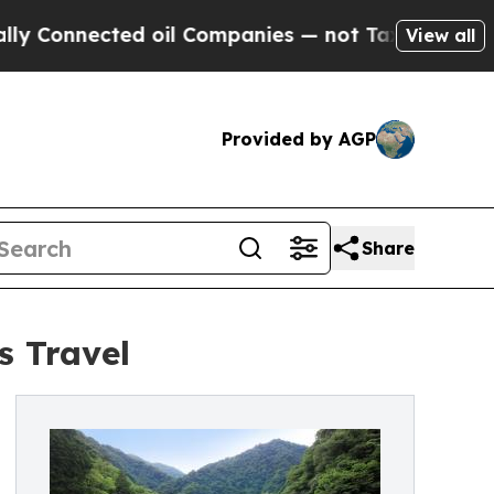
Connected oil Companies — not Taxpayers — the C
View all
Provided by AGP
Share
s Travel