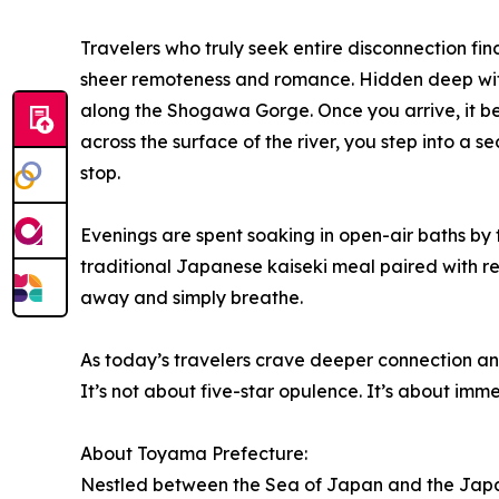
Travelers who truly seek entire disconnection find
sheer remoteness and romance. Hidden deep within
along the Shogawa Gorge. Once you arrive, it be
across the surface of the river, you step into a 
stop.
Evenings are spent soaking in open-air baths by t
traditional Japanese kaiseki meal paired with reg
away and simply breathe.
As today’s travelers crave deeper connection an
It’s not about five-star opulence. It’s about imme
About Toyama Prefecture:
Nestled between the Sea of Japan and the Japan