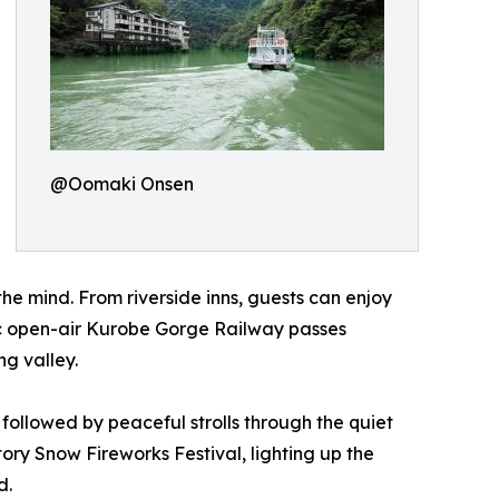
@Oomaki Onsen
the mind. From riverside inns, guests can enjoy
nic open-air Kurobe Gorge Railway passes
ng valley.
ollowed by peaceful strolls through the quiet
ry Snow Fireworks Festival, lighting up the
d.