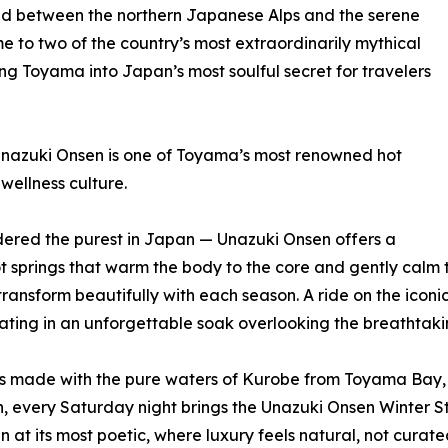
cked between the northern Japanese Alps and the serene
e to two of the country’s most extraordinarily mythical
ing Toyama into Japan’s most soulful secret for travelers
nazuki Onsen is one of Toyama’s most renowned hot
wellness culture.
idered the purest in Japan — Unazuki Onsen offers a
ot springs that warm the body to the core and gently calm 
transform beautifully with each season. A ride on the ico
ating in an unforgettable soak overlooking the breathtaki
es made with the pure waters of Kurobe from Toyama Bay, f
, every Saturday night brings the Unazuki Onsen Winter Sto
at its most poetic, where luxury feels natural, not curate