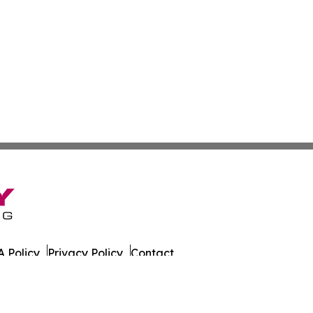
 Policy
Privacy Policy
Contact
day. All Rights Reserved.