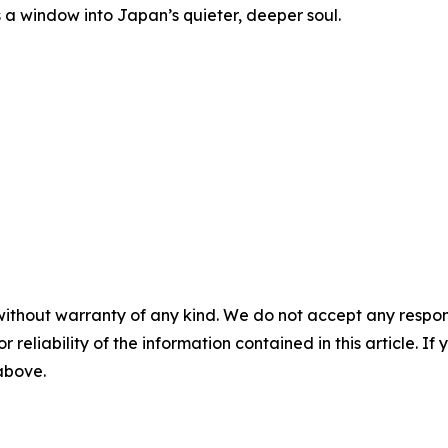
rs a window into Japan’s quieter, deeper soul.
without warranty of any kind. We do not accept any responsib
r reliability of the information contained in this article. I
 above.