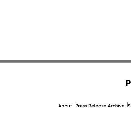
P
About
Press Release Archive
S
© 1995-2026 Newsmatics I