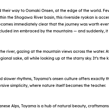
 their way to Oomaki Onsen, at the edge of the world. Few pl
 the Shogawa River basin, this riverside ryokan is access
comes immediately clear that the journey was worth every
secluded inn embraced by the mountains — and suddenly, it 
he river, gazing at the mountain views across the water. At
ional sake, all while looking up at the starry sky. It’s th
d slower rhythms, Toyama’s onsen culture offers exactly t
rsive simplicity, where nature itself becomes the teacher.
ese Alps, Toyama is a hub of natural beauty, craftsmansh