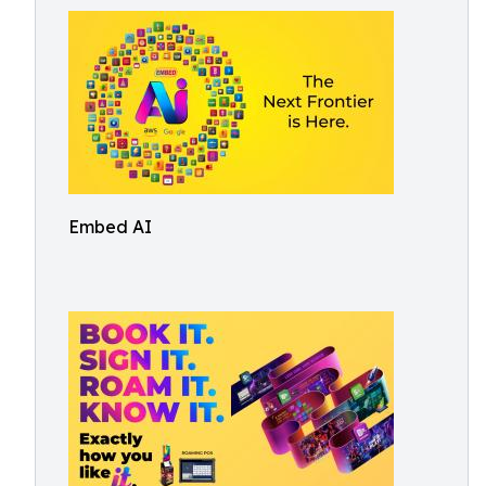
Embed AI