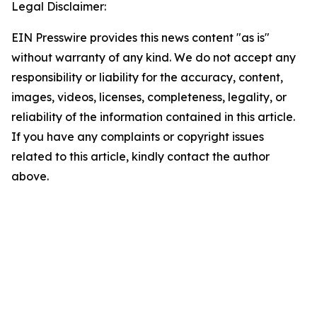
Legal Disclaimer:
EIN Presswire provides this news content "as is"
without warranty of any kind. We do not accept any
responsibility or liability for the accuracy, content,
images, videos, licenses, completeness, legality, or
reliability of the information contained in this article.
If you have any complaints or copyright issues
related to this article, kindly contact the author
above.