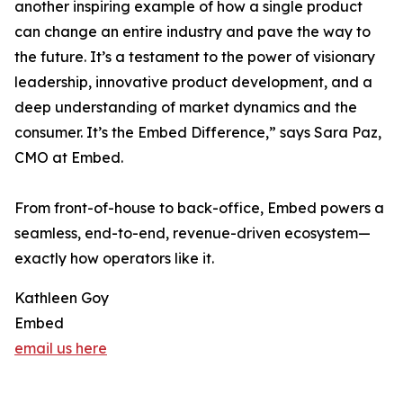
another inspiring example of how a single product
can change an entire industry and pave the way to
the future. It’s a testament to the power of visionary
leadership, innovative product development, and a
deep understanding of market dynamics and the
consumer. It’s the Embed Difference,” says Sara Paz,
CMO at Embed.
From front-of-house to back-office, Embed powers a
seamless, end-to-end, revenue-driven ecosystem—
exactly how operators like it.
Kathleen Goy
Embed
email us here