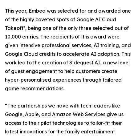
This year, Embed was selected for and awarded one
of the highly coveted spots of Google AI Cloud
Takeoff’, being one of the only three selected out of
10,000 entries. The recipients of this award were
given intensive professional services, AI training, and
Google Cloud credits to accelerate AI adoption. This
work led to the creation of Sidequest AI, a new level
of guest engagement to help customers create
hyper-personalised experiences through tailored
game recommendations.
“The partnerships we have with tech leaders like
Google, Apple, and Amazon Web Services give us
access to their pilot technologies to tailor-fit their
latest innovations for the family entertainment