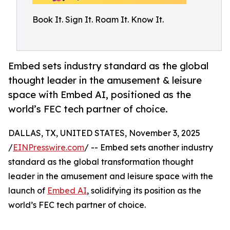
Book It. Sign It. Roam It. Know It.
Embed sets industry standard as the global
thought leader in the amusement & leisure
space with Embed AI, positioned as the
world’s FEC tech partner of choice.
DALLAS, TX, UNITED STATES, November 3, 2025
/
EINPresswire.com
/ -- Embed sets another industry
standard as the global transformation thought
leader in the amusement and leisure space with the
launch of
Embed AI
, solidifying its position as the
world’s FEC tech partner of choice.