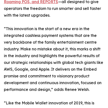
Roaming POS, and REPORTS
—all designed to give
operators the freedom to run smarter and sell faster
with the latest upgrades.
“This innovation is the start of a new era in the
integrated cashless payment systems that are the
very backbone of the family entertainment centre
industry. Make no mistake about it, this marks a shift
in the industry and highlights the powerful results of
our strategic relationships with global tech giants like
AWS, Google, and Apple. It delivers on the Embed
promise and commitment to visionary product
development and continuous innovation, focused on
performance and design,” adds Renee Welsh.
“Like the Mobile Wallet innovation of 2019, this is