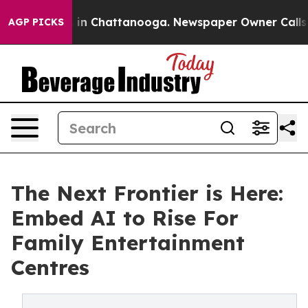
se
Chaos in Chattanooga. Newspaper Owner Calls the P
AGP PICKS
The Next Frontier is Here:
Embed AI to Rise For
Family Entertainment
Centres