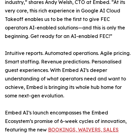
industry,” shares Andy Welsh, CTO at Embed. “At its
very core, this rich experience in Google AI Cloud
Takeoff enables us to be the first to give FEC
operators AI-enabled solutions—and this is only the
beginning. Get ready for an AI-enabled FEC!”
Intuitive reports. Automated operations. Agile pricing.
Smart staffing. Revenue predictions. Personalised
guest experiences. With Embed AI’s deeper
understanding of what operators need and want to
achieve, Embed is bringing its whole hub home for
some next-gen evolution.
Embed AI’s launch encompasses the Embed
Ecosystem’s promise of 6-week cycles of innovation,
featuring the new
BOOKINGS, WAIVERS, SALES