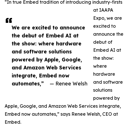
“In true Embed tradition of introducing industry-firsts
at IAAPA
Expo, we are
excited to
We are excited to announce
announce the
the debut of Embed AI at
debut of
the show: where hardware
Embed AI at
and software solutions
the show:
powered by Apple, Google,
where
and Amazon Web Services
hardware
integrate, Embed now
and software
automates,”
— Renee Welsh
solutions
powered by
Apple, Google, and Amazon Web Services integrate,
Embed now automates,” says Renee Welsh, CEO at
Embed.