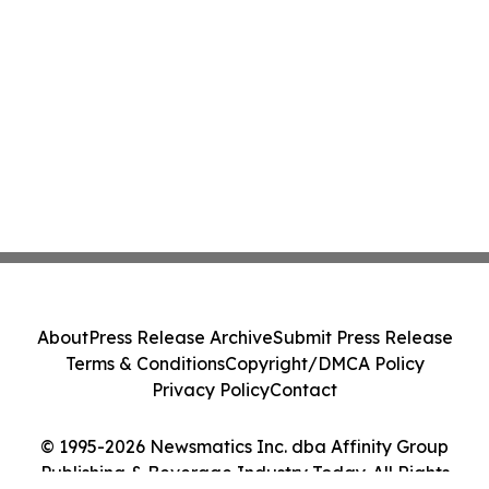
About
Press Release Archive
Submit Press Release
Terms & Conditions
Copyright/DMCA Policy
Privacy Policy
Contact
© 1995-2026 Newsmatics Inc. dba Affinity Group
Publishing & Beverage Industry Today. All Rights