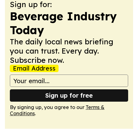
Sign up for:
Beverage Industry
Today
The daily local news briefing
you can trust. Every day.
Subscribe now.
Email Address
Sign up for free
By signing up, you agree to our
Terms &
Conditions
.