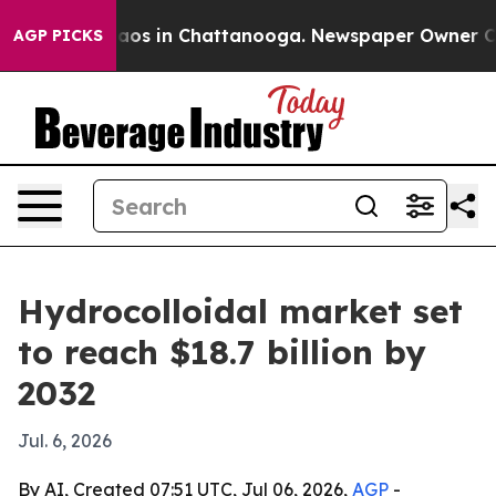
llapse
Chaos in Chattanooga. Newspaper Owner Calls t
AGP PICKS
Hydrocolloidal market set
to reach $18.7 billion by
2032
Jul. 6, 2026
By AI, Created 07:51 UTC, Jul 06, 2026,
AGP
-