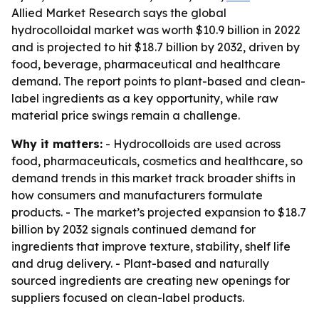
Allied Market Research says the global
hydrocolloidal market was worth $10.9 billion in 2022
and is projected to hit $18.7 billion by 2032, driven by
food, beverage, pharmaceutical and healthcare
demand. The report points to plant-based and clean-
label ingredients as a key opportunity, while raw
material price swings remain a challenge.
Why it matters:
- Hydrocolloids are used across
food, pharmaceuticals, cosmetics and healthcare, so
demand trends in this market track broader shifts in
how consumers and manufacturers formulate
products. - The market’s projected expansion to $18.7
billion by 2032 signals continued demand for
ingredients that improve texture, stability, shelf life
and drug delivery. - Plant-based and naturally
sourced ingredients are creating new openings for
suppliers focused on clean-label products.