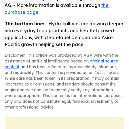
AG. - More information is available through
the
purchase page
.
The bottom line:
- Hydrocolloids are moving deeper
into everyday food products and health-focused
applications, with clean-label demand and Asia-
Pacific growth helping set the pace.
Disclaimer: This article was produced by AGP Wire with the
assistance of artificial intelligence based on
original source
content
and has been refined to improve clarity, structure,
and readability. This content is provided on an “as is” basis.
While care has been taken in its preparation, it may contain
inaccuracies or omissions, and readers should consult the
original source and independently verify key information
where appropriate. This content is for informational purposes
only and does not constitute legal, financial, investment, or
other professional advice.