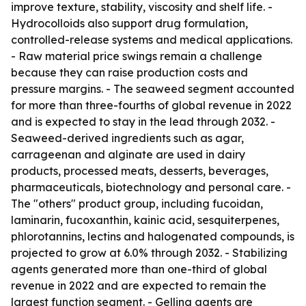
improve texture, stability, viscosity and shelf life. -
Hydrocolloids also support drug formulation,
controlled-release systems and medical applications.
- Raw material price swings remain a challenge
because they can raise production costs and
pressure margins. - The seaweed segment accounted
for more than three-fourths of global revenue in 2022
and is expected to stay in the lead through 2032. -
Seaweed-derived ingredients such as agar,
carrageenan and alginate are used in dairy
products, processed meats, desserts, beverages,
pharmaceuticals, biotechnology and personal care. -
The "others" product group, including fucoidan,
laminarin, fucoxanthin, kainic acid, sesquiterpenes,
phlorotannins, lectins and halogenated compounds, is
projected to grow at 6.0% through 2032. - Stabilizing
agents generated more than one-third of global
revenue in 2022 and are expected to remain the
largest function segment. - Gelling agents are