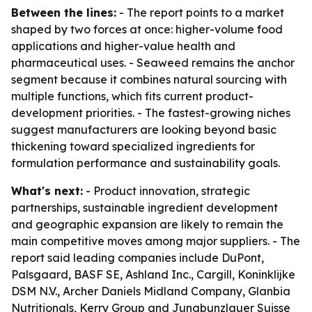
Between the lines:
- The report points to a market
shaped by two forces at once: higher-volume food
applications and higher-value health and
pharmaceutical uses. - Seaweed remains the anchor
segment because it combines natural sourcing with
multiple functions, which fits current product-
development priorities. - The fastest-growing niches
suggest manufacturers are looking beyond basic
thickening toward specialized ingredients for
formulation performance and sustainability goals.
What's next:
- Product innovation, strategic
partnerships, sustainable ingredient development
and geographic expansion are likely to remain the
main competitive moves among major suppliers. - The
report said leading companies include DuPont,
Palsgaard, BASF SE, Ashland Inc., Cargill, Koninklijke
DSM N.V., Archer Daniels Midland Company, Glanbia
Nutritionals, Kerry Group and Jungbunzlauer Suisse