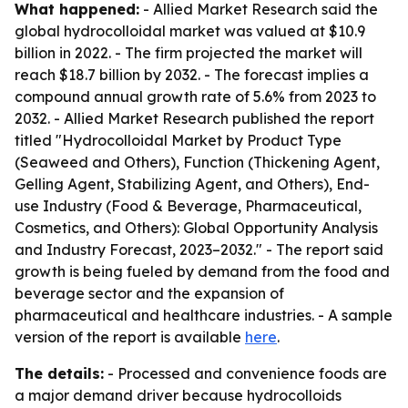
What happened:
- Allied Market Research said the
global hydrocolloidal market was valued at $10.9
billion in 2022. - The firm projected the market will
reach $18.7 billion by 2032. - The forecast implies a
compound annual growth rate of 5.6% from 2023 to
2032. - Allied Market Research published the report
titled "Hydrocolloidal Market by Product Type
(Seaweed and Others), Function (Thickening Agent,
Gelling Agent, Stabilizing Agent, and Others), End-
use Industry (Food & Beverage, Pharmaceutical,
Cosmetics, and Others): Global Opportunity Analysis
and Industry Forecast, 2023–2032." - The report said
growth is being fueled by demand from the food and
beverage sector and the expansion of
pharmaceutical and healthcare industries. - A sample
version of the report is available
here
.
The details:
- Processed and convenience foods are
a major demand driver because hydrocolloids