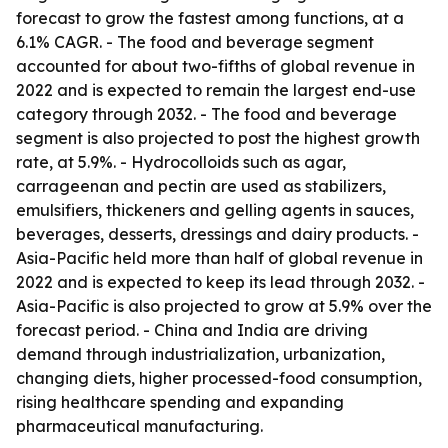
forecast to grow the fastest among functions, at a
6.1% CAGR. - The food and beverage segment
accounted for about two-fifths of global revenue in
2022 and is expected to remain the largest end-use
category through 2032. - The food and beverage
segment is also projected to post the highest growth
rate, at 5.9%. - Hydrocolloids such as agar,
carrageenan and pectin are used as stabilizers,
emulsifiers, thickeners and gelling agents in sauces,
beverages, desserts, dressings and dairy products. -
Asia-Pacific held more than half of global revenue in
2022 and is expected to keep its lead through 2032. -
Asia-Pacific is also projected to grow at 5.9% over the
forecast period. - China and India are driving
demand through industrialization, urbanization,
changing diets, higher processed-food consumption,
rising healthcare spending and expanding
pharmaceutical manufacturing.