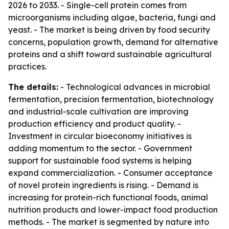
2026 to 2033. - Single-cell protein comes from
microorganisms including algae, bacteria, fungi and
yeast. - The market is being driven by food security
concerns, population growth, demand for alternative
proteins and a shift toward sustainable agricultural
practices.
The details:
- Technological advances in microbial
fermentation, precision fermentation, biotechnology
and industrial-scale cultivation are improving
production efficiency and product quality. -
Investment in circular bioeconomy initiatives is
adding momentum to the sector. - Government
support for sustainable food systems is helping
expand commercialization. - Consumer acceptance
of novel protein ingredients is rising. - Demand is
increasing for protein-rich functional foods, animal
nutrition products and lower-impact food production
methods. - The market is segmented by nature into