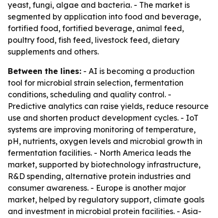
yeast, fungi, algae and bacteria. - The market is
segmented by application into food and beverage,
fortified food, fortified beverage, animal feed,
poultry food, fish feed, livestock feed, dietary
supplements and others.
Between the lines:
- AI is becoming a production
tool for microbial strain selection, fermentation
conditions, scheduling and quality control. -
Predictive analytics can raise yields, reduce resource
use and shorten product development cycles. - IoT
systems are improving monitoring of temperature,
pH, nutrients, oxygen levels and microbial growth in
fermentation facilities. - North America leads the
market, supported by biotechnology infrastructure,
R&D spending, alternative protein industries and
consumer awareness. - Europe is another major
market, helped by regulatory support, climate goals
and investment in microbial protein facilities. - Asia-