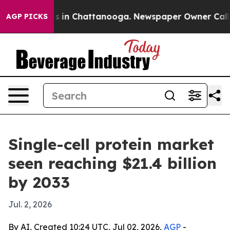
apse
Chaos in Chattanooga. Newspaper Owner Calls the
AGP PICKS
Single-cell protein market
seen reaching $21.4 billion
by 2033
Jul. 2, 2026
By AI, Created 10:24 UTC, Jul 02, 2026,
AGP
-