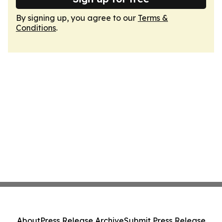
By signing up, you agree to our
Terms &
Conditions
.
About
Press Release Archive
Submit Press Release