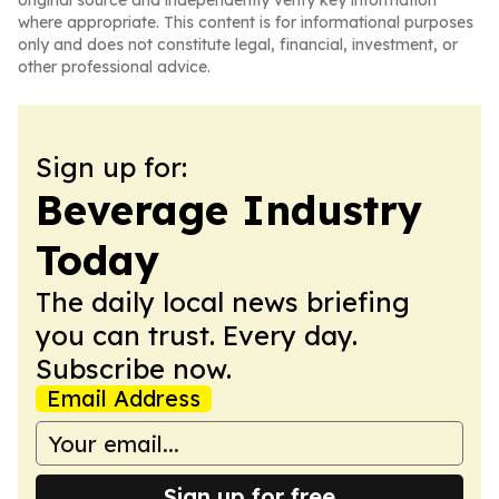
original source and independently verify key information
where appropriate. This content is for informational purposes
only and does not constitute legal, financial, investment, or
other professional advice.
Sign up for:
Beverage Industry
Today
The daily local news briefing
you can trust. Every day.
Subscribe now.
Email Address
Sign up for free