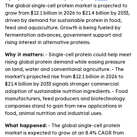
The global single-cell protein market is projected to
grow from $12.1 billion in 2026 to $21.4 billion by 2033,
driven by demand for sustainable protein in food,
feed and aquaculture. Growth is being fueled by
fermentation advances, government support and
rising interest in alternative proteins.
Why it matters:
- Single-cell protein could help meet
rising global protein demand while easing pressure
on land, water and conventional agriculture. - The
market’s projected rise from $12.1 billion in 2026 to
$21.4 billion by 2033 signals stronger commercial
adoption of sustainable nutrition ingredients. - Food
manufacturers, feed producers and biotechnology
companies stand to gain from new applications in
food, animal nutrition and industrial uses.
What happened:
- The global single-cell protein
market is expected to grow at an 8.4% CAGR from