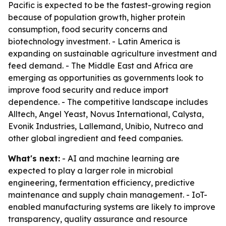
Pacific is expected to be the fastest-growing region
because of population growth, higher protein
consumption, food security concerns and
biotechnology investment. - Latin America is
expanding on sustainable agriculture investment and
feed demand. - The Middle East and Africa are
emerging as opportunities as governments look to
improve food security and reduce import
dependence. - The competitive landscape includes
Alltech, Angel Yeast, Novus International, Calysta,
Evonik Industries, Lallemand, Unibio, Nutreco and
other global ingredient and feed companies.
What's next:
- AI and machine learning are
expected to play a larger role in microbial
engineering, fermentation efficiency, predictive
maintenance and supply chain management. - IoT-
enabled manufacturing systems are likely to improve
transparency, quality assurance and resource