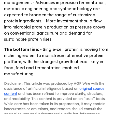
management. - Advances in precision fermentation,
metabolic engineering and synthetic biology are
expected to broaden the range of customized
protein ingredients. - More investment should flow
into microbial protein production as pressure grows
on conventional agriculture and demand for
sustainable protein rises.
The bottom line:
- Single-cell protein is moving from
niche ingredient to mainstream alternative protein
platform, with the strongest growth ahead likely in
food, feed and fermentation-enabled
manufacturing.
Disclaimer: This article was produced by AGP Wire with the
assistance of artificial intelligence based on
original source
content
and has been refined to improve clarity, structure,
and readability. This content is provided on an “as is” basis.
While care has been taken in its preparation, it may contain
inaccuracies or omissions, and readers should consult the