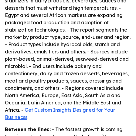
stabilizers in dairy products, beverages, sauces and
desserts that must withstand high temperatures. -
Egypt and several African markets are expanding
packaged food production and adoption of
stabilization technologies. - The report segments the
market by product type, source, end-user and region.
- Product types include hydrocolloids, starch and
derivatives, emulsifiers and others. - Sources include
plant-based, animal-derived, seaweed-derived and
microbial. - End users include bakery and
confectionery, dairy and frozen desserts, beverages,
meat and poultry products, sauces, dressings and
condiments, and others. - Regions covered include
North America, Europe, East Asia, South Asia and
Oceania, Latin America, and the Middle East and
Africa. -
Get Custom Insights Designed for Your
Businecss
.
Between the lines:
- The fastest growth is coming