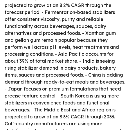
projected to grow at an 8.2% CAGR through the
forecast period. - Fermentation-based stabilizers
offer consistent viscosity, purity and reliable
functionality across beverages, sauces, dairy
alternatives and processed foods. - Xanthan gum
and gellan gum remain popular because they
perform well across pH levels, heat treatments and
processing conditions. - Asia Pacific accounts for
about 39% of total market share. - India is seeing
rising stabilizer demand in dairy products, bakery
items, sauces and processed foods. - China is adding
demand through ready-to-eat meals and beverages.
- Japan focuses on premium formulations that need
precise texture control. - South Korea is using more
stabilizers in convenience foods and functional
beverages. - The Middle East and Africa region is
projected to grow at an 8.3% CAGR through 2033. -
Gulf-country manufacturers are using more