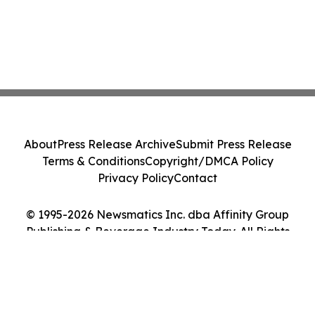
About
Press Release Archive
Submit Press Release
Terms & Conditions
Copyright/DMCA Policy
Privacy Policy
Contact
© 1995-2026 Newsmatics Inc. dba Affinity Group
Publishing & Beverage Industry Today. All Rights
Reserved.
Cookie Settings / Your Privacy Choices