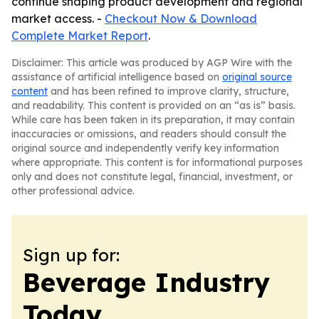
continue shaping product development and regional
market access. -
Checkout Now & Download
Complete Market Report
.
Disclaimer: This article was produced by AGP Wire with the
assistance of artificial intelligence based on
original source
content
and has been refined to improve clarity, structure,
and readability. This content is provided on an “as is” basis.
While care has been taken in its preparation, it may contain
inaccuracies or omissions, and readers should consult the
original source and independently verify key information
where appropriate. This content is for informational purposes
only and does not constitute legal, financial, investment, or
other professional advice.
Sign up for:
Beverage Industry
Today