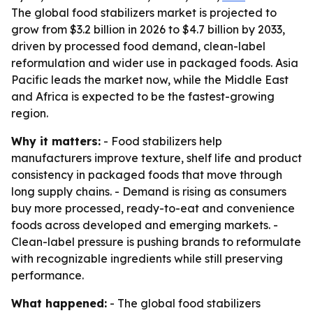
The global food stabilizers market is projected to
grow from $3.2 billion in 2026 to $4.7 billion by 2033,
driven by processed food demand, clean-label
reformulation and wider use in packaged foods. Asia
Pacific leads the market now, while the Middle East
and Africa is expected to be the fastest-growing
region.
Why it matters:
- Food stabilizers help
manufacturers improve texture, shelf life and product
consistency in packaged foods that move through
long supply chains. - Demand is rising as consumers
buy more processed, ready-to-eat and convenience
foods across developed and emerging markets. -
Clean-label pressure is pushing brands to reformulate
with recognizable ingredients while still preserving
performance.
What happened:
- The global food stabilizers