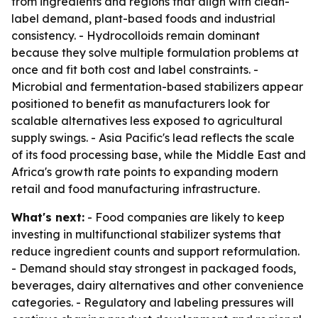
from ingredients and regions that align with clean-
label demand, plant-based foods and industrial
consistency. - Hydrocolloids remain dominant
because they solve multiple formulation problems at
once and fit both cost and label constraints. -
Microbial and fermentation-based stabilizers appear
positioned to benefit as manufacturers look for
scalable alternatives less exposed to agricultural
supply swings. - Asia Pacific's lead reflects the scale
of its food processing base, while the Middle East and
Africa's growth rate points to expanding modern
retail and food manufacturing infrastructure.
What's next:
- Food companies are likely to keep
investing in multifunctional stabilizer systems that
reduce ingredient counts and support reformulation.
- Demand should stay strongest in packaged foods,
beverages, dairy alternatives and other convenience
categories. - Regulatory and labeling pressures will