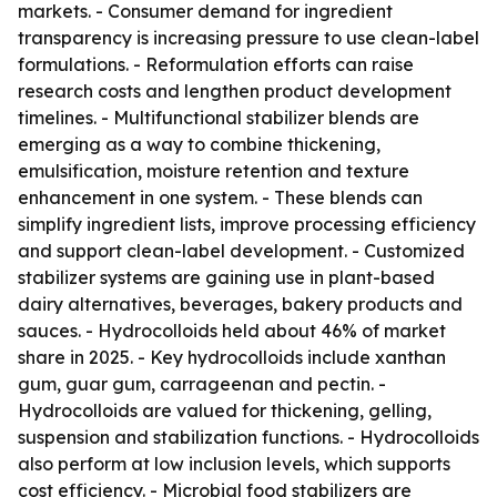
markets. - Consumer demand for ingredient
transparency is increasing pressure to use clean-label
formulations. - Reformulation efforts can raise
research costs and lengthen product development
timelines. - Multifunctional stabilizer blends are
emerging as a way to combine thickening,
emulsification, moisture retention and texture
enhancement in one system. - These blends can
simplify ingredient lists, improve processing efficiency
and support clean-label development. - Customized
stabilizer systems are gaining use in plant-based
dairy alternatives, beverages, bakery products and
sauces. - Hydrocolloids held about 46% of market
share in 2025. - Key hydrocolloids include xanthan
gum, guar gum, carrageenan and pectin. -
Hydrocolloids are valued for thickening, gelling,
suspension and stabilization functions. - Hydrocolloids
also perform at low inclusion levels, which supports
cost efficiency. - Microbial food stabilizers are