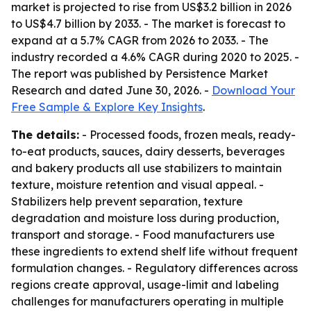
market is projected to rise from US$3.2 billion in 2026
to US$4.7 billion by 2033. - The market is forecast to
expand at a 5.7% CAGR from 2026 to 2033. - The
industry recorded a 4.6% CAGR during 2020 to 2025. -
The report was published by Persistence Market
Research and dated June 30, 2026. -
Download Your
Free Sample & Explore Key Insights
.
The details:
- Processed foods, frozen meals, ready-
to-eat products, sauces, dairy desserts, beverages
and bakery products all use stabilizers to maintain
texture, moisture retention and visual appeal. -
Stabilizers help prevent separation, texture
degradation and moisture loss during production,
transport and storage. - Food manufacturers use
these ingredients to extend shelf life without frequent
formulation changes. - Regulatory differences across
regions create approval, usage-limit and labeling
challenges for manufacturers operating in multiple