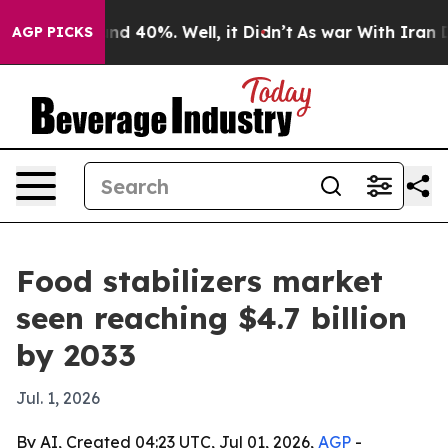
r Around 40%. Well, it Didn’t
As war With Iran Drove
AGP PICKS
Food stabilizers market
seen reaching $4.7 billion
by 2033
Jul. 1, 2026
By AI, Created 04:23 UTC, Jul 01, 2026,
AGP
-