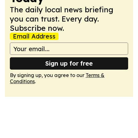
The daily local news briefing
you can trust. Every day.
Subscribe now.
Email Address
Sign up for free
By signing up, you agree to our
Terms &
Conditions
.