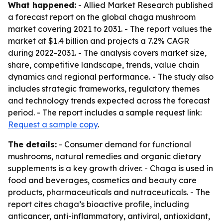
What happened:
- Allied Market Research published
a forecast report on the global chaga mushroom
market covering 2021 to 2031. - The report values the
market at $1.4 billion and projects a 7.2% CAGR
during 2022-2031. - The analysis covers market size,
share, competitive landscape, trends, value chain
dynamics and regional performance. - The study also
includes strategic frameworks, regulatory themes
and technology trends expected across the forecast
period. - The report includes a sample request link:
Request a sample copy
.
The details:
- Consumer demand for functional
mushrooms, natural remedies and organic dietary
supplements is a key growth driver. - Chaga is used in
food and beverages, cosmetics and beauty care
products, pharmaceuticals and nutraceuticals. - The
report cites chaga’s bioactive profile, including
anticancer, anti-inflammatory, antiviral, antioxidant,