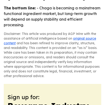
The bottom line:
- Chaga is becoming a mainstream
functional ingredient market, but long-term growth
will depend on supply stability and efficient
processing.
Disclaimer: This article was produced by AGP Wire with the
assistance of artificial intelligence based on
original source
content
and has been refined to improve clarity, structure,
and readability. This content is provided on an “as is” basis.
While care has been taken in its preparation, it may contain
inaccuracies or omissions, and readers should consult the
original source and independently verify key information
where appropriate. This content is for informational purposes
only and does not constitute legal, financial, investment, or
other professional advice.
Sign up for: