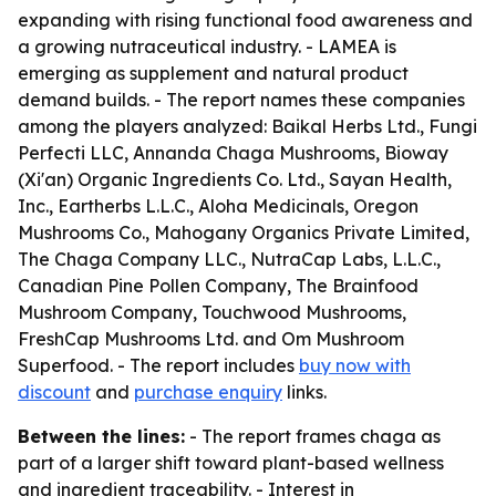
expanding with rising functional food awareness and
a growing nutraceutical industry. - LAMEA is
emerging as supplement and natural product
demand builds. - The report names these companies
among the players analyzed: Baikal Herbs Ltd., Fungi
Perfecti LLC, Annanda Chaga Mushrooms, Bioway
(Xi'an) Organic Ingredients Co. Ltd., Sayan Health,
Inc., Eartherbs L.L.C., Aloha Medicinals, Oregon
Mushrooms Co., Mahogany Organics Private Limited,
The Chaga Company LLC., NutraCap Labs, L.L.C.,
Canadian Pine Pollen Company, The Brainfood
Mushroom Company, Touchwood Mushrooms,
FreshCap Mushrooms Ltd. and Om Mushroom
Superfood. - The report includes
buy now with
discount
and
purchase enquiry
links.
Between the lines:
- The report frames chaga as
part of a larger shift toward plant-based wellness
and ingredient traceability. - Interest in