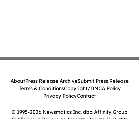
About
Press Release Archive
Submit Press Release
Terms & Conditions
Copyright/DMCA Policy
Privacy Policy
Contact
© 1995-2026 Newsmatics Inc. dba Affinity Group
Publishing & Beverage Industry Today. All Rights
Reserved.