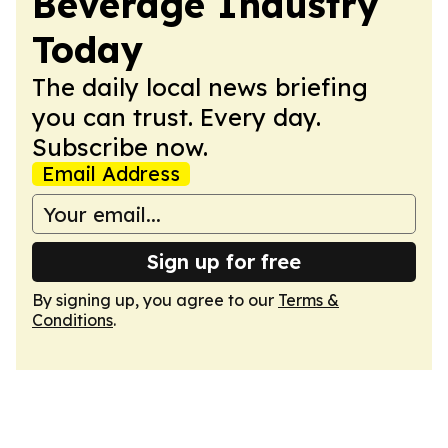
Beverage Industry
Today
The daily local news briefing
you can trust. Every day.
Subscribe now.
Email Address
Sign up for free
By signing up, you agree to our
Terms &
Conditions
.