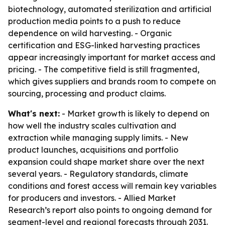
biotechnology, automated sterilization and artificial
production media points to a push to reduce
dependence on wild harvesting. - Organic
certification and ESG-linked harvesting practices
appear increasingly important for market access and
pricing. - The competitive field is still fragmented,
which gives suppliers and brands room to compete on
sourcing, processing and product claims.
What's next:
- Market growth is likely to depend on
how well the industry scales cultivation and
extraction while managing supply limits. - New
product launches, acquisitions and portfolio
expansion could shape market share over the next
several years. - Regulatory standards, climate
conditions and forest access will remain key variables
for producers and investors. - Allied Market
Research’s report also points to ongoing demand for
segment-level and regional forecasts through 2031.