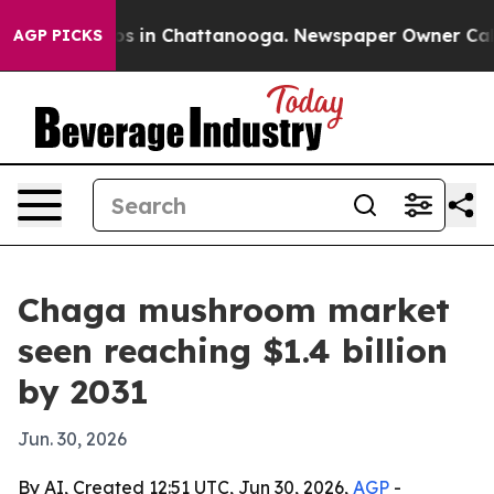
apse
Chaos in Chattanooga. Newspaper Owner Calls the
AGP PICKS
Chaga mushroom market
seen reaching $1.4 billion
by 2031
Jun. 30, 2026
By AI, Created 12:51 UTC, Jun 30, 2026,
AGP
-