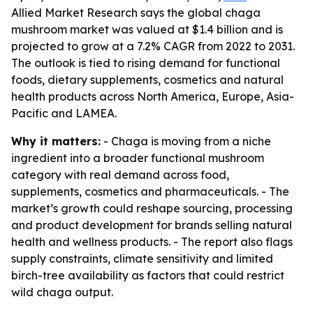
Allied Market Research says the global chaga
mushroom market was valued at $1.4 billion and is
projected to grow at a 7.2% CAGR from 2022 to 2031.
The outlook is tied to rising demand for functional
foods, dietary supplements, cosmetics and natural
health products across North America, Europe, Asia-
Pacific and LAMEA.
Why it matters:
- Chaga is moving from a niche
ingredient into a broader functional mushroom
category with real demand across food,
supplements, cosmetics and pharmaceuticals. - The
market’s growth could reshape sourcing, processing
and product development for brands selling natural
health and wellness products. - The report also flags
supply constraints, climate sensitivity and limited
birch-tree availability as factors that could restrict
wild chaga output.