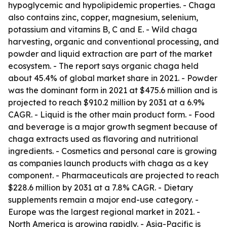
hypoglycemic and hypolipidemic properties. - Chaga
also contains zinc, copper, magnesium, selenium,
potassium and vitamins B, C and E. - Wild chaga
harvesting, organic and conventional processing, and
powder and liquid extraction are part of the market
ecosystem. - The report says organic chaga held
about 45.4% of global market share in 2021. - Powder
was the dominant form in 2021 at $475.6 million and is
projected to reach $910.2 million by 2031 at a 6.9%
CAGR. - Liquid is the other main product form. - Food
and beverage is a major growth segment because of
chaga extracts used as flavoring and nutritional
ingredients. - Cosmetics and personal care is growing
as companies launch products with chaga as a key
component. - Pharmaceuticals are projected to reach
$228.6 million by 2031 at a 7.8% CAGR. - Dietary
supplements remain a major end-use category. -
Europe was the largest regional market in 2021. -
North America is growing rapidly. - Asia-Pacific is