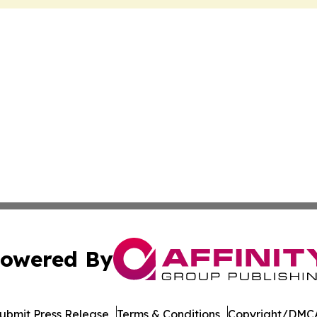
owered By
ubmit Press Release
Terms & Conditions
Copyright/DMCA