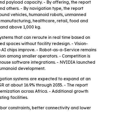
nd payload capacity. - By offering, the report
d others. - By navigation type, the report
ground vehicles, humanoid robots, unmanned
 manufacturing, healthcare, retail, food and
 and above 1,000 kg.
stems that can reroute in real time based on
spaces without facility redesign. - Vision-
-AI chips improve. - Robot-as-a-Service remains
on among smaller operators. - Competition is
house software integrations. - NVIDIA launched
humanoid development.
igation systems are expected to expand at an
GR at about 16.9% through 2035. - The report
rnization across Africa. - Additional growth
ng facilities.
 constraints, better connectivity and lower