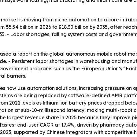
ort says warehousing, manufacturing and healthcare are 
arket is moving from niche automation to a core intralog
$5.54 billion in 2026 to $18.30 billion by 2035, after reachi
. - Labor shortages, falling system costs and governme
sed a report on the global autonomous mobile robot market
e. - Persistent labor shortages in warehousing and manufa
Government programs such as the European Union’s “Facto
al barriers.
 now use automation solutions, increasing pressure on op
tems are being replaced by software-defined AMR platform
 from 2021 levels as lithium-ion battery prices dropped b
tration at sub-10-millisecond latency, making multi-robot 
ld the largest revenue share in 2025 because they improve
e fastest end-user CAGR at 17.4%, driven by pharmacy autom
 2025, supported by Chinese integrators with competitive 