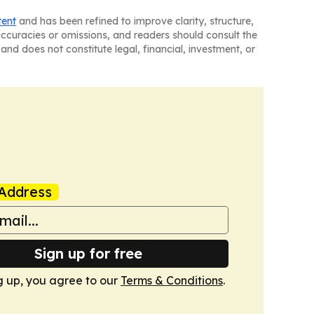
tent
and has been refined to improve clarity, structure,
naccuracies or omissions, and readers should consult the
and does not constitute legal, financial, investment, or
Address
Sign up for free
g up, you agree to our
Terms & Conditions
.