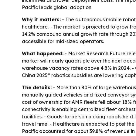
incentives and lower deployment costs. The rep
Pacific leads global adoption.
Why it matters:
- The autonomous mobile robot m
healthcare. - The market is projected to grow from 
14.2% compound annual growth rate through 2035
accessible for mid-sized operators.
What happened:
- Market Research Future relea
market will nearly quadruple over the next decad
warehouse vacancy rates above 4.8% in 2024. - 
China 2025” robotics subsidies are lowering capit
The details:
- More than 80% of large warehouses
manually guided vehicles and fixed conveyor sys
cost of ownership for AMR fleets fell about 18%
connectivity is enabling centralized fleet orches
facilities. - Goods-to-person picking robots he
travel time. - Healthcare is expected to post th
Pacific accounted for about 39.8% of revenue in