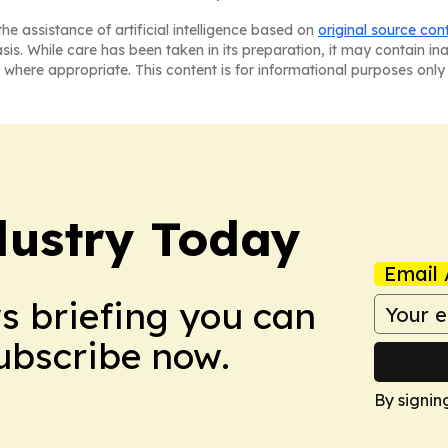
he assistance of artificial intelligence based on
original source con
asis. While care has been taken in its preparation, it may contain i
 where appropriate. This content is for informational purposes only 
dustry Today
Email 
ws briefing you can
Subscribe now.
By signin