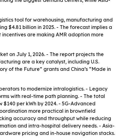
among the biggest demand centers, while Asia-
istics tool for warehousing, manufacturing and
ng $4.81 billion in 2025. - The forecast implies a
nt incentives are making AMR adoption more
 on July 1, 2026. - The report projects the
cturing are a key catalyst, including U.S.
ry of the Future” grants and China’s “Made in
erators to modernize intralogistics. - Legacy
s with real-time path planning. - The total
elow $140 per kWh by 2024. - 5G-Advanced
coordination more practical in brownfield
 picking accuracy and throughput while reducing
ation and intra-hospital delivery needs. - Asia-
hardware pricing and in-house navigation stacks.