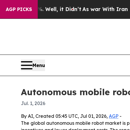
d 40%. Well, it Didn’t
As war With Iran Drove o
AGP PICKS
Menu
Autonomous mobile robo
Jul. 1, 2026
By AI, Created 05:45 UTC, Jul 01, 2026,
AGP
-
The global autonomous mobile robot market is proj