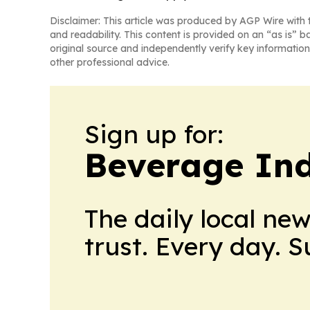
Disclaimer: This article was produced by AGP Wire with t
and readability. This content is provided on an “as is” b
original source and independently verify key information
other professional advice.
Sign up for:
Beverage In
The daily local ne
trust. Every day. 