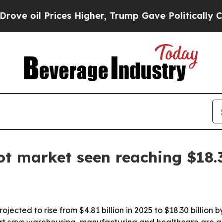
il Prices Higher, Trump Gave Politically Connec
t market seen reaching $18.
ected to rise from $4.81 billion in 2025 to $18.30 billion