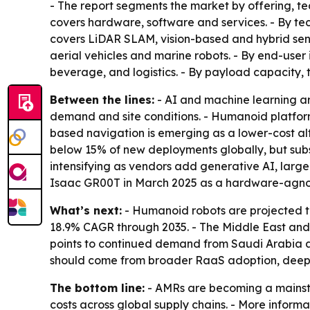
- The report segments the market by offering, te
covers hardware, software and services. - By tec
covers LiDAR SLAM, vision-based and hybrid sen
aerial vehicles and marine robots. - By end-use
beverage, and logistics. - By payload capacity,
Between the lines:
- AI and machine learning ar
demand and site conditions. - Humanoid platform
based navigation is emerging as a lower-cost a
below 15% of new deployments globally, but subs
intensifying as vendors add generative AI, lar
Isaac GR00T in March 2025 as a hardware-agno
What’s next:
- Humanoid robots are projected t
18.9% CAGR through 2035. - The Middle East and A
points to continued demand from Saudi Arabia an
should come from broader RaaS adoption, deeper 
The bottom line:
- AMRs are becoming a mainstr
costs across global supply chains. - More informa