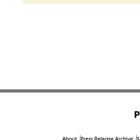
P
About
Press Release Archive
S