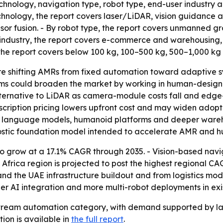
chnology, navigation type, robot type, end-user industry a
hnology, the report covers laser/LiDAR, vision guidance an
sor fusion. - By robot type, the report covers unmanned 
r industry, the report covers e-commerce and warehousing,
 the report covers below 100 kg, 100–500 kg, 500–1,000 kg
e shifting AMRs from fixed automation toward adaptive sy
s could broaden the market by working in human-designed 
lternative to LiDAR as camera-module costs fall and edge
cription pricing lowers upfront cost and may widen adopti
ge language models, humanoid platforms and deeper ware
stic foundation model intended to accelerate AMR and 
o grow at a 17.1% CAGR through 2035. - Vision-based nav
frica region is projected to post the highest regional CA
d the UAE infrastructure buildout and from logistics mode
AI integration and more multi-robot deployments in existi
eam automation category, with demand supported by labor
tion is available in
the full report
.