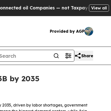
ted oil Companies — not Taxpayers — the Chance 
View all
Provided by AGP
Share
3B by 2035
 by 2035, driven by labor shortages, government