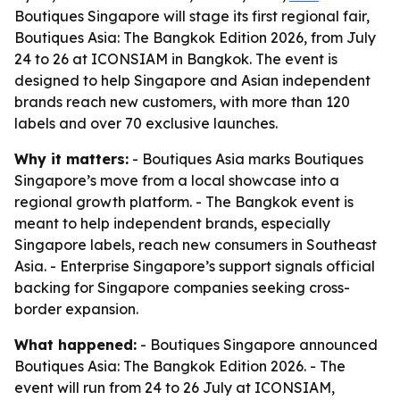
Boutiques Singapore will stage its first regional fair,
Boutiques Asia: The Bangkok Edition 2026, from July
24 to 26 at ICONSIAM in Bangkok. The event is
designed to help Singapore and Asian independent
brands reach new customers, with more than 120
labels and over 70 exclusive launches.
Why it matters:
- Boutiques Asia marks Boutiques
Singapore’s move from a local showcase into a
regional growth platform. - The Bangkok event is
meant to help independent brands, especially
Singapore labels, reach new consumers in Southeast
Asia. - Enterprise Singapore’s support signals official
backing for Singapore companies seeking cross-
border expansion.
What happened:
- Boutiques Singapore announced
Boutiques Asia: The Bangkok Edition 2026. - The
event will run from 24 to 26 July at ICONSIAM,