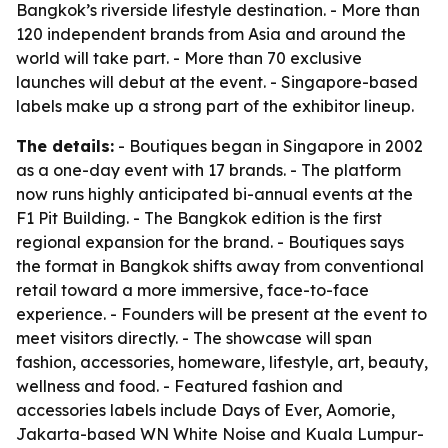
Bangkok’s riverside lifestyle destination. - More than
120 independent brands from Asia and around the
world will take part. - More than 70 exclusive
launches will debut at the event. - Singapore-based
labels make up a strong part of the exhibitor lineup.
The details:
- Boutiques began in Singapore in 2002
as a one-day event with 17 brands. - The platform
now runs highly anticipated bi-annual events at the
F1 Pit Building. - The Bangkok edition is the first
regional expansion for the brand. - Boutiques says
the format in Bangkok shifts away from conventional
retail toward a more immersive, face-to-face
experience. - Founders will be present at the event to
meet visitors directly. - The showcase will span
fashion, accessories, homeware, lifestyle, art, beauty,
wellness and food. - Featured fashion and
accessories labels include Days of Ever, Aomorie,
Jakarta-based WN White Noise and Kuala Lumpur-