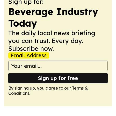
Sign up for:
Beverage Industry
Today
The daily local news briefing
you can trust. Every day.
Subscribe now.
Email Address
Sign up for free
By signing up, you agree to our
Terms &
Conditions
.