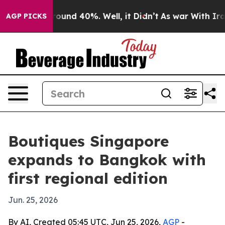
loor Around 40%. Well, it Didn’t
As war With Iran Dr
AGP PICKS
Boutiques Singapore
expands to Bangkok with
first regional edition
Jun. 25, 2026
By AI, Created 05:45 UTC, Jun 25, 2026,
AGP
-