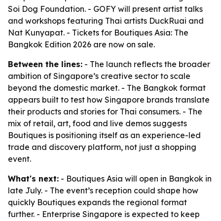
Soi Dog Foundation. - GOFY will present artist talks
and workshops featuring Thai artists DuckRuai and
Nat Kunyapat. - Tickets for Boutiques Asia: The
Bangkok Edition 2026 are now on sale.
Between the lines:
- The launch reflects the broader
ambition of Singapore’s creative sector to scale
beyond the domestic market. - The Bangkok format
appears built to test how Singapore brands translate
their products and stories for Thai consumers. - The
mix of retail, art, food and live demos suggests
Boutiques is positioning itself as an experience-led
trade and discovery platform, not just a shopping
event.
What's next:
- Boutiques Asia will open in Bangkok in
late July. - The event’s reception could shape how
quickly Boutiques expands the regional format
further. - Enterprise Singapore is expected to keep