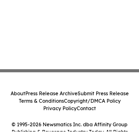
About
Press Release Archive
Submit Press Release
Terms & Conditions
Copyright/DMCA Policy
Privacy Policy
Contact
© 1995-2026 Newsmatics Inc. dba Affinity Group
Publishing & Beverage Industry Today. All Rights