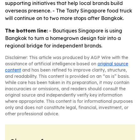
supporting initiatives that help local brands build
overseas presence. - The Tasty Singapore food truck
will continue on to two more stops after Bangkok.
The bottom line:
- Boutiques Singapore is using
Bangkok to turn a homegrown design fair into a
regional bridge for independent brands.
Disclaimer: This article was produced by AGP Wire with the
assistance of artificial intelligence based on
original source
content
and has been refined to improve clarity, structure,
and readability. This content is provided on an “as is” basis.
While care has been taken in its preparation, it may contain
inaccuracies or omissions, and readers should consult the
original source and independently verify key information
where appropriate. This content is for informational purposes
only and does not constitute legal, financial, investment, or
other professional advice.