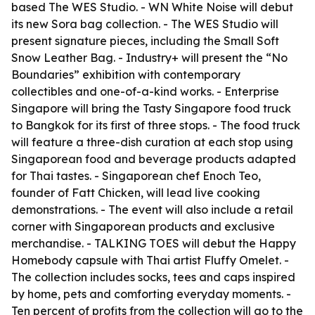
based The WES Studio. - WN White Noise will debut
its new Sora bag collection. - The WES Studio will
present signature pieces, including the Small Soft
Snow Leather Bag. - Industry+ will present the “No
Boundaries” exhibition with contemporary
collectibles and one-of-a-kind works. - Enterprise
Singapore will bring the Tasty Singapore food truck
to Bangkok for its first of three stops. - The food truck
will feature a three-dish curation at each stop using
Singaporean food and beverage products adapted
for Thai tastes. - Singaporean chef Enoch Teo,
founder of Fatt Chicken, will lead live cooking
demonstrations. - The event will also include a retail
corner with Singaporean products and exclusive
merchandise. - TALKING TOES will debut the Happy
Homebody capsule with Thai artist Fluffy Omelet. -
The collection includes socks, tees and caps inspired
by home, pets and comforting everyday moments. -
Ten percent of profits from the collection will go to the