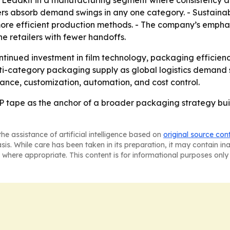
Leadkit in a manufacturing segment where consistency and 
rs absorb demand swings in any one category. - Sustainab
more efficient production methods. - The company’s emphas
ine retailers with fewer handoffs.
ntinued investment in film technology, packaging efficien
ulti-category packaging supply as global logistics demand 
ance, customization, automation, and cost control.
 tape as the anchor of a broader packaging strategy buil
he assistance of artificial intelligence based on
original source con
asis. While care has been taken in its preparation, it may contain i
 where appropriate. This content is for informational purposes only 