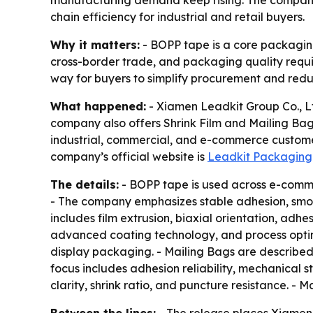
manufacturing demand keep rising. The company s
chain efficiency for industrial and retail buyers.
Why it matters:
- BOPP tape is a core packaging
cross-border trade, and packaging quality requi
way for buyers to simplify procurement and redu
What happened:
- Xiamen Leadkit Group Co., Lt
company also offers Shrink Film and Mailing Ba
industrial, commercial, and e-commerce customers
company’s official website is
Leadkit Packaging
The details:
- BOPP tape is used across e-commer
- The company emphasizes stable adhesion, smoo
includes film extrusion, biaxial orientation, ad
advanced coating technology, and process optimiz
display packaging. - Mailing Bags are described 
focus includes adhesion reliability, mechanical s
clarity, shrink ratio, and puncture resistance. -