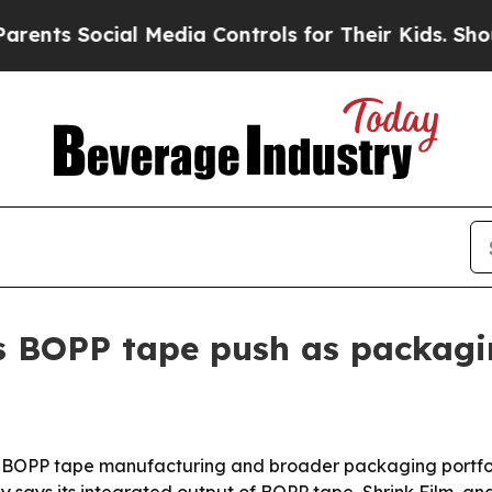
s Social Media Controls for Their Kids. Should th
 BOPP tape push as packagi
its BOPP tape manufacturing and broader packaging portfol