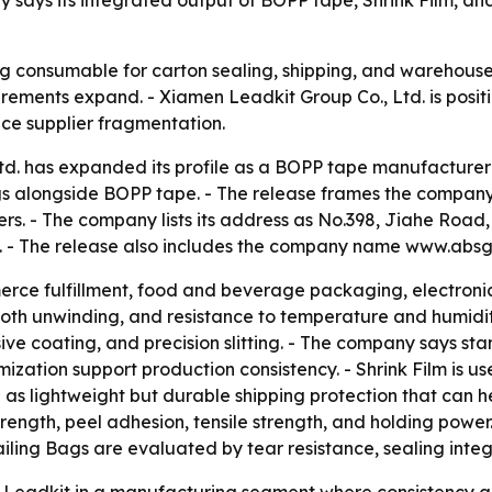
ays its integrated output of BOPP tape, Shrink Film, and
 consumable for carton sealing, shipping, and warehouse 
rements expand. - Xiamen Leadkit Group Co., Ltd. is posit
ce supplier fragmentation.
d. has expanded its profile as a BOPP tape manufacturer 
gs alongside BOPP tape. - The release frames the company
. - The company lists its address as No.398, Jiahe Road, Hu
. - The release also includes the company name www.absg
ce fulfillment, food and beverage packaging, electronics
th unwinding, and resistance to temperature and humidit
hesive coating, and precision slitting. - The company says
ation support production consistency. - Shrink Film is use
as lightweight but durable shipping protection that can hel
trength, peel adhesion, tensile strength, and holding powe
 Mailing Bags are evaluated by tear resistance, sealing int