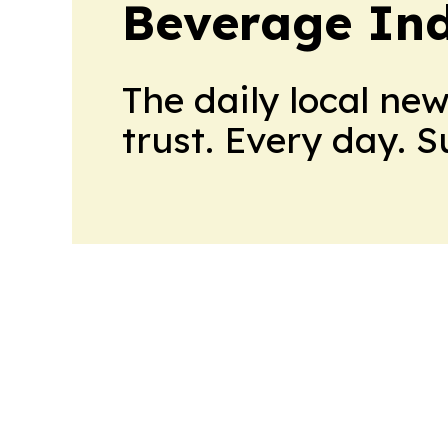
Beverage In
The daily local ne
trust. Every day. 