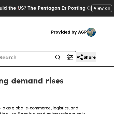
e US?
The Pentagon Is Posting Cryptic Biblical M
View all
Provided by AGP
Share
ng demand rises
io as global e-commerce, logistics, and