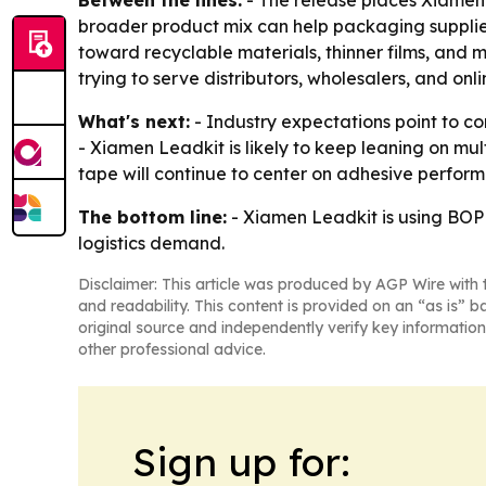
Between the lines:
- The release places Xiamen 
broader product mix can help packaging supplie
toward recyclable materials, thinner films, and 
trying to serve distributors, wholesalers, and onl
What's next:
- Industry expectations point to co
- Xiamen Leadkit is likely to keep leaning on m
tape will continue to center on adhesive perform
The bottom line:
- Xiamen Leadkit is using BOPP
logistics demand.
Disclaimer: This article was produced by AGP Wire with t
and readability. This content is provided on an “as is” b
original source and independently verify key information
other professional advice.
Sign up for: