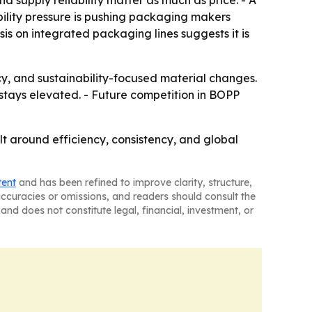
supply reliability matter as much as price. - A
ility pressure is pushing packaging makers
is on integrated packaging lines suggests it is
cy, and sustainability-focused material changes.
stays elevated. - Future competition in BOPP
t around efficiency, consistency, and global
tent
and has been refined to improve clarity, structure,
naccuracies or omissions, and readers should consult the
and does not constitute legal, financial, investment, or