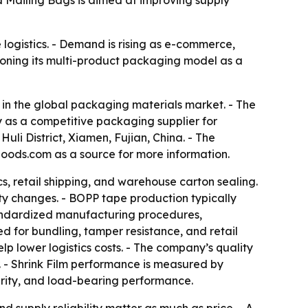
 Mailing Bags is aimed at improving supply
logistics. - Demand is rising as e-commerce,
ioning its multi-product packaging model as a
in the global packaging materials market. - The
 as a competitive packaging supplier for
li District, Xiamen, Fujian, China. - The
oods.com as a source for more information.
, retail shipping, and warehouse carton sealing.
y changes. - BOPP tape production typically
 standardized manufacturing procedures,
d for bundling, tamper resistance, and retail
p lower logistics costs. - The company’s quality
r. - Shrink Film performance is measured by
egrity, and load-bearing performance.