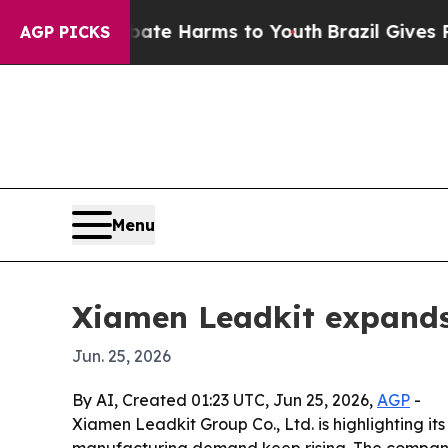
und to Abate Harms to Youth
Brazil Gives Parent
AGP PICKS
Menu
Xiamen Leadkit expands
Jun. 25, 2026
By AI, Created 01:23 UTC, Jun 25, 2026,
AGP
-
Xiamen Leadkit Group Co., Ltd. is highlighting 