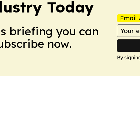
dustry Today
Email 
ws briefing you can
Subscribe now.
By signin