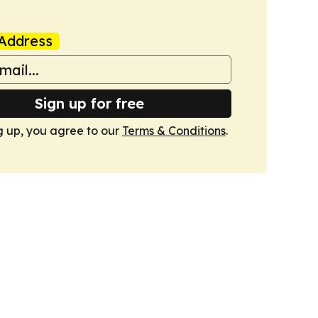
Address
Sign up for free
g up, you agree to our
Terms & Conditions
.