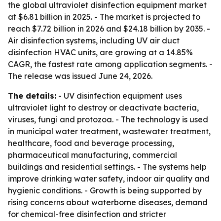
the global ultraviolet disinfection equipment market
at $6.81 billion in 2025. - The market is projected to
reach $7.72 billion in 2026 and $24.18 billion by 2035. -
Air disinfection systems, including UV air duct
disinfection HVAC units, are growing at a 14.85%
CAGR, the fastest rate among application segments. -
The release was issued June 24, 2026.
The details:
- UV disinfection equipment uses
ultraviolet light to destroy or deactivate bacteria,
viruses, fungi and protozoa. - The technology is used
in municipal water treatment, wastewater treatment,
healthcare, food and beverage processing,
pharmaceutical manufacturing, commercial
buildings and residential settings. - The systems help
improve drinking water safety, indoor air quality and
hygienic conditions. - Growth is being supported by
rising concerns about waterborne diseases, demand
for chemical-free disinfection and stricter