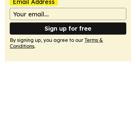
Email Address
Sign up for free
By signing up, you agree to our
Terms &
Conditions
.