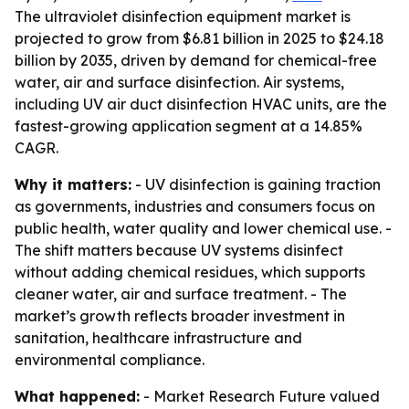
The ultraviolet disinfection equipment market is
projected to grow from $6.81 billion in 2025 to $24.18
billion by 2035, driven by demand for chemical-free
water, air and surface disinfection. Air systems,
including UV air duct disinfection HVAC units, are the
fastest-growing application segment at a 14.85%
CAGR.
Why it matters:
- UV disinfection is gaining traction
as governments, industries and consumers focus on
public health, water quality and lower chemical use. -
The shift matters because UV systems disinfect
without adding chemical residues, which supports
cleaner water, air and surface treatment. - The
market’s growth reflects broader investment in
sanitation, healthcare infrastructure and
environmental compliance.
What happened:
- Market Research Future valued