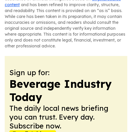
content
and has been refined to improve clarity, structure,
and readability. This content is provided on an “as is” basis.
While care has been taken in its preparation, it may contain
inaccuracies or omissions, and readers should consult the
original source and independently verify key information
where appropriate. This content is for informational purposes
only and does not constitute legal, financial, investment, or
other professional advice.
Sign up for:
Beverage Industry
Today
The daily local news briefing
you can trust. Every day.
Subscribe now.