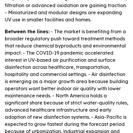
filtration or advanced oxidation are gaining traction.
- Miniaturized and modular designs are expanding
UV use in smaller facilities and homes.
Between the lines:
- The market is benefiting from a
broader regulatory push toward treatment methods
that reduce chemical byproducts and environmental
impact. - The COVID-19 pandemic accelerated
interest in UV-based air purification and surface
disinfection across healthcare, transportation,
hospitality and commercial settings. - Air disinfection
is emerging as a major growth area because building
operators want better indoor air quality with lower
maintenance needs. - North America holds a
significant share because of strict water-quality rules,
advanced healthcare infrastructure and early
adoption of new disinfection systems. - Asia-Pacific is
expected to grow fastest during the forecast period
because of urbanization, industrial expansion and