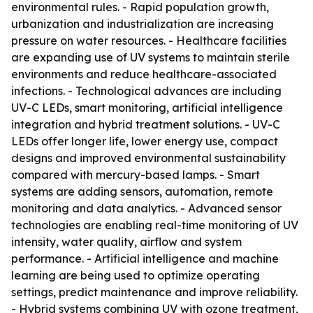
environmental rules. - Rapid population growth,
urbanization and industrialization are increasing
pressure on water resources. - Healthcare facilities
are expanding use of UV systems to maintain sterile
environments and reduce healthcare-associated
infections. - Technological advances are including
UV-C LEDs, smart monitoring, artificial intelligence
integration and hybrid treatment solutions. - UV-C
LEDs offer longer life, lower energy use, compact
designs and improved environmental sustainability
compared with mercury-based lamps. - Smart
systems are adding sensors, automation, remote
monitoring and data analytics. - Advanced sensor
technologies are enabling real-time monitoring of UV
intensity, water quality, airflow and system
performance. - Artificial intelligence and machine
learning are being used to optimize operating
settings, predict maintenance and improve reliability.
- Hybrid systems combining UV with ozone treatment,