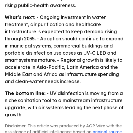
rising public-health awareness.
What's next:
- Ongoing investment in water
treatment, air purification and healthcare
infrastructure is expected to keep demand rising
through 2035. - Adoption should continue to expand
in municipal systems, commercial buildings and
portable disinfection use cases as UV-C LED and
smart systems mature. - Regional growth is likely to
accelerate in Asia-Pacific, Latin America and the
Middle East and Africa as infrastructure spending
and clean-water needs increase.
The bottom line:
- UV disinfection is moving from a
niche sanitation tool to a mainstream infrastructure
upgrade, with air systems leading the next phase of
growth.
Disclaimer: This article was produced by AGP Wire with the
assistance of artificial intelligence based on
original source