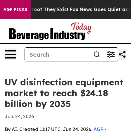
fers no Proof They Exist
Fox News Goes Quiet as 'Maga
AGP PICKS
UV disinfection equipment
market to reach $24.18
billion by 2035
Jun. 24, 2026
By AI, Created 11:17 UTC, Jun 24, 2026,
AGP
-