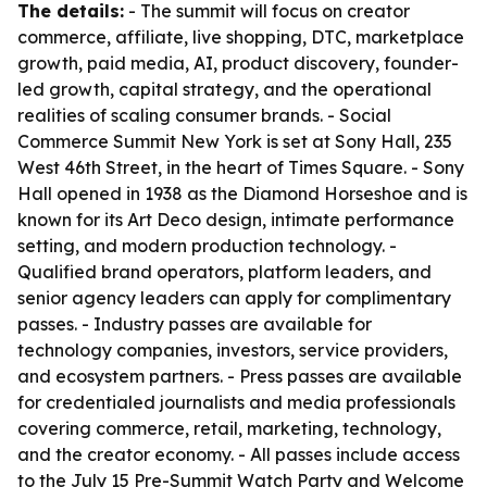
The details:
- The summit will focus on creator
commerce, affiliate, live shopping, DTC, marketplace
growth, paid media, AI, product discovery, founder-
led growth, capital strategy, and the operational
realities of scaling consumer brands. - Social
Commerce Summit New York is set at Sony Hall, 235
West 46th Street, in the heart of Times Square. - Sony
Hall opened in 1938 as the Diamond Horseshoe and is
known for its Art Deco design, intimate performance
setting, and modern production technology. -
Qualified brand operators, platform leaders, and
senior agency leaders can apply for complimentary
passes. - Industry passes are available for
technology companies, investors, service providers,
and ecosystem partners. - Press passes are available
for credentialed journalists and media professionals
covering commerce, retail, marketing, technology,
and the creator economy. - All passes include access
to the July 15 Pre-Summit Watch Party and Welcome