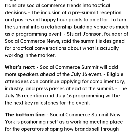
translate social commerce trends into tactical
decisions. - The inclusion of a pre-summit reception
and post-event happy hour points to an effort to turn
the summit into a relationship-building venue as much
as a programming event. - Stuart Johnson, founder of
Social Commerce News, said the summit is designed
for practical conversations about what is actually
working in the market.
What's next:
- Social Commerce Summit will add
more speakers ahead of the July 16 event. - Eligible
attendees can continue applying for complimentary,
industry, and press passes ahead of the summit. - The
July 15 reception and July 16 programming will be
the next key milestones for the event.
The bottom line:
- Social Commerce Summit New
York is positioning itself as a working meeting place
for the operators shaping how brands sell through