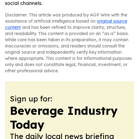
social channels.
Disclaimer: This article was produced by AGP Wire with the
assistance of artificial intelligence based on
original source
content
and has been refined to improve clarity, structure,
and readability. This content is provided on an “as is” basis.
While care has been taken in its preparation, it may contain
inaccuracies or omissions, and readers should consult the
original source and independently verify key information
where appropriate. This content is for informational purposes
only and does not constitute legal, financial, investment, or
other professional advice.
Sign up for:
Beverage Industry
Today
The daily local news briefing