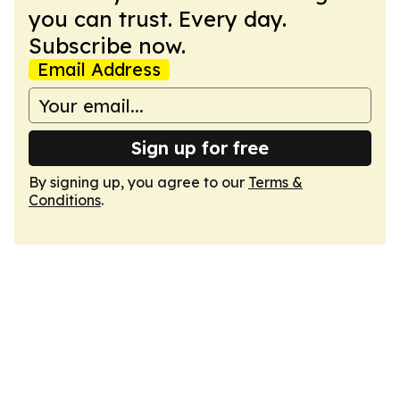
you can trust. Every day.
Subscribe now.
Email Address
Sign up for free
By signing up, you agree to our
Terms &
Conditions
.