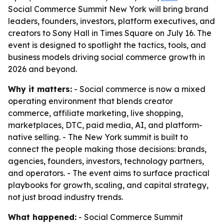
Social Commerce Summit New York will bring brand
leaders, founders, investors, platform executives, and
creators to Sony Hall in Times Square on July 16. The
event is designed to spotlight the tactics, tools, and
business models driving social commerce growth in
2026 and beyond.
Why it matters:
- Social commerce is now a mixed
operating environment that blends creator
commerce, affiliate marketing, live shopping,
marketplaces, DTC, paid media, AI, and platform-
native selling. - The New York summit is built to
connect the people making those decisions: brands,
agencies, founders, investors, technology partners,
and operators. - The event aims to surface practical
playbooks for growth, scaling, and capital strategy,
not just broad industry trends.
What happened:
- Social Commerce Summit