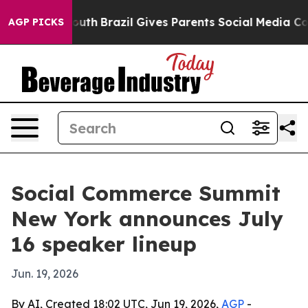
arms to Youth
Brazil Gives Parents Social Media Contro
AGP PICKS
Social Commerce Summit
New York announces July
16 speaker lineup
Jun. 19, 2026
By AI, Created 18:02 UTC, Jun 19, 2026,
AGP
-