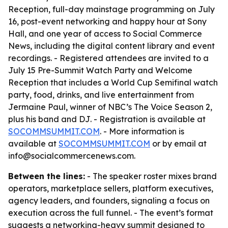
Reception, full-day mainstage programming on July
16, post-event networking and happy hour at Sony
Hall, and one year of access to Social Commerce
News, including the digital content library and event
recordings. - Registered attendees are invited to a
July 15 Pre-Summit Watch Party and Welcome
Reception that includes a World Cup Semifinal watch
party, food, drinks, and live entertainment from
Jermaine Paul, winner of NBC’s The Voice Season 2,
plus his band and DJ. - Registration is available at
SOCOMMSUMMIT.COM
. - More information is
available at
SOCOMMSUMMIT.COM
or by email at
info@socialcommercenews.com.
Between the lines:
- The speaker roster mixes brand
operators, marketplace sellers, platform executives,
agency leaders, and founders, signaling a focus on
execution across the full funnel. - The event’s format
suggests a networking-heavy summit designed to