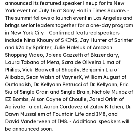
announced its featured speaker lineup for its New
York event on July 16 at Sony Hall in Times Square. -
The summit follows a launch event in Los Angeles and
brings senior leaders together for a one-day program
in New York City. - Confirmed featured speakers
include Nina Khoury of SKIMS, Jay Hunter of Sprinter
and k2o by Sprinter, Julie Haleluk of Amazon
Shopping Video, Jolene Gazzetti of Blazendary,
Laura Tabano of Meta, Sara de Oliveira Lima of
Philips, Vicki Bodwell of Shopify, Benjamin Liu of
Alibaba, Sean Walsh of VaynerX, William August of
Outlandish, Dr. Kellyann Petrucci of Dr. Kellyann, Eric
Siu of Single Grain and Single Brain, Nichole Munoz of
EZ Bombs, Alison Cayne of Choulie, Jared Orkin of
Activate Talent, Aaron Cordovez of Zulay Kitchen, Dr.
Dawn Mussallem of Fountain Life and IM8, and
David Vanderveen of IM8. - Additional speakers will
be announced soon.