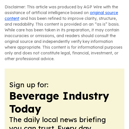
Disclaimer: This article was produced by AGP Wire with the
assistance of artificial intelligence based on
original source
content
and has been refined to improve clarity, structure,
and readability. This content is provided on an “as is” basis.
While care has been taken in its preparation, it may contain
inaccuracies or omissions, and readers should consult the
original source and independently verify key information
where appropriate. This content is for informational purposes
only and does not constitute legal, financial, investment, or
other professional advice.
Sign up for:
Beverage Industry
Today
The daily local news briefing
you can trust. Every day.