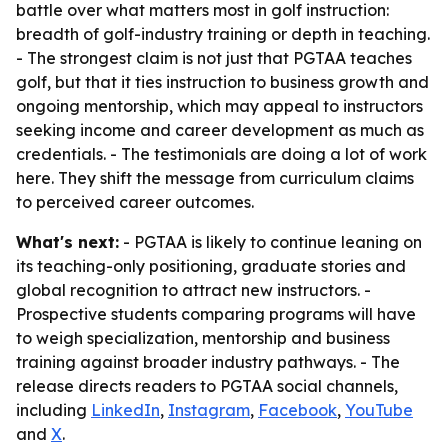
battle over what matters most in golf instruction:
breadth of golf-industry training or depth in teaching.
- The strongest claim is not just that PGTAA teaches
golf, but that it ties instruction to business growth and
ongoing mentorship, which may appeal to instructors
seeking income and career development as much as
credentials. - The testimonials are doing a lot of work
here. They shift the message from curriculum claims
to perceived career outcomes.
What's next:
- PGTAA is likely to continue leaning on
its teaching-only positioning, graduate stories and
global recognition to attract new instructors. -
Prospective students comparing programs will have
to weigh specialization, mentorship and business
training against broader industry pathways. - The
release directs readers to PGTAA social channels,
including
LinkedIn
,
Instagram
,
Facebook
,
YouTube
and
X
.