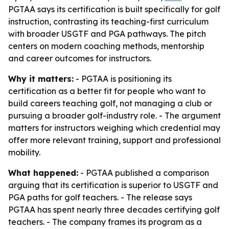
PGTAA says its certification is built specifically for golf
instruction, contrasting its teaching-first curriculum
with broader USGTF and PGA pathways. The pitch
centers on modern coaching methods, mentorship
and career outcomes for instructors.
Why it matters:
- PGTAA is positioning its
certification as a better fit for people who want to
build careers teaching golf, not managing a club or
pursuing a broader golf-industry role. - The argument
matters for instructors weighing which credential may
offer more relevant training, support and professional
mobility.
What happened:
- PGTAA published a comparison
arguing that its certification is superior to USGTF and
PGA paths for golf teachers. - The release says
PGTAA has spent nearly three decades certifying golf
teachers. - The company frames its program as a