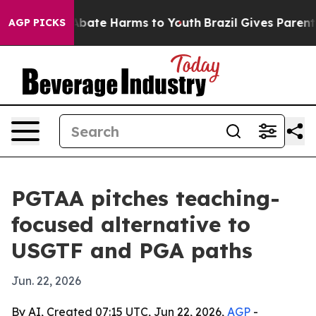
n Fund to Abate Harms to Youth
Brazil Gives Parents So
AGP PICKS
PGTAA pitches teaching-
focused alternative to
USGTF and PGA paths
Jun. 22, 2026
By AI, Created 07:15 UTC, Jun 22, 2026,
AGP
-