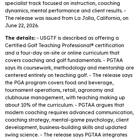
specialist track focused on instruction, coaching
dynamics, mental performance and client results. -
The release was issued from La Jolla, California, on
June 22, 2026.
The details:
- USGTF is described as offering a
Certified Golf Teaching Professional® certification
and a four-day on-site or online curriculum that
covers coaching and golf fundamentals. - PGTAA
says its coursework, methodology and mentorship are
centered entirely on teaching golf. - The release says
the PGA program covers food and beverage,
tournament operations, retail, agronomy and
clubhouse management, with teaching making up
about 10% of the curriculum. - PGTAA argues that
modern coaching requires advanced communication,
coaching strategy, mental-game psychology, client
development, business-building skills and updated
swing science. - The release says PGTAA integrates