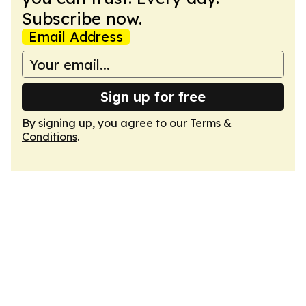
Subscribe now.
Email Address
Sign up for free
By signing up, you agree to our
Terms &
Conditions
.