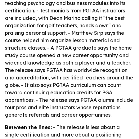
teaching psychology and business modules into its
certification. - Testimonials from PGTAA instructors
are included, with Dean Marino calling it "the best
organization for golf teachers, hands down" and
praising personal support. - Matthew Sirp says the
course helped him organize lesson material and
structure classes. - A PGTAA graduate says the home
study course opened a new career opportunity and
widened knowledge as both a player and a teacher. -
The release says PGTAA has worldwide recognition
and accreditation, with certified teachers around the
globe. - It also says PGTAA curriculum can count
toward continuing education credits for PGA
apprentices. - The release says PGTAA alumni include
tour pros and elite instructors whose reputations
generate referrals and career opportunities.
Between the lines:
- The release is less about a
single certification and more about a positioning